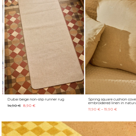
Dubai beige non-slip runner rug
Spring square cushion cover
embroidered linen in natura
14,90 €
8,90 €
11,90 € – 19,90 €