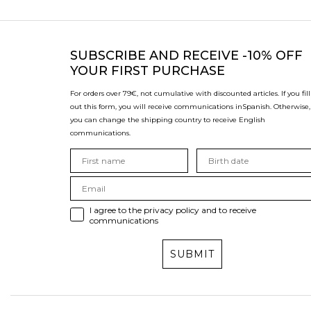
SUBSCRIBE
AND RECEIVE -10% OFF
YOUR FIRST PURCHASE
For orders over 79€, not cumulative with discounted articles. If you fill
out this form, you will receive communications in
Spanish. Otherwise,
you can change the shipping country to receive English
communications.
I agree to the privacy policy and to receive
communications
SUBMIT