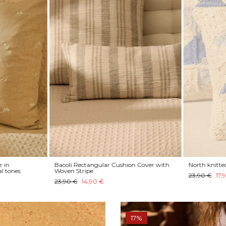
 in
Bacoli Rectangular Cushion Cover with
North knitted 
l tones
Woven Stripe
23,90 €
17,9
23,90 €
14,90 €
17%