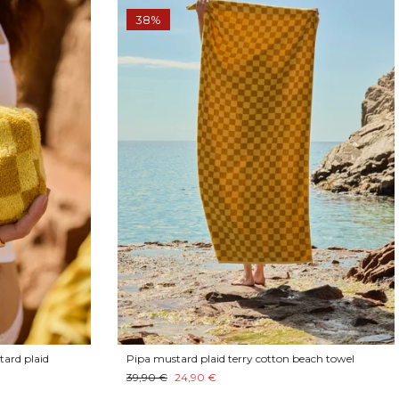
38%
tard plaid
Pipa mustard plaid terry cotton beach towel
39,90 €
24,90 €