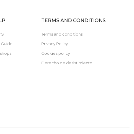
LP
TERMS AND CONDITIONS
'S
Terms and conditions
e Guide
Privacy Policy
 shops
Cookies policy
Derecho de desistimiento