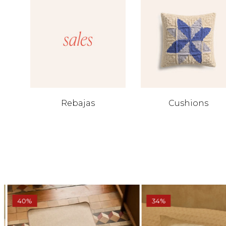
Rebajas
Cushions
40%
34%