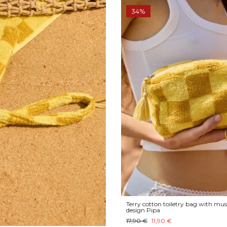
34%
Terry cotton toiletry bag with mus
design Pipa
17,90 €
11,90 €