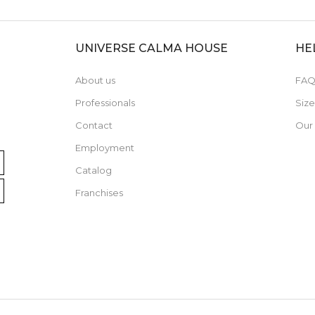
UNIVERSE CALMA HOUSE
HE
About us
FAQ
Professionals
Siz
Contact
Our
Employment
Catalog
Franchises