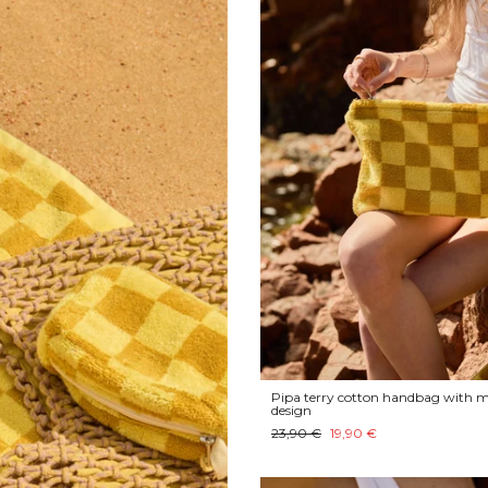
Pipa terry cotton handbag with m
design
23,90 €
19,90 €