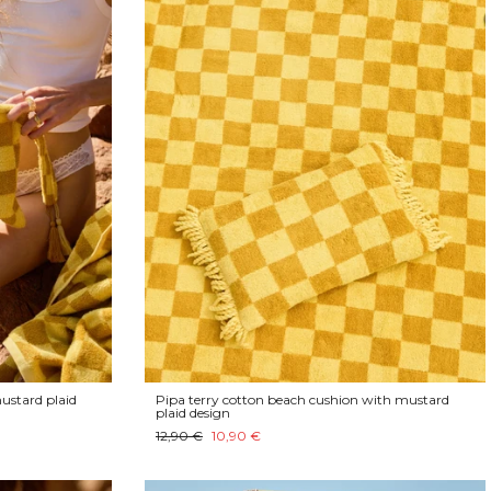
ustard plaid
Pipa terry cotton beach cushion with mustard
plaid design
12,90 €
10,90 €