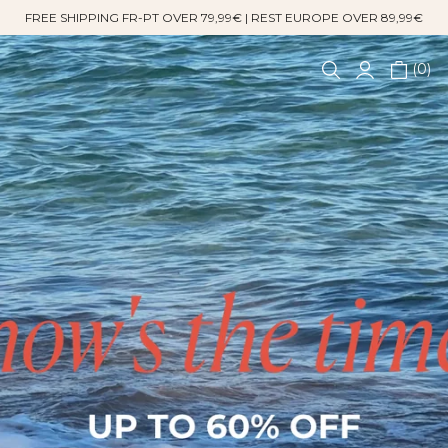
FREE SHIPPING FR-PT OVER 79,99€ | REST EUROPE OVER 89,99€
0