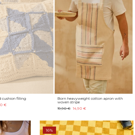
cushion filling
Born heavyweight cotton apron with
woven stripe
0 €
19,90 €
14,90 €
16%