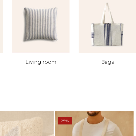
Living room
Bags
25%