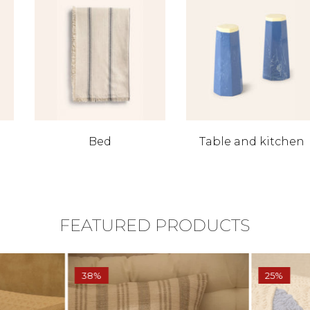
Bed
Table and kitchen
FEATURED PRODUCTS
38%
25%