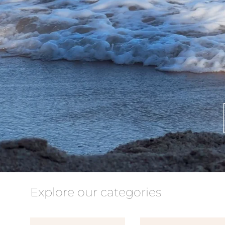
Explore our categories