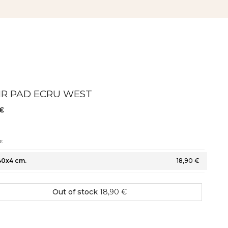
IR PAD ECRU WEST
 €
:
40x4 cm.
18,90 €
Out of stock
18,90 €
hape