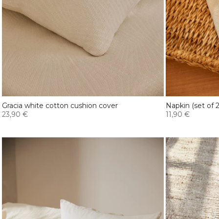
Gracia white cotton cushion cover
Napkin (set of
23,90 €
11,90 €