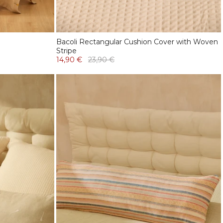
Bacoli Rectangular Cushion Cover with Woven
Stripe
14,90 €
23,90 €