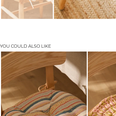
YOU COULD ALSO LIKE