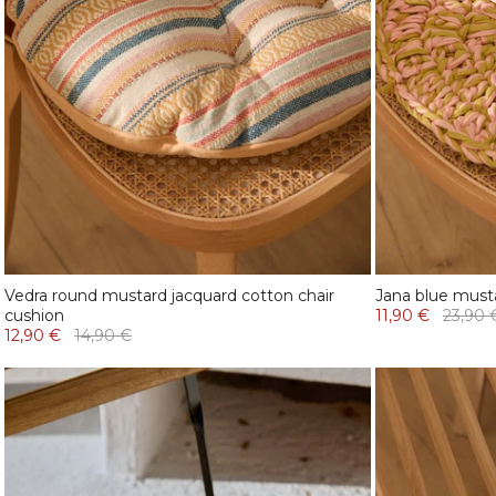
Vedra round mustard jacquard cotton chair
Jana blue musta
cushion
11,90 €
23,90 
12,90 €
14,90 €