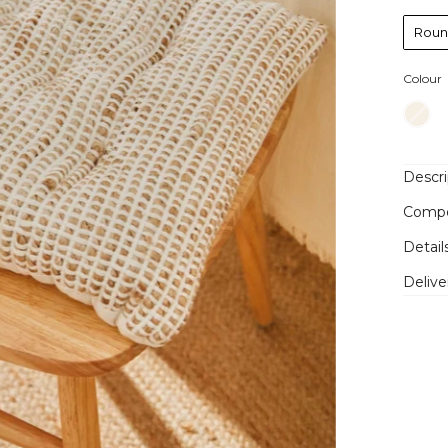
Rou
Colour
Descri
Compo
Detail
Delive