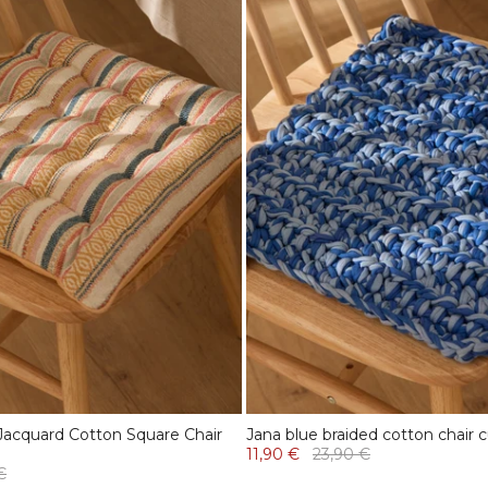
Jacquard Cotton Square Chair
Jana blue braided cotton chair 
11,90 €
23,90 €
€