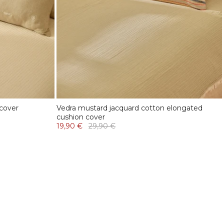
 cover
Vedra mustard jacquard cotton elongated
cushion cover
19,90 €
29,90 €