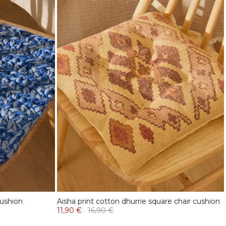
cushion
Aisha print cotton dhurrie square chair cushion
11,90 €
16,90 €