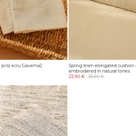
 2 pcs) ecru Gavema2
Spring linen elongated cushion
embroidered in natural tones
23,90 €
35,90 €