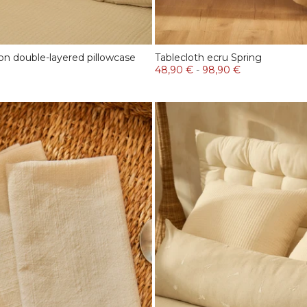
on double-layered pillowcase
Tablecloth ecru Spring
48,90 €
-
98,90 €