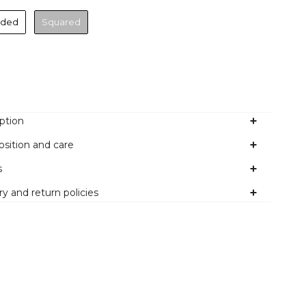
nded
Squared
Colour
ption
sition and care
s
ry and return policies