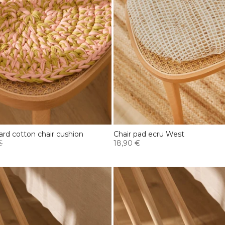
rd cotton chair cushion
Chair pad ecru West
€
18,90 €