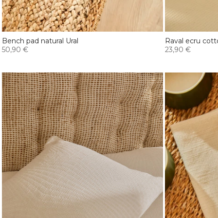
Bench pad natural Ural
Raval ecru cott
50,90 €
23,90 €