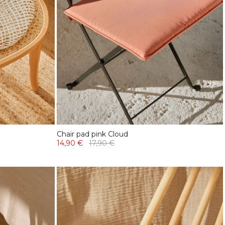
Chair pad pink Cloud
14,90 €
17,90 €