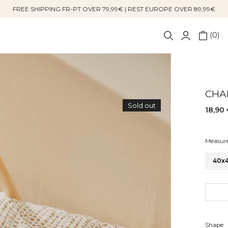
FREE SHIPPING FR-PT OVER 79,99€ | REST EUROPE OVER 89,99€
0
CHA
Sold out
18,90
Measure
40x
S
Shape