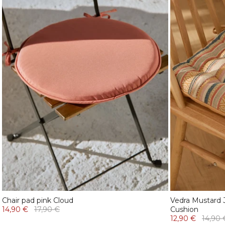
Chair pad pink Cloud
Vedra Mustard 
14,90 €
17,90 €
Cushion
12,90 €
14,90 