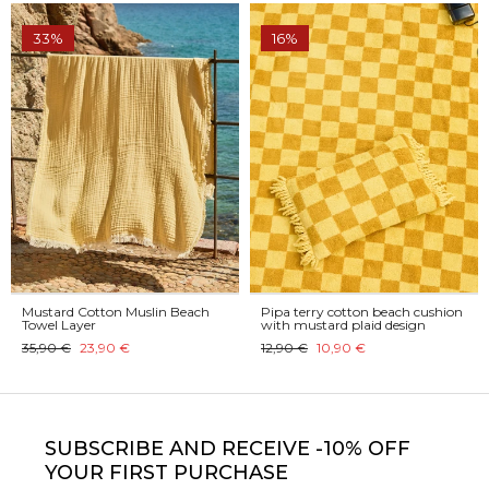
33%
16%
Mustard Cotton Muslin Beach
Pipa terry cotton beach cushion
Towel Layer
with mustard plaid design
35,90 €
23,90 €
12,90 €
10,90 €
SUBSCRIBE
AND RECEIVE -10% OFF
YOUR FIRST PURCHASE