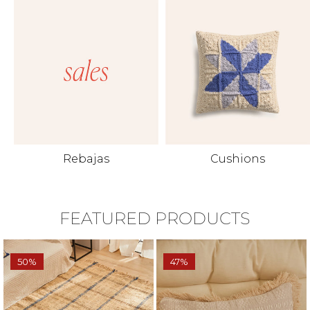
Rebajas
Cushions
FEATURED PRODUCTS
50%
47%