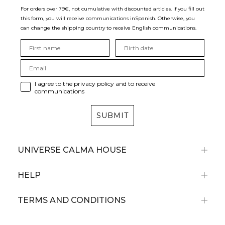
For orders over 79€, not cumulative with discounted articles. If you fill out
this form, you will receive communications in
Spanish. Otherwise, you
can change the shipping country to receive English communications.
I agree to the privacy policy and to receive
communications
SUBMIT
UNIVERSE CALMA HOUSE
HELP
TERMS AND CONDITIONS