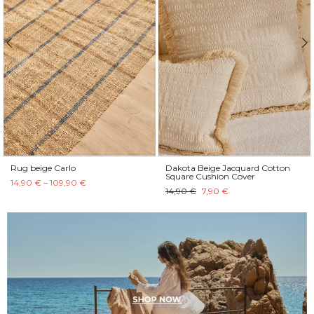
Rug beige Carlo
Dakota Beige Jacquard Cotton
Square Cushion Cover
14,90 € – 109,90 €
14,90 €
7,90 €