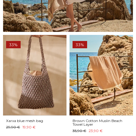
33%
33%
Xarxa blue mesh bag
Brown Cotton Muslin Beach
Towel Layer
29,90 €
19,90 €
35,90 €
23,90 €