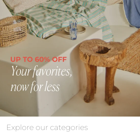
Explore our categories