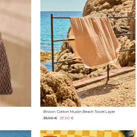
Brown Cotton Muslin Beach Towel Layer
35,90 €
23,90 €