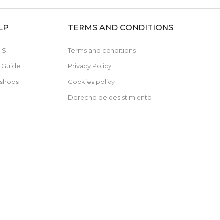
LP
TERMS AND CONDITIONS
'S
Terms and conditions
e Guide
Privacy Policy
 shops
Cookies policy
Derecho de desistimiento