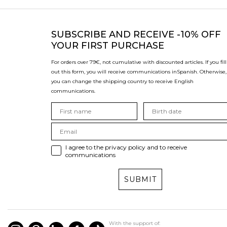
SUBSCRIBE
AND RECEIVE -10% OFF
YOUR FIRST PURCHASE
For orders over 79€, not cumulative with discounted articles. If you fill
out this form, you will receive communications in
Spanish. Otherwise,
you can change the shipping country to receive English
communications.
I agree to the privacy policy and to receive
communications
SUBMIT
With the support of: