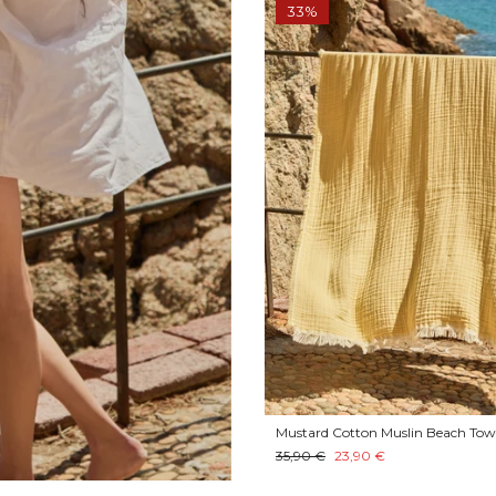
33%
Mustard Cotton Muslin Beach Tow
35,90 €
23,90 €