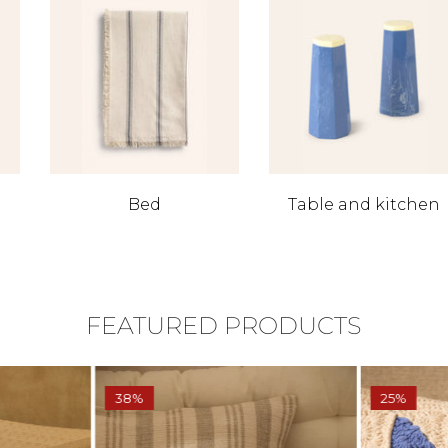
Bed
Table and kitchen
FEATURED PRODUCTS
38%
25%