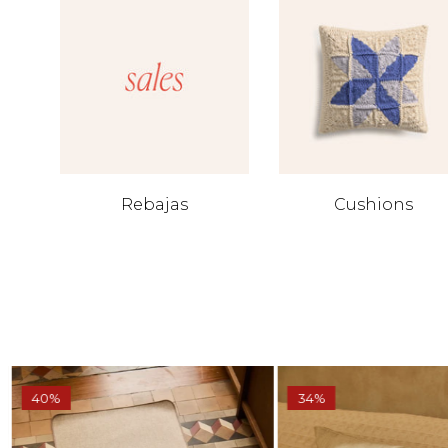
Rebajas
Cushions
40%
34%