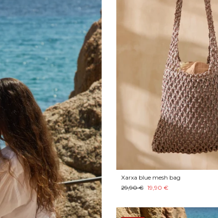
Xarxa blue mesh bag
29,90 €
19,90 €