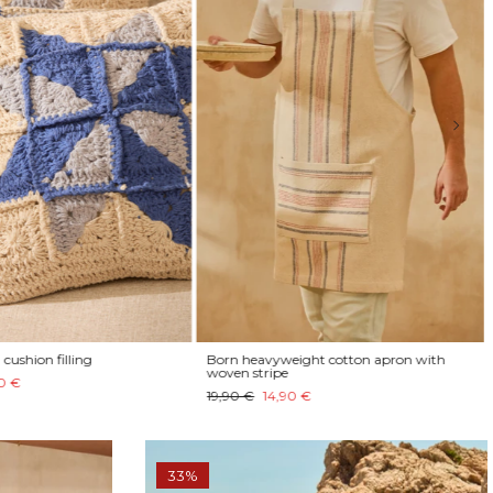
cushion filling
Born heavyweight cotton apron with
woven stripe
0 €
19,90 €
14,90 €
33%