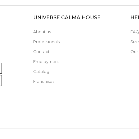
UNIVERSE CALMA HOUSE
HE
About us
FAQ
Professionals
Siz
Contact
Our
Employment
Catalog
Franchises