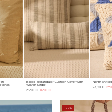
 in
Bacoli Rectangular Cushion Cover with
North knitted 
l tones
Woven Stripe
23,90 €
17,9
23,90 €
14,90 €
33%