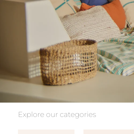
Explore our categories