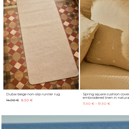
Dubai beige non-slip runner rug
Spring square cushion cover
embroidered linen in natura
14,90 €
8,90 €
11,90 € – 19,90 €