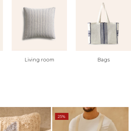
Living room
Bags
25%