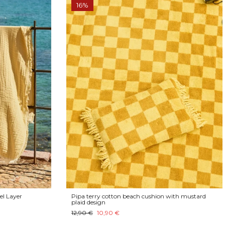
16%
el Layer
Pipa terry cotton beach cushion with mustard
plaid design
12,90 €
10,90 €