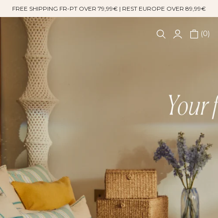
FREE SHIPPING FR-PT OVER 79,99€ | REST EUROPE OVER 89,99€
0