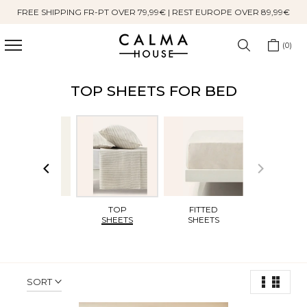
FREE SHIPPING FR-PT OVER 79,99€ | REST EUROPE OVER 89,99€
Skip
to
content
0
TOP SHEETS FOR BED
DUVET
TOP
FITTED
COVERS
SHEETS
SHEETS
SORT