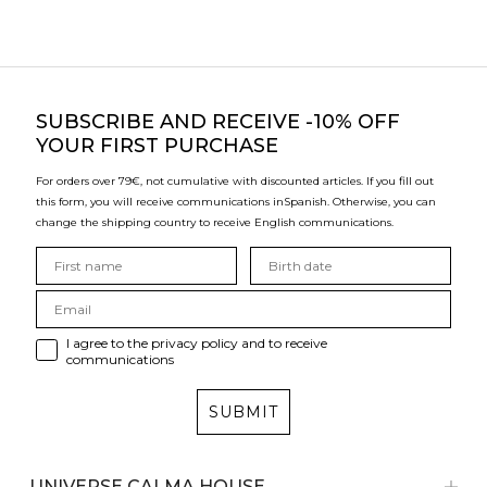
SUBSCRIBE
AND RECEIVE -10% OFF
YOUR FIRST PURCHASE
For orders over 79€, not cumulative with discounted articles. If you fill out
this form, you will receive communications in
Spanish. Otherwise, you can
change the shipping country to receive English communications.
I agree to the privacy policy and to receive
communications
SUBMIT
UNIVERSE CALMA HOUSE