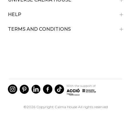
HELP
TERMS AND CONDITIONS
With the support of:
©2026 Copyright Calma House All rights reserved
English
Spain