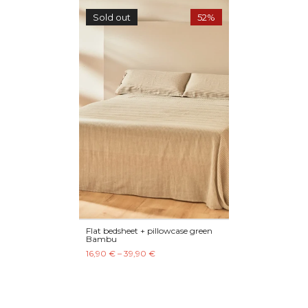
Sold out
52%
Flat bedsheet + pillowcase green
Bambu
16,90 € – 39,90 €