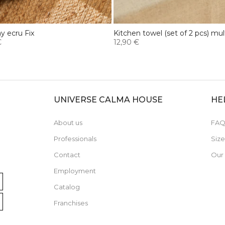
ay ecru Fix
Kitchen towel (set of 2 pcs) mult
€
12,90 €
UNIVERSE CALMA HOUSE
HE
About us
FAQ
Professionals
Siz
Contact
Our
Employment
Catalog
Franchises