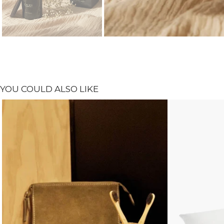
YOU COULD ALSO LIKE