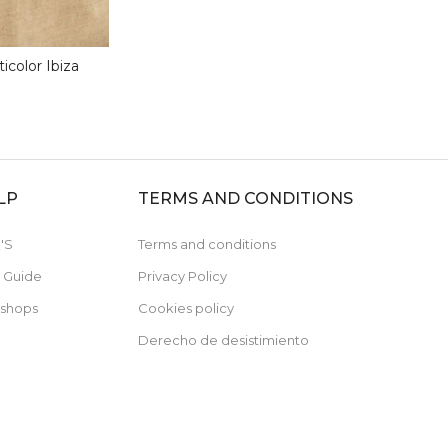
icolor Ibiza
LP
TERMS AND CONDITIONS
'S
Terms and conditions
e Guide
Privacy Policy
 shops
Cookies policy
Derecho de desistimiento