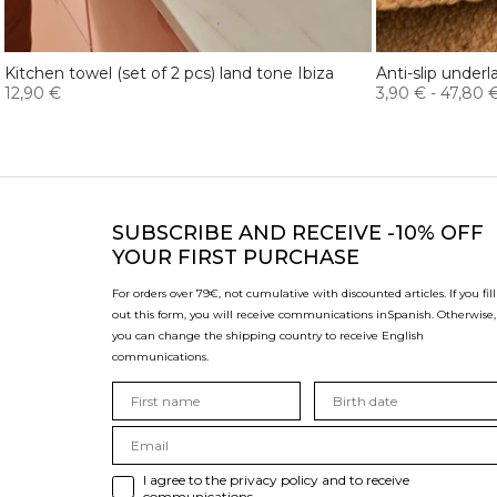
Kitchen towel (set of 2 pcs) land tone Ibiza
Anti-slip underl
12,90 €
3,90 €
-
47,80 
SUBSCRIBE
AND RECEIVE -10% OFF
YOUR FIRST PURCHASE
For orders over 79€, not cumulative with discounted articles. If you fill
out this form, you will receive communications in
Spanish. Otherwise,
you can change the shipping country to receive English
communications.
I agree to the privacy policy and to receive
communications