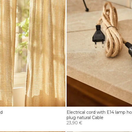
ed
Electrical cord with E14 lamp h
plug natural Cable
23,90 €