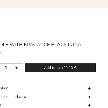
DLE WITH FRAGANCE BLACK LUNA
€
Add to cart
19,90 €
ption
sition and care
s