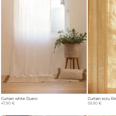
Curtain white Duero
Curtain ecru R
47,90 €
59,90 €