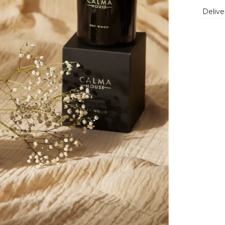
Delive