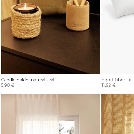
Candle holder natural Ural
Egret Fiber Fill
5,90 €
11,99 €