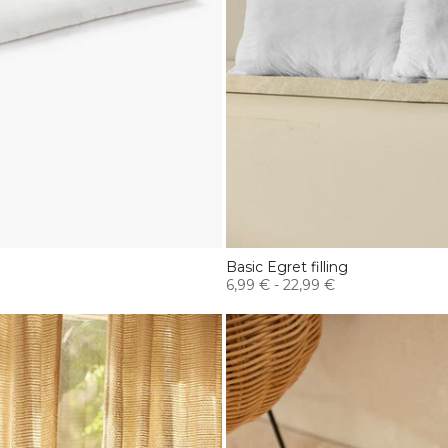
Basic Egret filling
6,99 €
-
22,99 €