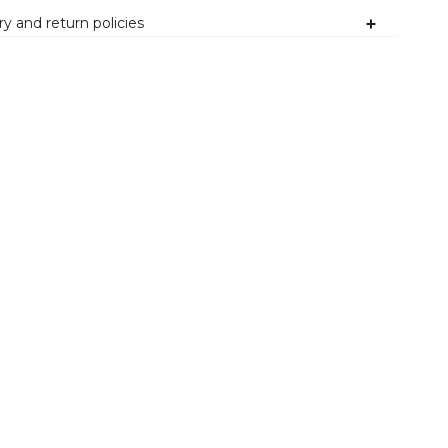
ry and return policies