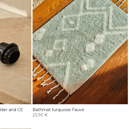
older and CE
Bathmat turquoise Fauve
23,90 €