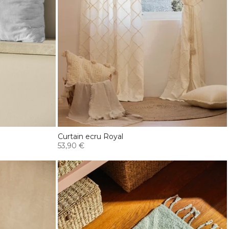
Curtain ecru Royal
53,90 €