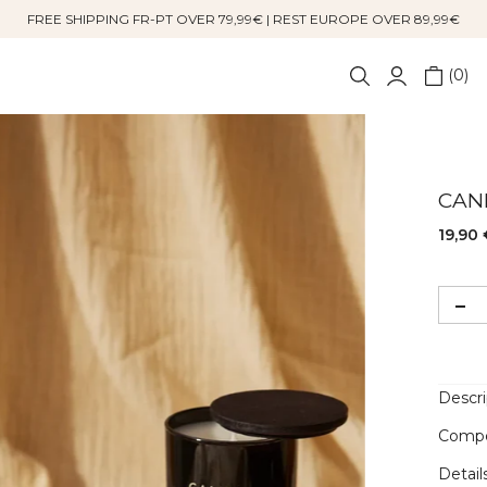
FREE SHIPPING FR-PT OVER 79,99€ | REST EUROPE OVER 89,99€
0
CAN
19,90 
Descri
Compo
Detail