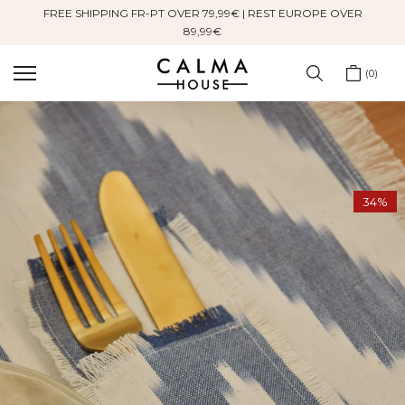
FREE SHIPPING FR-PT OVER 79,99€ | REST EUROPE OVER
Skip
89,99€
to
content
0
34%