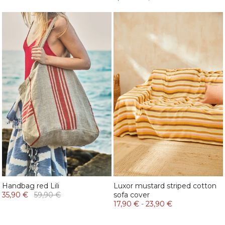
Handbag red Lili
Luxor mustard striped cotton
35,90 €
59,90 €
sofa cover
17,90 €
-
23,90 €