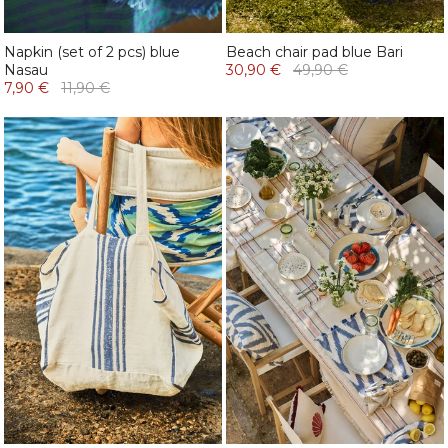
Napkin (set of 2 pcs) blue
Beach chair pad blue Bari
Nasau
30,90 €
49,90 €
7,90 €
11,90 €