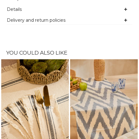
Details
Delivery and return policies
YOU COULD ALSO LIKE