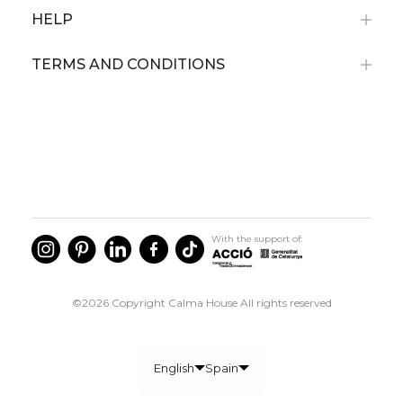
HELP
TERMS AND CONDITIONS
With the support of:
©2026 Copyright Calma House All rights reserved
English
Spain