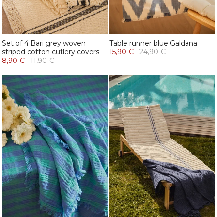
Set of 4 Bari grey woven
Table runner blue Galdana
striped cotton cutlery covers
15,90 €
24,90 €
8,90 €
11,90 €