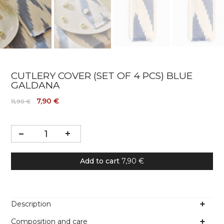
CUTLERY COVER (SET OF 4 PCS) BLUE
GALDANA
7,90 €
11,90 €
Add to cart
7,90 €
Description
Composition and care