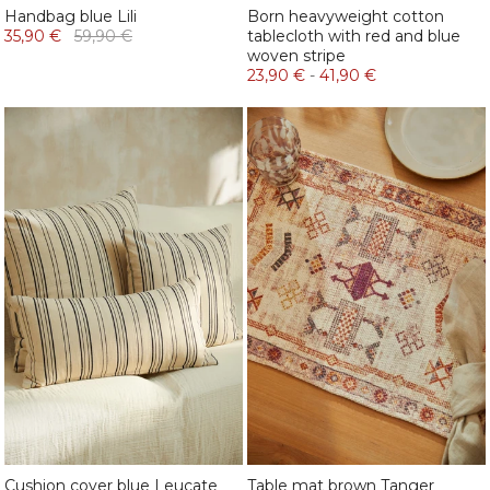
Handbag blue Lili
Born heavyweight cotton
35,90 €
59,90 €
tablecloth with red and blue
woven stripe
23,90 €
-
41,90 €
Cushion cover blue Leucate
Table mat brown Tanger