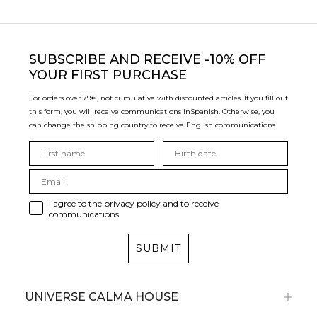
SUBSCRIBE
AND RECEIVE -10% OFF
YOUR FIRST PURCHASE
For orders over 79€, not cumulative with discounted articles. If you fill out
this form, you will receive communications in
Spanish. Otherwise, you
can change the shipping country to receive English communications.
I agree to the privacy policy and to receive
communications
SUBMIT
UNIVERSE CALMA HOUSE