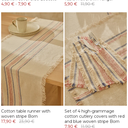
4,90 €
-
7,90 €
5,90 €
11,90 €
Cotton table runner with
Set of 4 high-grammage
woven stripe Born
cotton cutlery covers with red
17,90 €
23,90 €
and blue woven stripe Born
7,90 €
11,90 €