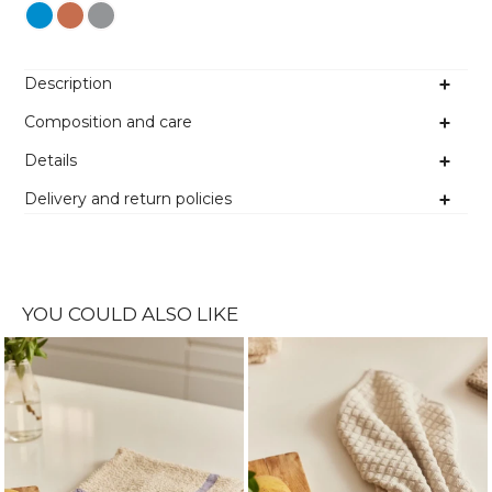
Colour
Description
Composition and care
Details
Delivery and return policies
YOU COULD ALSO LIKE