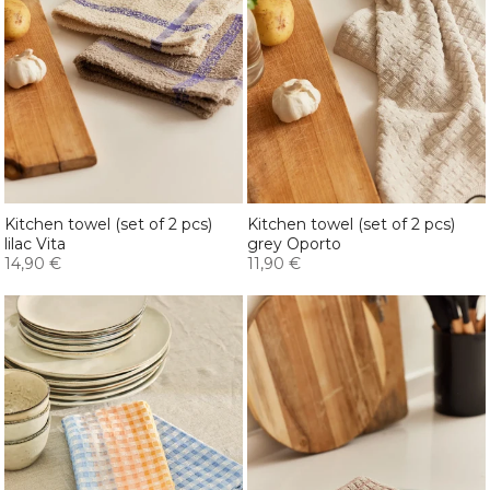
Kitchen towel (set of 2 pcs)
Kitchen towel (set of 2 pcs)
lilac Vita
grey Oporto
14,90 €
11,90 €