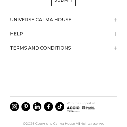
SUBMIT
UNIVERSE CALMA HOUSE
HELP
TERMS AND CONDITIONS
With the support of:
©2026 Copyright Calma House All rights reserved