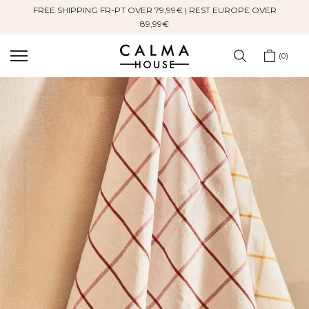
FREE SHIPPING FR-PT OVER 79,99€ | REST EUROPE OVER
Skip
89,99€
to
content
0