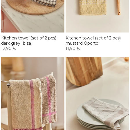
Kitchen towel (set of 2 pcs)
Kitchen towel (set of 2 pcs)
dark grey Ibiza
mustard Oporto
12,90 €
11,90 €