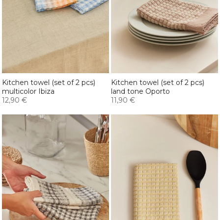
Kitchen towel (set of 2 pcs)
Kitchen towel (set of 2 pcs)
multicolor Ibiza
land tone Oporto
12,90 €
11,90 €