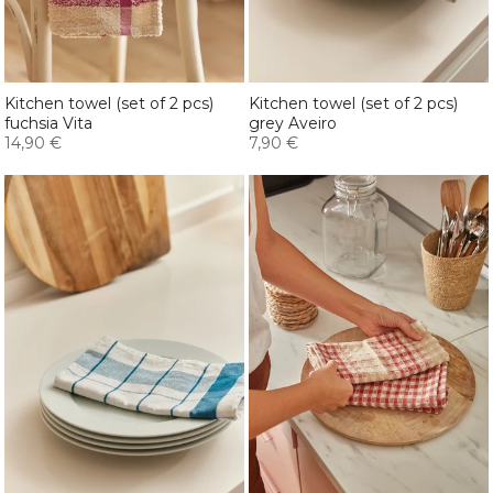
Kitchen towel (set of 2 pcs)
Kitchen towel (set of 2 pcs)
fuchsia Vita
grey Aveiro
14,90 €
7,90 €