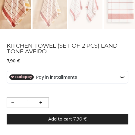
KITCHEN TOWEL (SET OF 2 PCS) LAND
TONE AVEIRO
7,90 €
Add to cart
7,90 €