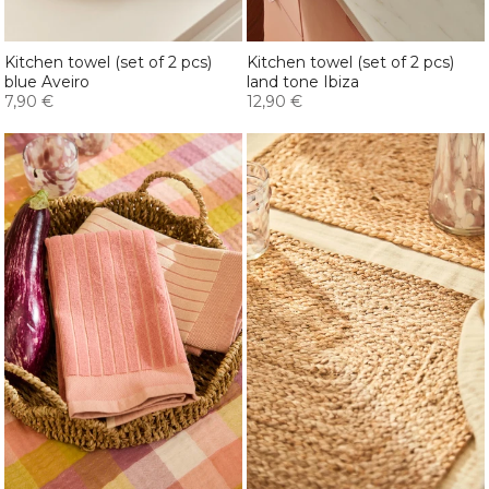
Kitchen towel (set of 2 pcs)
Kitchen towel (set of 2 pcs)
blue Aveiro
land tone Ibiza
7,90 €
12,90 €