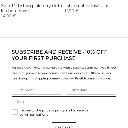
Set of 2 Lisbon pink terry cloth
Table mat natural Ural
kitchen towels
11,90 €
14,90 €
SUBSCRIBE
AND RECEIVE -10% OFF
YOUR FIRST PURCHASE
For orders over 79€, not cumulative with discounted articles. If you fill out
this form, you will receive communications in
Spanish. Otherwise, you
can change the shipping country to receive English communications.
I agree to the privacy policy and to receive
communications