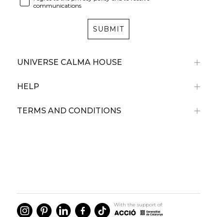
communications
SUBMIT
UNIVERSE CALMA HOUSE
HELP
TERMS AND CONDITIONS
With the support of: