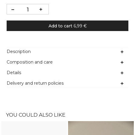
Add to cart
6,99 €
Description
Composition and care
Details
Delivery and return policies
YOU COULD ALSO LIKE