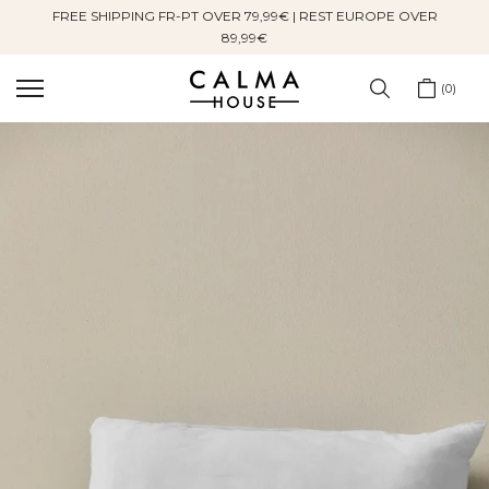
FREE SHIPPING FR-PT OVER 79,99€ | REST EUROPE OVER
Skip
89,99€
to
content
0