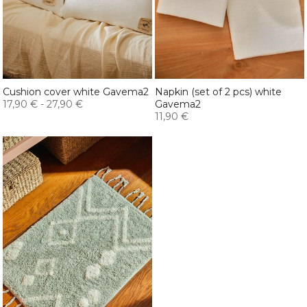
Cushion cover white Gavema2
Napkin (set of 2 pcs) white
17,90 €
-
27,90 €
Gavema2
11,90 €