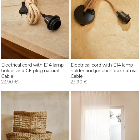
Electrical cord with E14 lamp
Electrical cord with E14 lamp
holder and CE plug natural
holder and junction box natural
Cable
Cable
23,90 €
23,90 €