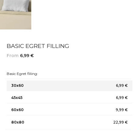
BASIC EGRET FILLING
From
6,99 €
Basic Egret filling:
30x60
6,99 €
45x45
6,99 €
60x60
9,99 €
80x80
22,99 €