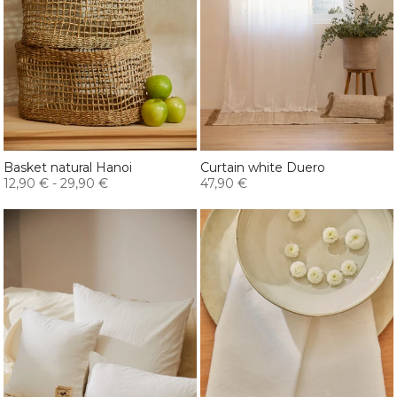
Basket natural Hanoi
Curtain white Duero
12,90 €
-
29,90 €
47,90 €