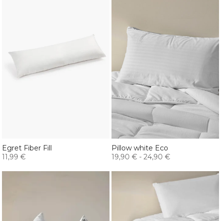
Egret Fiber Fill
Pillow white Eco
11,99 €
19,90 €
-
24,90 €