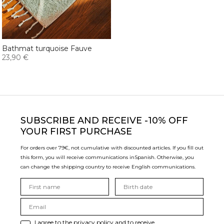
Bathmat turquoise Fauve
23,90 €
SUBSCRIBE
AND RECEIVE -10% OFF
YOUR FIRST PURCHASE
For orders over 79€, not cumulative with discounted articles. If you fill out
this form, you will receive communications in
Spanish. Otherwise, you
can change the shipping country to receive English communications.
I agree to the privacy policy and to receive