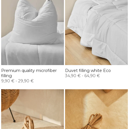
Premium quality microfiber
Duvet filling white Eco
filling
34,90 €
-
64,90 €
9,90 €
-
29,90 €