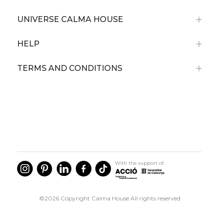
UNIVERSE CALMA HOUSE
HELP
TERMS AND CONDITIONS
With the support of:
©2026 Copyright Calma House All rights reserved