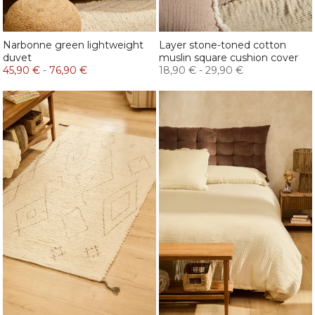
Narbonne green lightweight
Layer stone-toned cotton
duvet
muslin square cushion cover
45,90 €
-
76,90 €
18,90 €
-
29,90 €