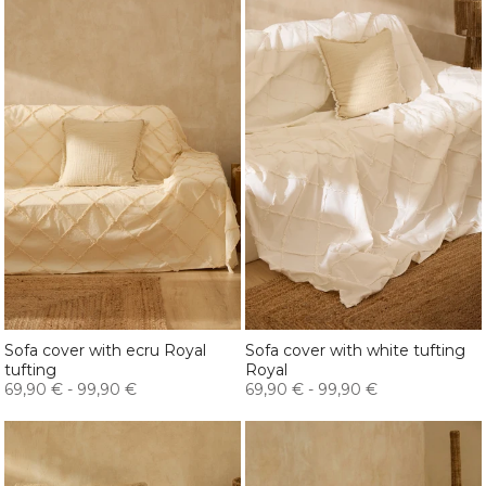
Sofa cover with ecru Royal
Sofa cover with white tufting
tufting
Royal
69,90 €
-
99,90 €
69,90 €
-
99,90 €