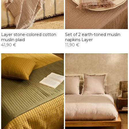
Layer stone-colored cotton
Set of 2 earth-toned muslin
muslin plaid
napkins Layer
41,90 €
11,90 €