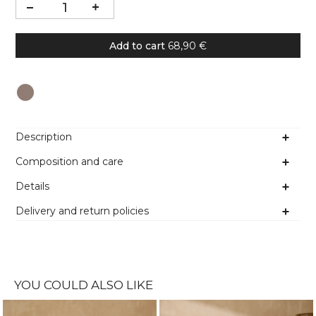
Add to cart
68,90 €
Colour
Description
Composition and care
Details
Delivery and return policies
YOU COULD ALSO LIKE