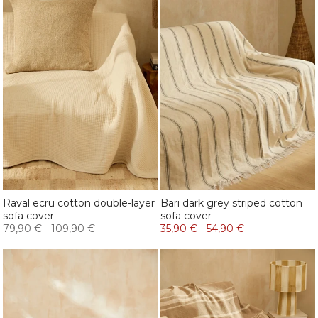
Raval ecru cotton double-layer
Bari dark grey striped cotton
sofa cover
sofa cover
79,90 €
-
109,90 €
35,90 €
-
54,90 €