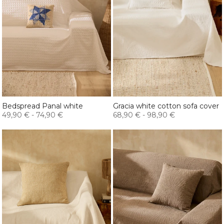
Bedspread Panal white
Gracia white cotton sofa cover
49,90 €
-
74,90 €
68,90 €
-
98,90 €