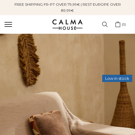
FREE SHIPPING FR-PT OVER 79,99€ | REST EUROPE OVER
Skip
89,99€
to
content
0
Low in stock