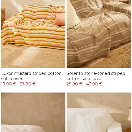
Luxor mustard striped cotton
Sorento stone-toned striped
sofa cover
cotton sofa cover
17,90 €
-
23,90 €
29,90 €
-
43,90 €