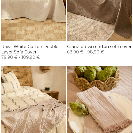
Raval White Cotton Double
Gracia brown cotton sofa cover
Layer Sofa Cover
68,90 €
-
98,90 €
79,90 €
-
109,90 €