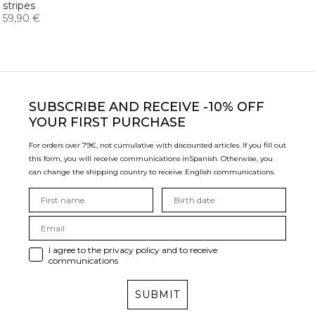
stripes
59,90 €
SUBSCRIBE
AND RECEIVE -10% OFF
YOUR FIRST PURCHASE
For orders over 79€, not cumulative with discounted articles. If you fill out
this form, you will receive communications in
Spanish. Otherwise, you
can change the shipping country to receive English communications.
I agree to the privacy policy and to receive
communications
SUBMIT