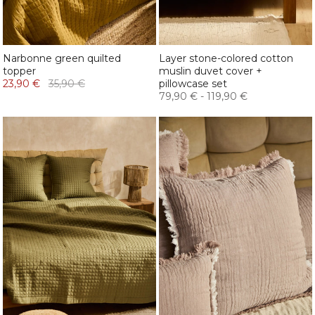
Narbonne green quilted
Layer stone-colored cotton
topper
muslin duvet cover +
23,90 €
35,90 €
pillowcase set
79,90 €
-
119,90 €