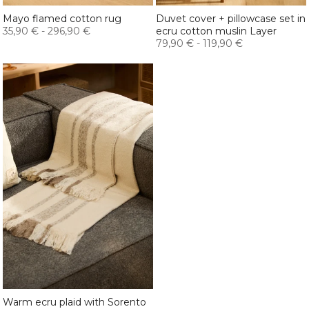
Mayo flamed cotton rug
Duvet cover + pillowcase set in
35,90 €
-
296,90 €
ecru cotton muslin Layer
79,90 €
-
119,90 €
Warm ecru plaid with Sorento