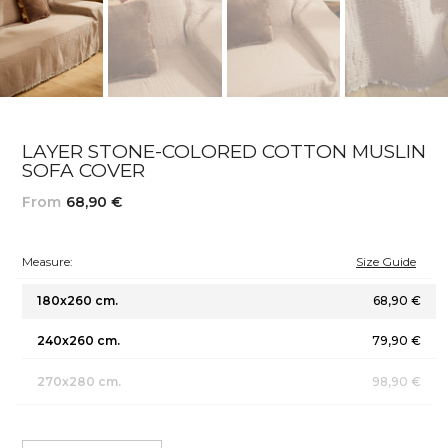
LAYER STONE-COLORED COTTON MUSLIN
SOFA COVER
From
68,90 €
Measure:
Size Guide
180x260 cm.
68,90 €
240x260 cm.
79,90 €
270x280 cm.
98,90 €