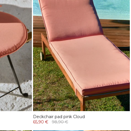
Deckchair pad pink Cloud
65,90 €
98,90 €