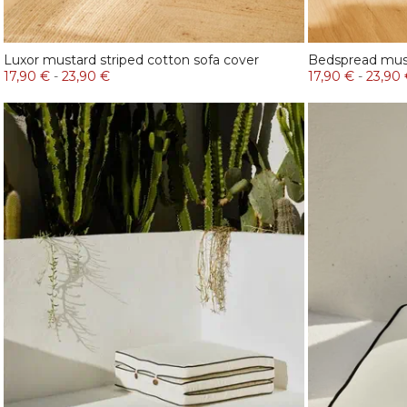
Luxor mustard striped cotton sofa cover
Bedspread mus
17,90 €
-
23,90 €
17,90 €
-
23,90