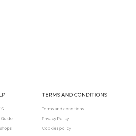
LP
TERMS AND CONDITIONS
'S
Terms and conditions
e Guide
Privacy Policy
 shops
Cookies policy