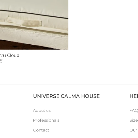
cru Cloud
 €
UNIVERSE CALMA HOUSE
HE
About us
FAQ
Professionals
Siz
Contact
Our