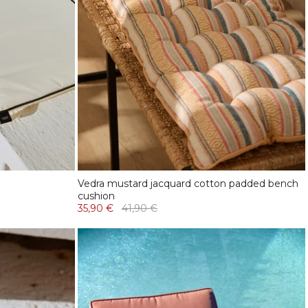
Vedra mustard jacquard cotton padded bench
cushion
35,90 €
41,90 €