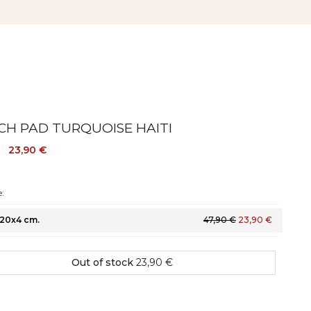
CH PAD TURQUOISE HAITI
23,90 €
€
:
20x4 cm.
47,90 €
23,90 €
Out of stock
23,90 €
Colour