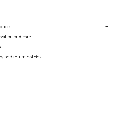
ption
sition and care
s
ry and return policies