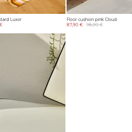
tard Luxor
Floor cushion pink Cloud
 €
87,90 €
98,90 €