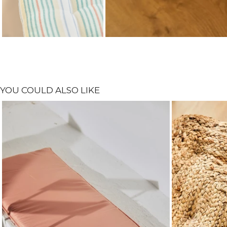
YOU COULD ALSO LIKE