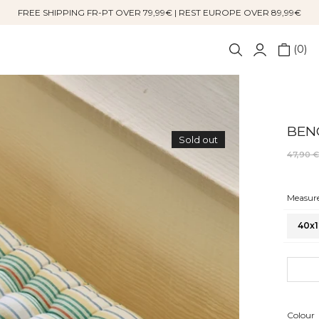
FREE SHIPPING FR-PT OVER 79,99€ | REST EUROPE OVER 89,99€
0
BEN
Sold out
47,90 
Measure
40x1
Colour