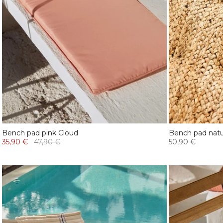
Bench pad pink Cloud
Bench pad natur
35,90 €
47,90 €
50,90 €