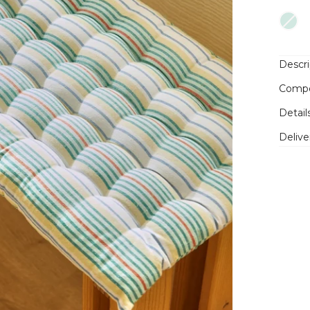
Descri
Compo
Detail
Delive