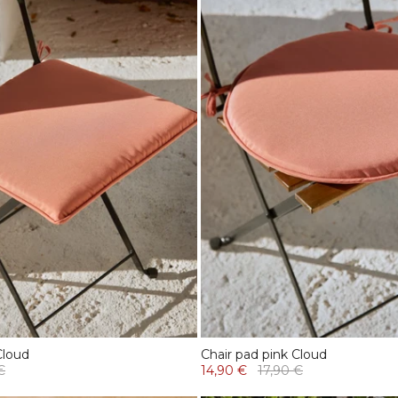
Cloud
Chair pad pink Cloud
€
14,90 €
17,90 €