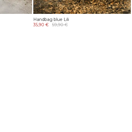
Handbag blue Lili
35,90 €
59,90 €