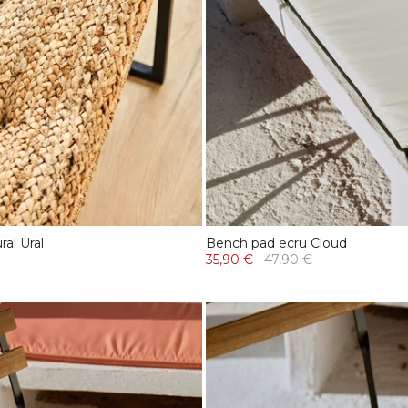
al Ural
Bench pad ecru Cloud
35,90 €
47,90 €