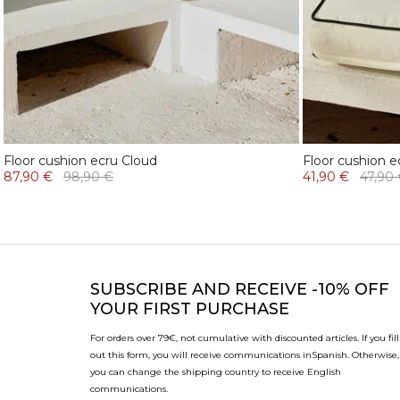
Floor cushion ecru Cloud
Floor cushion e
87,90 €
98,90 €
41,90 €
47,90
SUBSCRIBE
AND RECEIVE -10% OFF
YOUR FIRST PURCHASE
For orders over 79€, not cumulative with discounted articles. If you fill
out this form, you will receive communications in
Spanish. Otherwise,
you can change the shipping country to receive English
communications.