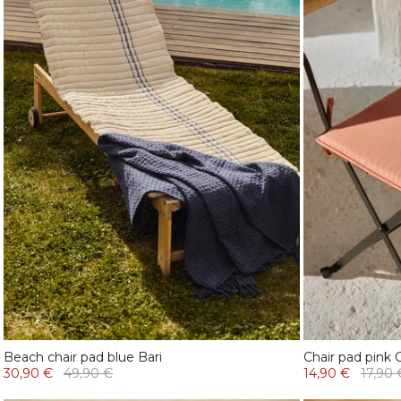
Beach chair pad blue Bari
Chair pad pink 
30,90 €
49,90 €
14,90 €
17,90 