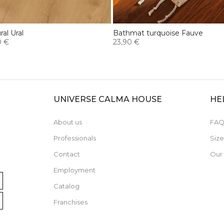
al Ural
Bathmat turquoise Fauve
0 €
23,90 €
UNIVERSE CALMA HOUSE
HE
About us
FAQ
Professionals
Siz
Contact
Our
Employment
Catalog
Franchises