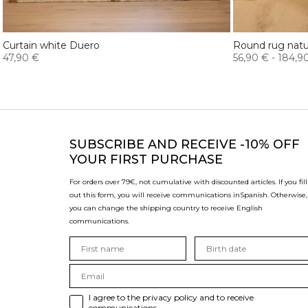
Curtain white Duero
Round rug natur
47,90 €
56,90 €
-
184,9
SUBSCRIBE
AND RECEIVE -10% OFF
YOUR FIRST PURCHASE
For orders over 79€, not cumulative with discounted articles. If you fill
out this form, you will receive communications in
Spanish. Otherwise,
you can change the shipping country to receive English
communications.
I agree to the privacy policy and to receive
communications