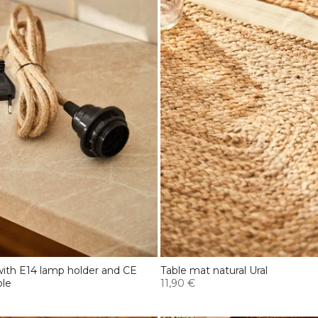
 with E14 lamp holder and CE
Table mat natural Ural
ble
11,90 €