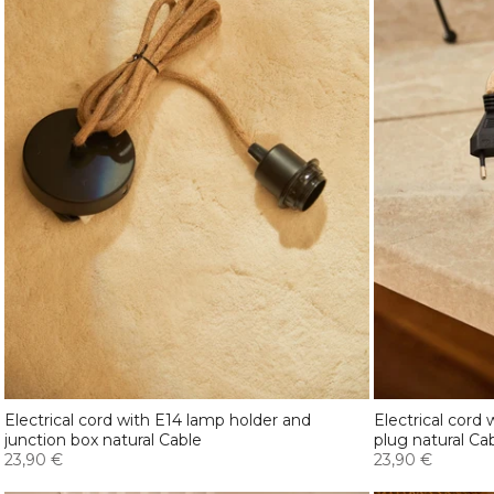
Electrical cord with E14 lamp holder and
Electrical cord
junction box natural Cable
plug natural Ca
23,90 €
23,90 €