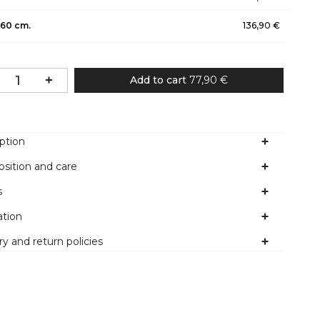
60 cm.
136,90 €
Add to cart
77,90 €
ption
sition and care
s
ation
ry and return policies