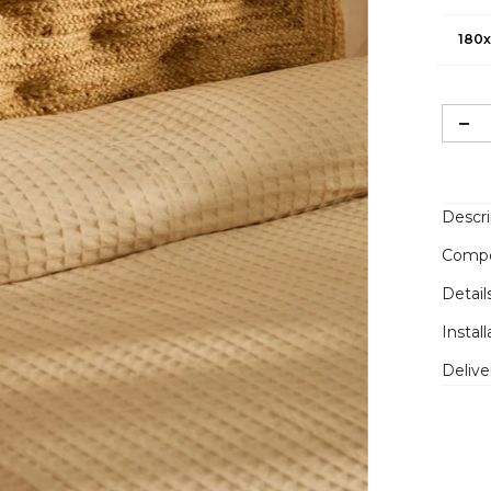
180x
Descri
Compo
Detail
Install
Delive