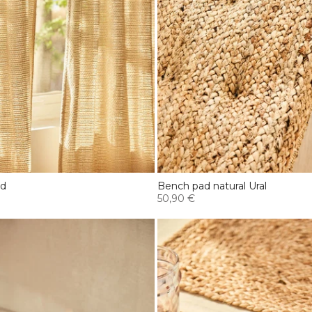
ed
Bench pad natural Ural
50,90 €