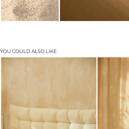
YOU COULD ALSO LIKE