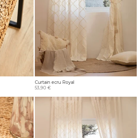
Curtain ecru Royal
53,90 €