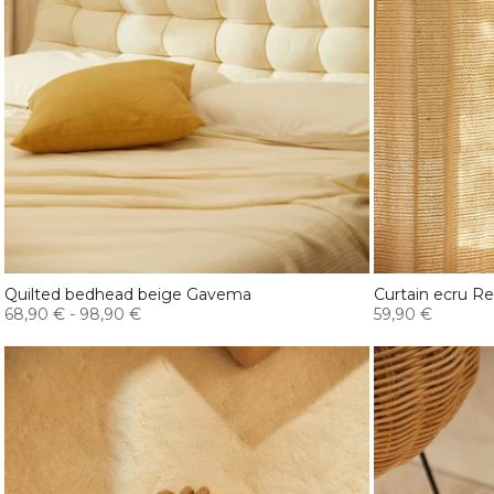
Quilted bedhead beige Gavema
Curtain ecru R
68,90 €
-
98,90 €
59,90 €