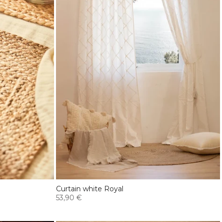
Curtain white Royal
53,90 €