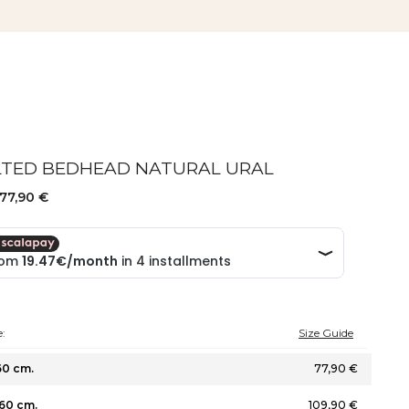
LTED BEDHEAD NATURAL URAL
77,90 €
:
Size Guide
60 cm.
77,90 €
60 cm.
109,90 €