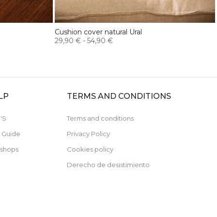
Cushion cover natural Ural
29,90 €
-
54,90 €
LP
TERMS AND CONDITIONS
'S
Terms and conditions
e Guide
Privacy Policy
 shops
Cookies policy
Derecho de desistimiento