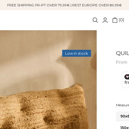
FREE SHIPPING FR-PT OVER 79,99€ | REST EUROPE OVER 89,99€
0
QUI
Low in stock
From
Measure
90x
150x