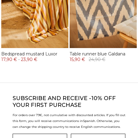
Bedspread mustard Luxor
Table runner blue Galdana
17,90 €
-
23,90 €
15,90 €
24,90 €
SUBSCRIBE
AND RECEIVE -10% OFF
YOUR FIRST PURCHASE
For orders over 79€, not cumulative with discounted articles. If you fill out
this form, you will receive communications in
Spanish. Otherwise, you
can change the shipping country to receive English communications.