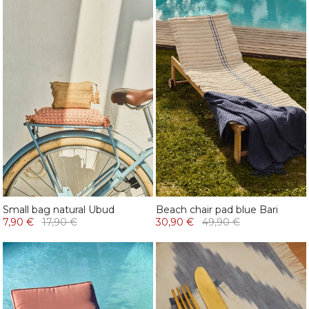
Small bag natural Ubud
Beach chair pad blue Bari
7,90 €
17,90 €
30,90 €
49,90 €