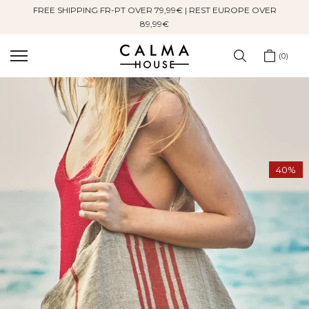
FREE SHIPPING FR-PT OVER 79,99€ | REST EUROPE OVER
Skip
89,99€
to
content
0
40%