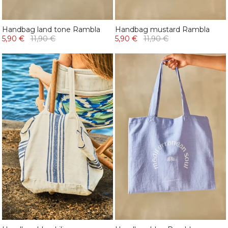
Handbag land tone Rambla
Handbag mustard Rambla
5,90 €
11,90 €
5,90 €
11,90 €