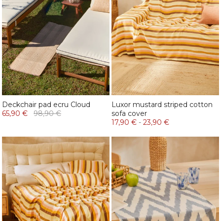
Deckchair pad ecru Cloud
Luxor mustard striped cotton
65,90 €
98,90 €
sofa cover
17,90 €
-
23,90 €