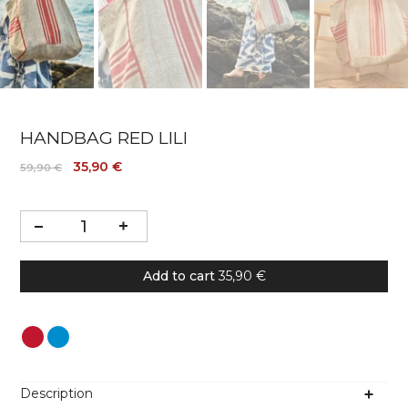
HANDBAG RED LILI
35,90 €
59,90 €
Add to cart
35,90 €
Colour
Description