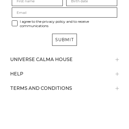
I agree to the privacy policy and to receive
communications
SUBMIT
UNIVERSE CALMA HOUSE
HELP
TERMS AND CONDITIONS