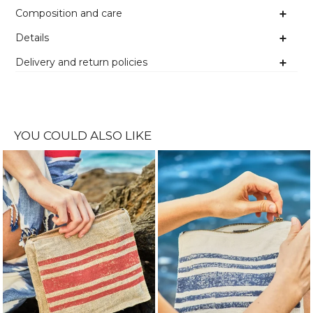
Composition and care
Details
Delivery and return policies
YOU COULD ALSO LIKE