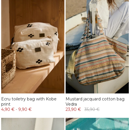
Ecru toiletry bag with Kobe
Mustard jacquard cotton bag
print
Vedra
4,90 €
-
9,90 €
23,90 €
35,90 €