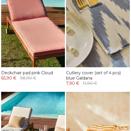
Deckchair pad pink Cloud
Cutlery cover (set of 4 pcs)
65,90 €
98,90 €
blue Galdana
7,90 €
11,90 €