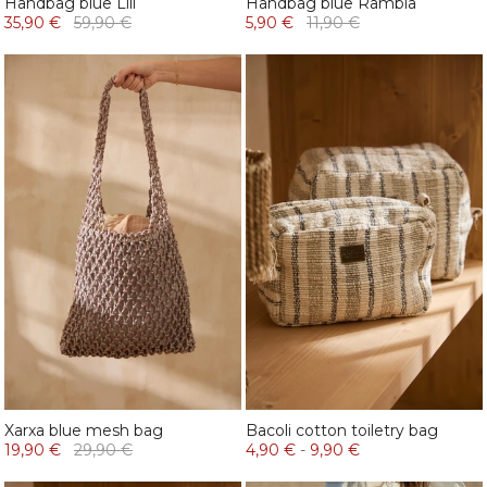
Handbag blue Lili
Handbag blue Rambla
35,90 €
59,90 €
5,90 €
11,90 €
Xarxa blue mesh bag
Bacoli cotton toiletry bag
19,90 €
29,90 €
4,90 €
-
9,90 €