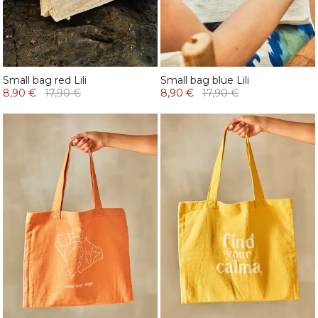
Small bag red Lili
Small bag blue Lili
8,90 €
17,90 €
8,90 €
17,90 €