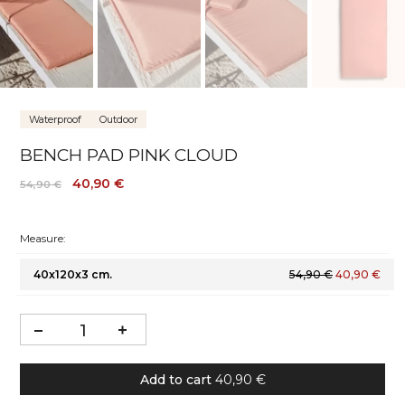
Waterproof
Outdoor
BENCH PAD PINK CLOUD
40,90 €
54,90 €
Measure:
40x120x3 cm.
54,90 €
40,90 €
Add to cart
40,90 €