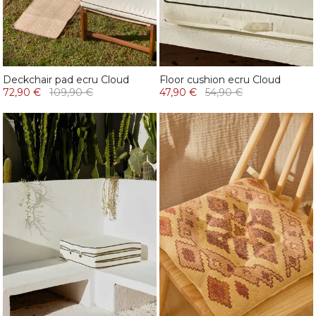
Deckchair pad ecru Cloud
Floor cushion ecru Cloud
72,90 €
109,90 €
47,90 €
54,90 €