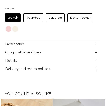
Shape
Shape
Bench
Rounded
Squared
De tumbona
Colour
Description
Composition and care
Details
Delivery and return policies
YOU COULD ALSO LIKE