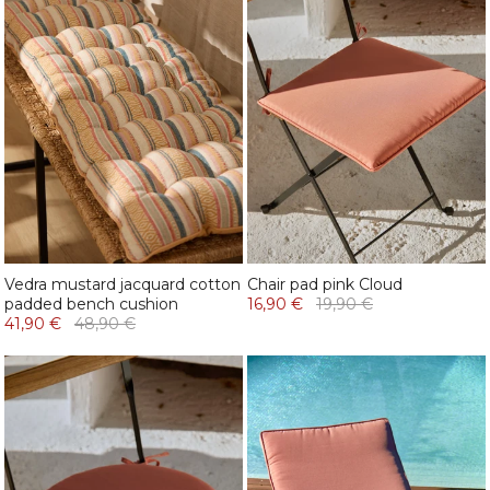
Vedra mustard jacquard cotton
Chair pad pink Cloud
padded bench cushion
16,90 €
19,90 €
41,90 €
48,90 €