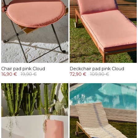
Chair pad pink Cloud
Deckchair pad pink Cloud
16,90 €
19,90 €
72,90 €
109,90 €