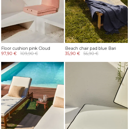
Floor cushion pink Cloud
Beach chair pad blue Bari
97,90 €
109,90 €
35,90 €
56,90 €