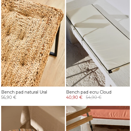
Bench pad natural Ural
Bench pad ecru Cloud
56,90 €
40,90 €
54,90 €