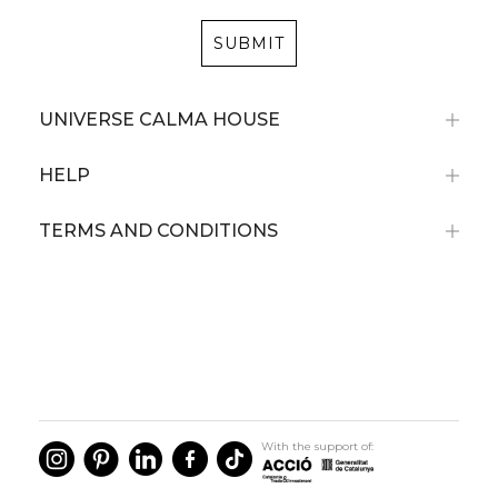
SUBMIT
UNIVERSE CALMA HOUSE
HELP
TERMS AND CONDITIONS
With the support of: