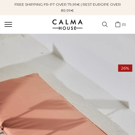
FREE SHIPPING FR-PT OVER 79,99€ | REST EUROPE OVER
Skip
89,99€
to
content
0
26%