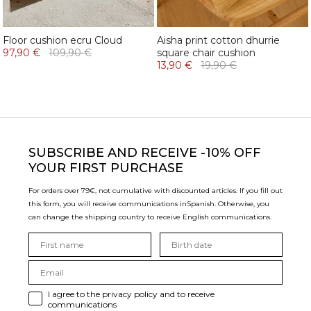
Floor cushion ecru Cloud
Aisha print cotton dhurrie
97,90 €
109,90 €
square chair cushion
13,90 €
19,90 €
SUBSCRIBE
AND RECEIVE -10% OFF
YOUR FIRST PURCHASE
For orders over 79€, not cumulative with discounted articles. If you fill out
this form, you will receive communications in
Spanish. Otherwise, you
can change the shipping country to receive English communications.
I agree to the privacy policy and to receive
communications