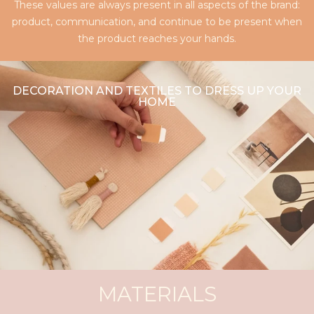
These values are always present in all aspects of the brand:
product, communication, and continue to be present when
the product reaches your hands.
DECORATION AND TEXTILES TO DRESS UP YOUR
HOME
MATERIALS