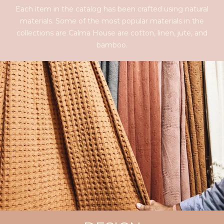
Each item in the catalog has been crafted using natural
materials. Some of the most popular materials in the
collections are Calma House are cotton, linen, jute, and
bamboo.