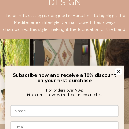
DESIGN
The brand's catalog is designed in Barcelona to highlight the
Mediterranean lifestyle. Calma House It has always
championed this style, making it the foundation of the brand.
Subscribe now and receive a 10% discount
on your first purchase
For orders over 79€
Not cumulative with discounted articles.