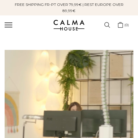
FREE SHIPPING FR-PT OVER 79,99€ | REST EUROPE OVER
Skip
89,99€
to
content
0