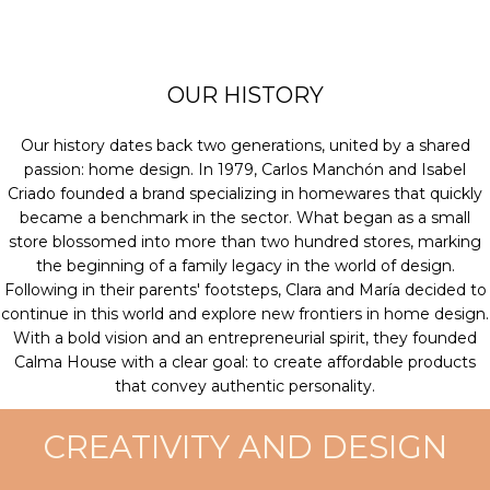
OUR HISTORY
Our history dates back two generations, united by a shared
passion: home design. In 1979, Carlos Manchón and Isabel
Criado founded a brand specializing in homewares that quickly
became a benchmark in the sector. What began as a small
store blossomed into more than two hundred stores, marking
the beginning of a family legacy in the world of design.
Following in their parents' footsteps, Clara and María decided to
continue in this world and explore new frontiers in home design.
With a bold vision and an entrepreneurial spirit, they founded
Calma House with a clear goal: to create affordable products
that convey authentic personality.
CREATIVITY AND DESIGN