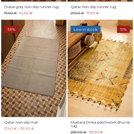
Dubai grey non-slip runner rug
Qatar non-slip runner rug
17,90 €
10,90 €
27,90 €
17,90 €
36%
Low in stock
51%
Qatar non-slip mat
Mustard Dinka patchwork dhurrie
rug
17,90 € – 39,90 €
239,90 €
119,90 €