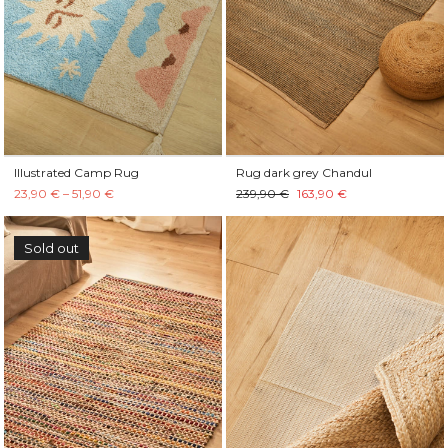
Illustrated Camp Rug
Rug dark grey Chandul
23,90 € – 51,90 €
239,90 €
163,90 €
Sold out