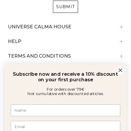
SUBMIT
UNIVERSE CALMA HOUSE
HELP
TERMS AND CONDITIONS
Subscribe now and receive a 10% discount
on your first purchase
For orders over 79€
Not cumulative with discounted articles.
With the support of: