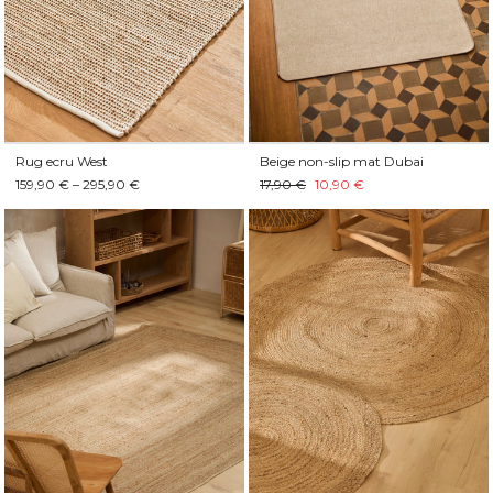
Rug ecru West
Beige non-slip mat Dubai
159,90 € – 295,90 €
17,90 €
10,90 €