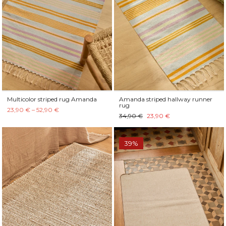
Multicolor striped rug Amanda
Amanda striped hallway runner
rug
23,90 € – 52,90 €
34,90 €
23,90 €
39%