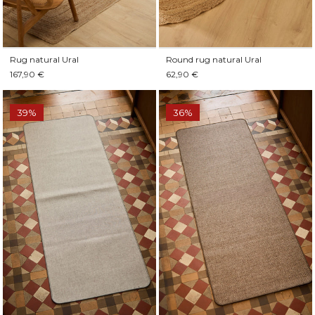
Rug natural Ural
Round rug natural Ural
167,90 €
62,90 €
39%
36%