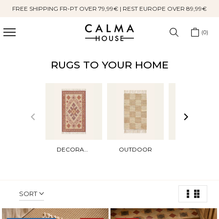
FREE SHIPPING FR-PT OVER 79,99€ | REST EUROPE OVER 89,99€
Skip
to
content
0
RUGS TO YOUR HOME
DECORATIVES
OUTDOOR
DOORMATS
SORT