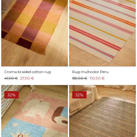
Croma braided cotton rug
Rug multicolor Peru
41,90 €
27,90 €
159,90 €
110,90 €
32%
32%