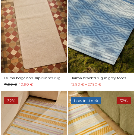
Dubai beige non-slip runner rug
Jaima braided rug in grey tones
17,90 €
10,90 €
12,90 € – 27,90 €
32%
Low in stock
32%