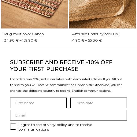
Rug multicolor Cando
Anti-slip underlay ecru Fix
34,90 € – 159,90 €
4,90 € – 55,80 €
SUBSCRIBE
AND RECEIVE -10% OFF
YOUR FIRST PURCHASE
For orders over 79€, not cumulative with discounted articles. If you fill out
this form, you will receive communications in
Spanish. Otherwise, you can
change the shipping country to receive English communications.
I agree to the privacy policy and to receive
communications