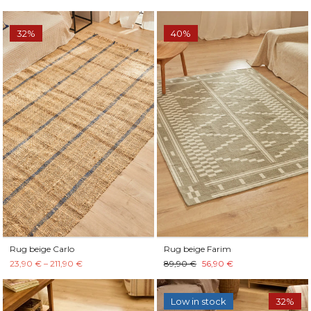
32%
40%
Rug beige Carlo
Rug beige Farim
23,90 € – 211,90 €
89,90 €
56,90 €
Low in stock
32%