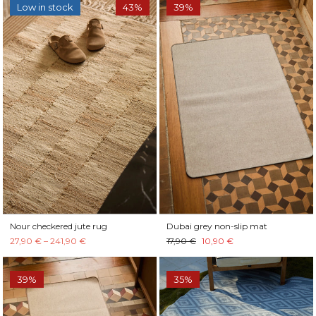
Low in stock
43%
39%
Nour checkered jute rug
Dubai grey non-slip mat
27,90 € – 241,90 €
17,90 €
10,90 €
39%
35%