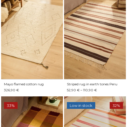
Mayo flamed cotton rug
Striped rug in earth tones Peru
326,90 €
52,90 € – 110,90 €
33%
Low in stock
32%