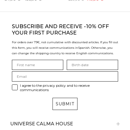
SUBSCRIBE
AND RECEIVE -10% OFF
YOUR FIRST PURCHASE
For orders over 79€, not cumulative with discounted articles. If you fill out
this form, you will receive communications in
Spanish. Otherwise, you
can change the shipping country to receive English communications.
I agree to the privacy policy and to receive
communications
SUBMIT
UNIVERSE CALMA HOUSE