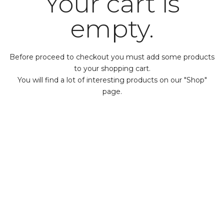
Your cart is
empty.
Before proceed to checkout you must add some products
to your shopping cart.
You will find a lot of interesting products on our "Shop"
page.