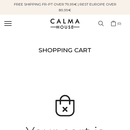
FREE SHIPPING FR-PT OVER 79,99€ | REST EUROPE OVER
Skip
89,99€
to
content
0
SHOPPING CART