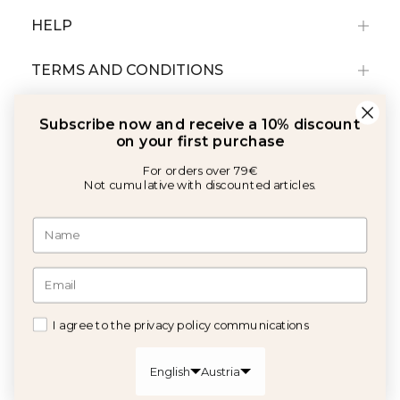
HELP
TERMS AND CONDITIONS
Subscribe now and receive a 10% discount
on your first purchase
For orders over 79€
Not cumulative with discounted articles.
With the support of:
©2026 Copyright Calma House All rights reserved
I agree to the privacy policy communications
GET 10% OFF
English
Austria