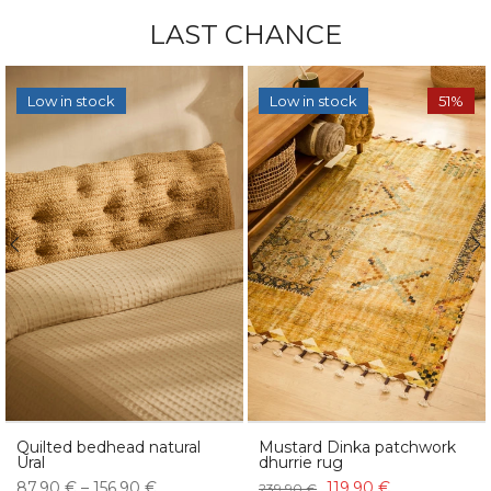
LAST CHANCE
Low in stock
Low in stock
51%
Quilted bedhead natural
Mustard Dinka patchwork
Ural
dhurrie rug
87,90 € – 156,90 €
119,90 €
239,90 €