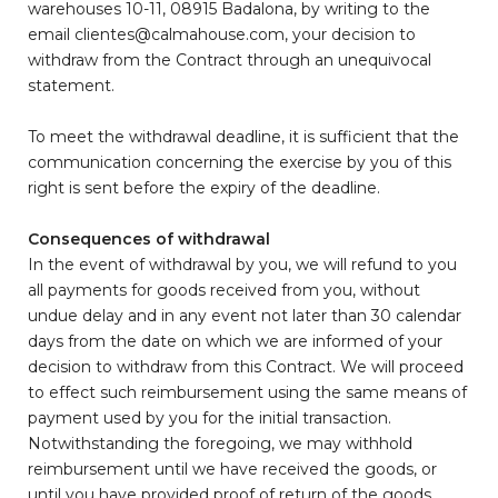
warehouses 10-11, 08915 Badalona, by writing to the
email clientes@calmahouse.com, your decision to
withdraw from the Contract through an unequivocal
statement.
To meet the withdrawal deadline, it is sufficient that the
communication concerning the exercise by you of this
right is sent before the expiry of the deadline.
Consequences of withdrawal
In the event of withdrawal by you, we will refund to you
all payments for goods received from you, without
undue delay and in any event not later than 30 calendar
days from the date on which we are informed of your
decision to withdraw from this Contract. We will proceed
to effect such reimbursement using the same means of
payment used by you for the initial transaction.
Notwithstanding the foregoing, we may withhold
reimbursement until we have received the goods, or
until you have provided proof of return of the goods,