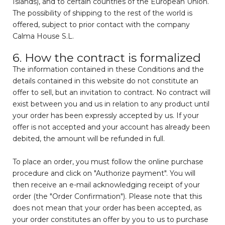
Islands), and to certain countries of the European Union.
The possibility of shipping to the rest of the world is
offered, subject to prior contact with the company
Calma House S.L.
6. How the contract is formalized
The information contained in these Conditions and the
details contained in this website do not constitute an
offer to sell, but an invitation to contract. No contract will
exist between you and us in relation to any product until
your order has been expressly accepted by us. If your
offer is not accepted and your account has already been
debited, the amount will be refunded in full.
To place an order, you must follow the online purchase
procedure and click on "Authorize payment". You will
then receive an e-mail acknowledging receipt of your
order (the "Order Confirmation"). Please note that this
does not mean that your order has been accepted, as
your order constitutes an offer by you to us to purchase