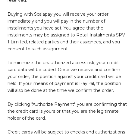
reserved.
Buying with Scalapay you will receive your order
immediately and you will pay in the number of
installments you have set. You agree that the
instalments may be assigned to Retail Instalments SPV
1 Limited, related parties and their assignees, and you
consent to such assignment.
To minimize the unauthorized access risk, your credit
card data will be coded. Once we receive and confirm
your order, the position against your credit card will be
held. If your means of payment is PayPal, the position
will also be done at the time we confirm the order.
By clicking "Authorize Payment" you are confirming that
the credit card is yours or that you are the legitimate
holder of the card.
Credit cards will be subject to checks and authorizations