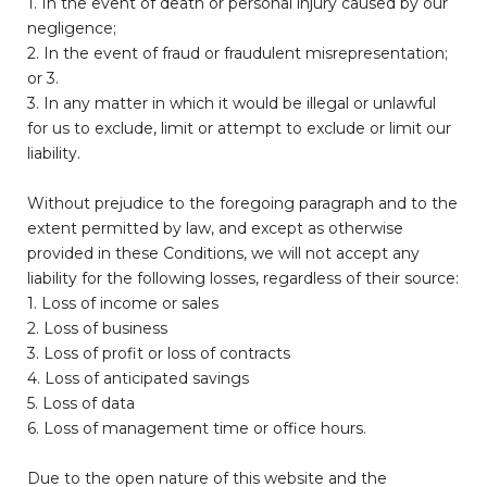
1. In the event of death or personal injury caused by our
negligence;
2. In the event of fraud or fraudulent misrepresentation;
or 3.
3. In any matter in which it would be illegal or unlawful
for us to exclude, limit or attempt to exclude or limit our
liability.
Without prejudice to the foregoing paragraph and to the
extent permitted by law, and except as otherwise
provided in these Conditions, we will not accept any
liability for the following losses, regardless of their source:
1. Loss of income or sales
2. Loss of business
3. Loss of profit or loss of contracts
4. Loss of anticipated savings
5. Loss of data
6. Loss of management time or office hours.
Due to the open nature of this website and the