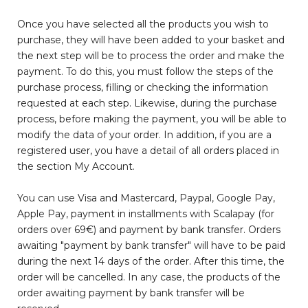
Once you have selected all the products you wish to
purchase, they will have been added to your basket and
the next step will be to process the order and make the
payment. To do this, you must follow the steps of the
purchase process, filling or checking the information
requested at each step. Likewise, during the purchase
process, before making the payment, you will be able to
modify the data of your order. In addition, if you are a
registered user, you have a detail of all orders placed in
the section My Account.
You can use Visa and Mastercard, Paypal, Google Pay,
Apple Pay, payment in installments with Scalapay (for
orders over 69€) and payment by bank transfer. Orders
awaiting "payment by bank transfer" will have to be paid
during the next 14 days of the order. After this time, the
order will be cancelled. In any case, the products of the
order awaiting payment by bank transfer will be