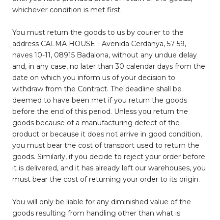
whichever condition is met first.
You must return the goods to us by courier to the
address CALMA HOUSE - Avenida Cerdanya, 57-59,
naves 10-11, 08915 Badalona, without any undue delay
and, in any case, no later than 30 calendar days from the
date on which you inform us of your decision to
withdraw from the Contract. The deadline shall be
deemed to have been met if you return the goods
before the end of this period. Unless you return the
goods because of a manufacturing defect of the
product or because it does not arrive in good condition,
you must bear the cost of transport used to return the
goods. Similarly, if you decide to reject your order before
it is delivered, and it has already left our warehouses, you
must bear the cost of returning your order to its origin.
You will only be liable for any diminished value of the
goods resulting from handling other than what is