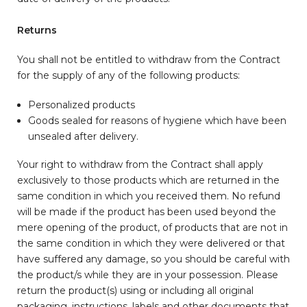
Returns
You shall not be entitled to withdraw from the Contract
for the supply of any of the following products:
Personalized products
Goods sealed for reasons of hygiene which have been
unsealed after delivery.
Your right to withdraw from the Contract shall apply
exclusively to those products which are returned in the
same condition in which you received them. No refund
will be made if the product has been used beyond the
mere opening of the product, of products that are not in
the same condition in which they were delivered or that
have suffered any damage, so you should be careful with
the product/s while they are in your possession. Please
return the product(s) using or including all original
packaging, instructions, labels and other documents that