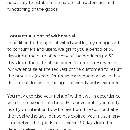
necessary to establish the nature, characteristics and
functioning of the goods.
Contractual right of withdrawal
In addition to the right of withdrawal legally recognized
to consumers and users, we grant you a period of 30
days from the date of delivery of the products (or 30
days from the date of the order, for orders reserved in
our warehouse at the request of the customer) to return
the products (except for those mentioned below in this
document, for which the right of withdrawal is excluded).
You may exercise your right of withdrawal in accordance
with the provisions of clause 15.1 above, but if you notify
us of your intention to withdraw from the Contract after
the legal withdrawal period has expired, you must in any
case deliver the goods to us within 30 days from the
date of delivery of the products.