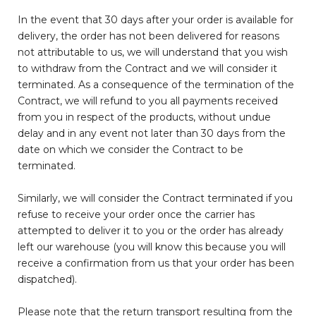
In the event that 30 days after your order is available for
delivery, the order has not been delivered for reasons
not attributable to us, we will understand that you wish
to withdraw from the Contract and we will consider it
terminated. As a consequence of the termination of the
Contract, we will refund to you all payments received
from you in respect of the products, without undue
delay and in any event not later than 30 days from the
date on which we consider the Contract to be
terminated.
Similarly, we will consider the Contract terminated if you
refuse to receive your order once the carrier has
attempted to deliver it to you or the order has already
left our warehouse (you will know this because you will
receive a confirmation from us that your order has been
dispatched).
Please note that the return transport resulting from the