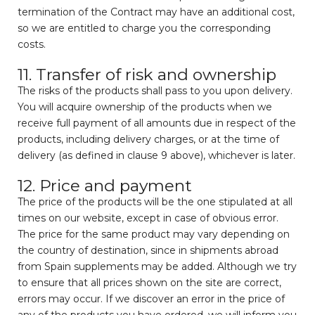
termination of the Contract may have an additional cost,
so we are entitled to charge you the corresponding
costs.
11. Transfer of risk and ownership
The risks of the products shall pass to you upon delivery.
You will acquire ownership of the products when we
receive full payment of all amounts due in respect of the
products, including delivery charges, or at the time of
delivery (as defined in clause 9 above), whichever is later.
12. Price and payment
The price of the products will be the one stipulated at all
times on our website, except in case of obvious error.
The price for the same product may vary depending on
the country of destination, since in shipments abroad
from Spain supplements may be added. Although we try
to ensure that all prices shown on the site are correct,
errors may occur. If we discover an error in the price of