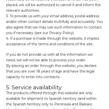
placed, we will be authorized to cancel it and inform the
relevant authorities.
3. To provide us with your email address, postal address
and/or other contact details truthfully and accurately. You
also agree that we may use such information to contact
you if necessary (see our Privacy Policy).
4. If a purchase is made through the website, it implies
acceptance of the terms and conditions of the site.
If you do not provide us with all the information we
need, we will not be able to process your order.
By placing an order through this website, you declare
that you are over 18 years of age and have the legal
capacity to enter into contracts.
5. Service availability
The products offered through this website are only
available for shipment to Spanish territory (and within
the Spanish territory only to Peninsula and Balearic