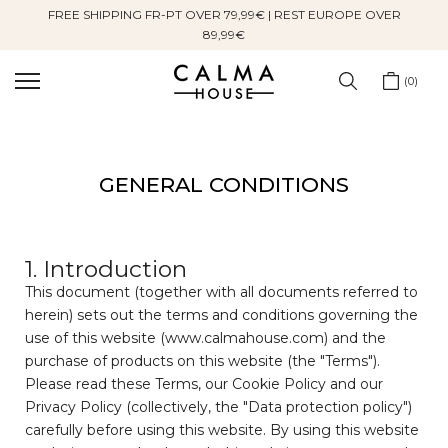
FREE SHIPPING FR-PT OVER 79,99€ | REST EUROPE OVER
Skip
89,99€
to
content
0
GENERAL CONDITIONS
1. Introduction
This document (together with all documents referred to
herein) sets out the terms and conditions governing the
use of this website (www.calmahouse.com) and the
purchase of products on this website (the "Terms").
Please read these Terms, our Cookie Policy and our
Privacy Policy (collectively, the "Data protection policy")
carefully before using this website. By using this website