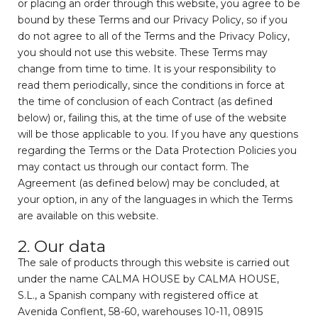
or placing an order through this website, you agree to be
bound by these Terms and our Privacy Policy, so if you
do not agree to all of the Terms and the Privacy Policy,
you should not use this website. These Terms may
change from time to time. It is your responsibility to
read them periodically, since the conditions in force at
the time of conclusion of each Contract (as defined
below) or, failing this, at the time of use of the website
will be those applicable to you. If you have any questions
regarding the Terms or the Data Protection Policies you
may contact us through our contact form. The
Agreement (as defined below) may be concluded, at
your option, in any of the languages in which the Terms
are available on this website.
2. Our data
The sale of products through this website is carried out
under the name CALMA HOUSE by CALMA HOUSE,
S.L., a Spanish company with registered office at
Avenida Conflent, 58-60, warehouses 10-11, 08915