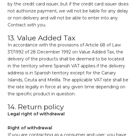
by the credit card issuer, but if the credit card issuer does
not authorize payment, we will not be liable for any delay
or non-delivery and will not be able to enter into any
Contract with you.
13. Value Added Tax
In accordance with the provisions of Article 68 of Law
37/1992 of 28 December 1992 on Value Added Tax, the
delivery of the products shall be deemed to be located
in the territory where Spanish VAT applies if the delivery
address is in Spanish territory except for the Canary
Islands, Ceuta and Melilla. The applicable VAT rate shall be
the rate legally in force at any given time depending on
the specific product in question.
14. Return policy
Legal right of withdrawal
Right of withdrawal
If you are contracting as a consumer and user, you have