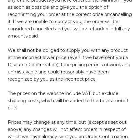
any of the products you have ordered, we will inform you
as soon as possible and give you the option of
reconfirming your order at the correct price or cancelling
it. If we are unable to contact you, the order will be
considered cancelled and you will be refunded in full any
amounts paid.
We shall not be obliged to supply you with any product
at the incorrect lower price (even if we have sent you a
Dispatch Confirmation) if the pricing error is obvious and
unmistakable and could reasonably have been
recognized by you as the incorrect price.
The prices on the website include VAT, but exclude
shipping costs, which will be added to the total amount
due.
Prices may change at any time, but (except as set out
above) any changes will not affect orders in respect of
which we have already sent you an Order Confirmation.