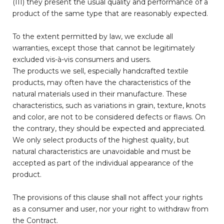
(III) they present the usual quality and performance of a
product of the same type that are reasonably expected.
To the extent permitted by law, we exclude all
warranties, except those that cannot be legitimately
excluded vis-à-vis consumers and users.
The products we sell, especially handcrafted textile
products, may often have the characteristics of the
natural materials used in their manufacture. These
characteristics, such as variations in grain, texture, knots
and color, are not to be considered defects or flaws. On
the contrary, they should be expected and appreciated.
We only select products of the highest quality, but
natural characteristics are unavoidable and must be
accepted as part of the individual appearance of the
product.
The provisions of this clause shall not affect your rights
as a consumer and user, nor your right to withdraw from
the Contract.