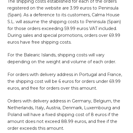
The shipping costs established for each of the orders
registered on the website are 3.99 euros to Peninsula
(Spain). As a deference to its customers, Calma House
S.L. will assume the shipping costs to Peninsula (Spain)
for those orders exceeding 59.99 euros VAT included.
During sales and special promotions, orders over 69.99
euros have free shipping costs.
For the Balearic Islands, shipping costs will vary
depending on the weight and volume of each order.
For orders with delivery address in Portugal and France,
the shipping cost will be 6 euros for orders under 69.99
euros, and free for orders over this amount.
Orders with delivery address in Germany, Belgium, the
Netherlands, Italy, Austria, Denmark, Luxembourg and
Poland will have a fixed shipping cost of 8 euros if the
amount does not exceed 88.99 euros, and free if the
order exceeds this amount.