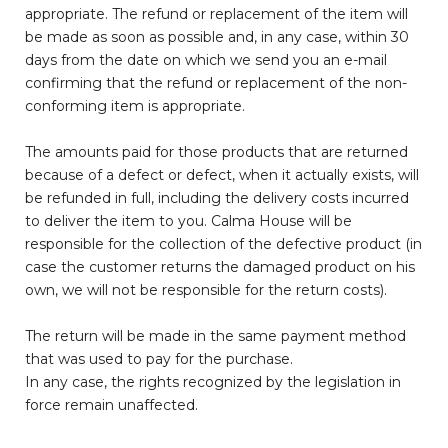
appropriate. The refund or replacement of the item will
be made as soon as possible and, in any case, within 30
days from the date on which we send you an e-mail
confirming that the refund or replacement of the non-
conforming item is appropriate.
The amounts paid for those products that are returned
because of a defect or defect, when it actually exists, will
be refunded in full, including the delivery costs incurred
to deliver the item to you. Calma House will be
responsible for the collection of the defective product (in
case the customer returns the damaged product on his
own, we will not be responsible for the return costs).
The return will be made in the same payment method
that was used to pay for the purchase.
In any case, the rights recognized by the legislation in
force remain unaffected.