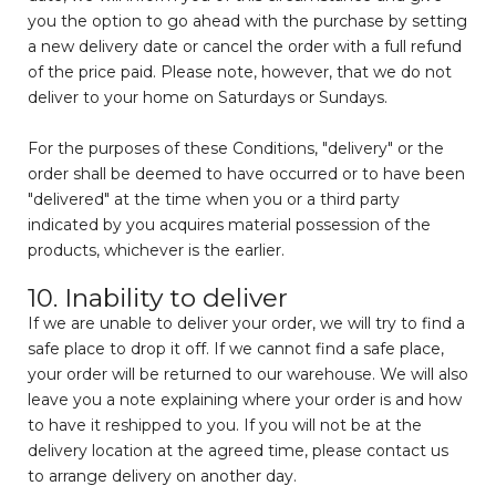
you the option to go ahead with the purchase by setting
a new delivery date or cancel the order with a full refund
of the price paid. Please note, however, that we do not
deliver to your home on Saturdays or Sundays.
For the purposes of these Conditions, "delivery" or the
order shall be deemed to have occurred or to have been
"delivered" at the time when you or a third party
indicated by you acquires material possession of the
products, whichever is the earlier.
10. Inability to deliver
If we are unable to deliver your order, we will try to find a
safe place to drop it off. If we cannot find a safe place,
your order will be returned to our warehouse. We will also
leave you a note explaining where your order is and how
to have it reshipped to you. If you will not be at the
delivery location at the agreed time, please contact us
to arrange delivery on another day.