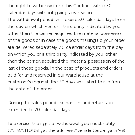
the right to withdraw from this Contract within 30
calendar days without giving any reason.
The withdrawal period shall expire 30 calendar days from
the day on which you or a third party indicated by you,
other than the carrier, acquired the material possession
of the goods or in case the goods making up your order
are delivered separately, 30 calendar days from the day
on which you or a third party indicated by you, other
than the carrier, acquired the material possession of the
last of those goods. In the case of products and orders
paid for and reserved in our warehouse at the
customer's request, the 30 days shall start to run from
the date of the order.
During the sales period, exchanges and returns are
extended to 20 calendar days.
To exercise the right of withdrawal, you must notify
CALMA HOUSE, at the address Avenida Cerdanya, 57-59,