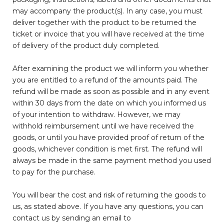
may accompany the product(s). In any case, you must
deliver together with the product to be returned the
ticket or invoice that you will have received at the time
of delivery of the product duly completed.
After examining the product we will inform you whether
you are entitled to a refund of the amounts paid. The
refund will be made as soon as possible and in any event
within 30 days from the date on which you informed us
of your intention to withdraw. However, we may
withhold reimbursement until we have received the
goods, or until you have provided proof of return of the
goods, whichever condition is met first. The refund will
always be made in the same payment method you used
to pay for the purchase.
You will bear the cost and risk of returning the goods to
us, as stated above. If you have any questions, you can
contact us by sending an email to