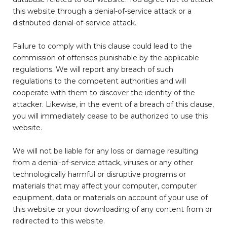
this website through a denial-of-service attack or a
distributed denial-of-service attack.
Failure to comply with this clause could lead to the
commission of offenses punishable by the applicable
regulations. We will report any breach of such
regulations to the competent authorities and will
cooperate with them to discover the identity of the
attacker. Likewise, in the event of a breach of this clause,
you will immediately cease to be authorized to use this
website.
We will not be liable for any loss or damage resulting
from a denial-of-service attack, viruses or any other
technologically harmful or disruptive programs or
materials that may affect your computer, computer
equipment, data or materials on account of your use of
this website or your downloading of any content from or
redirected to this website.