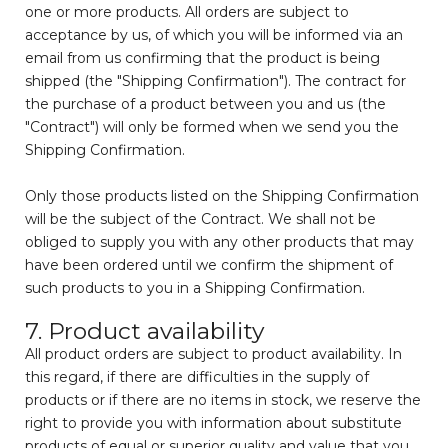
one or more products. All orders are subject to
acceptance by us, of which you will be informed via an
email from us confirming that the product is being
shipped (the "Shipping Confirmation"). The contract for
the purchase of a product between you and us (the
"Contract") will only be formed when we send you the
Shipping Confirmation.
Only those products listed on the Shipping Confirmation
will be the subject of the Contract. We shall not be
obliged to supply you with any other products that may
have been ordered until we confirm the shipment of
such products to you in a Shipping Confirmation.
7. Product availability
All product orders are subject to product availability. In
this regard, if there are difficulties in the supply of
products or if there are no items in stock, we reserve the
right to provide you with information about substitute
products of equal or superior quality and value that you