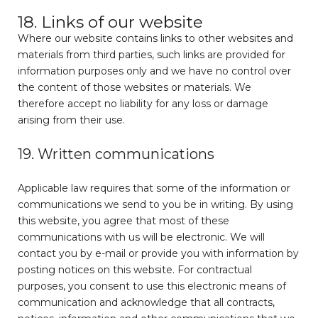
18. Links of our website
Where our website contains links to other websites and
materials from third parties, such links are provided for
information purposes only and we have no control over
the content of those websites or materials. We
therefore accept no liability for any loss or damage
arising from their use.
19. Written communications
Applicable law requires that some of the information or
communications we send to you be in writing. By using
this website, you agree that most of these
communications with us will be electronic. We will
contact you by e-mail or provide you with information by
posting notices on this website. For contractual
purposes, you consent to use this electronic means of
communication and acknowledge that all contracts,