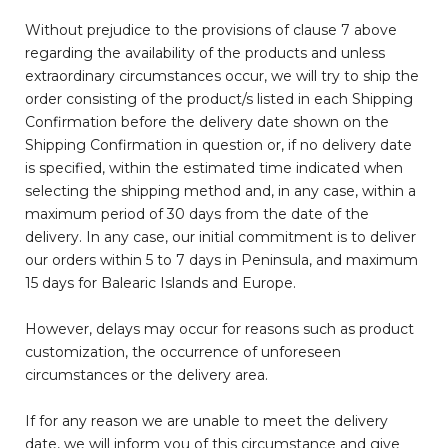
Without prejudice to the provisions of clause 7 above
regarding the availability of the products and unless
extraordinary circumstances occur, we will try to ship the
order consisting of the product/s listed in each Shipping
Confirmation before the delivery date shown on the
Shipping Confirmation in question or, if no delivery date
is specified, within the estimated time indicated when
selecting the shipping method and, in any case, within a
maximum period of 30 days from the date of the
delivery. In any case, our initial commitment is to deliver
our orders within 5 to 7 days in Peninsula, and maximum
15 days for Balearic Islands and Europe.
However, delays may occur for reasons such as product
customization, the occurrence of unforeseen
circumstances or the delivery area.
If for any reason we are unable to meet the delivery
date, we will inform you of this circumstance and give