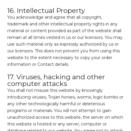
16. Intellectual Property
You acknowledge and agree that all copyright,
trademark and other intellectual property rights in any
material or content provided as part of the website shall
remain at all times vested in us or our licensors. You may
use such material only as expressly authorized by us or
our licensors. This does not prevent you from using this
website to the extent necessary to copy your order
information or Contact details.
17. Viruses, hacking and other
computer attacks
You shall not misuse this website by knowingly
introducing viruses, Trojan horses, worms, logic bombs or
any other technologically harmful or deleterious
programs or materials. You will not attempt to gain
unauthorized access to this website, the server on which
this website is hosted or any server, computer or
database related to our website. You agree not to attack