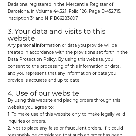
Badalona, registered in the Mercantile Register of
Barcelona, in Volume 44.321, Folio 126, Page B-452715,
inscription 3ª and NIF B66283607.
3. Your data and visits to this
website
Any personal information or data you provide will be
treated in accordance with the provisions set forth in the
Data Protection Policy. By using this website, you
consent to the processing of this information or data,
and you represent that any information or data you
provide is accurate and up to date.
4. Use of our website
By using this website and placing orders through this
website you agree to:
1. To make use of this website only to make legally valid
inquiries or orders.
2. Not to place any false or fraudulent orders. If it could
reasonably be considered that such an order has been