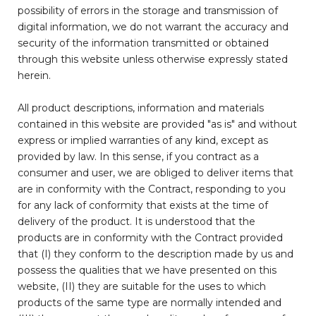
possibility of errors in the storage and transmission of
digital information, we do not warrant the accuracy and
security of the information transmitted or obtained
through this website unless otherwise expressly stated
herein.
All product descriptions, information and materials
contained in this website are provided "as is" and without
express or implied warranties of any kind, except as
provided by law. In this sense, if you contract as a
consumer and user, we are obliged to deliver items that
are in conformity with the Contract, responding to you
for any lack of conformity that exists at the time of
delivery of the product. It is understood that the
products are in conformity with the Contract provided
that (I) they conform to the description made by us and
possess the qualities that we have presented on this
website, (II) they are suitable for the uses to which
products of the same type are normally intended and