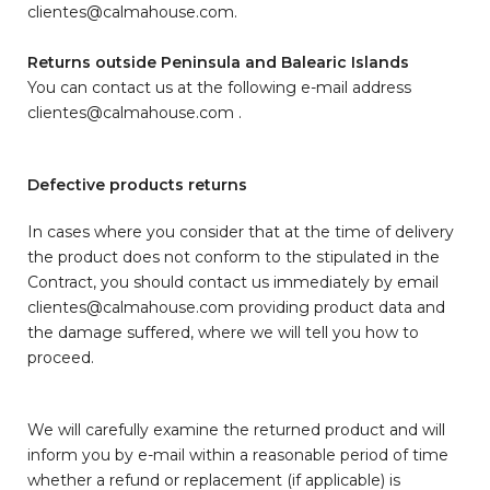
clientes@calmahouse.com.
Returns outside Peninsula and Balearic Islands
You can contact us at the following e-mail address
clientes@calmahouse.com .
Defective products returns
In cases where you consider that at the time of delivery
the product does not conform to the stipulated in the
Contract, you should contact us immediately by email
clientes@calmahouse.com providing product data and
the damage suffered, where we will tell you how to
proceed.
We will carefully examine the returned product and will
inform you by e-mail within a reasonable period of time
whether a refund or replacement (if applicable) is