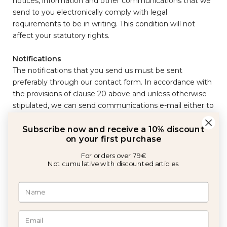
notices, information and other communications that we
send to you electronically comply with legal
requirements to be in writing. This condition will not
affect your statutory rights.
Subscribe now and receive a 10% discount
Notifications
on your first purchase
The notifications that you send us must be sent
preferably through our contact form. In accordance with
For orders over 79€
Not cumulative with discounted articles.
the provisions of clause 20 above and unless otherwise
stipulated, we can send communications e-mail either to
the postal address provided by you when making an
order.
It will be understood that notifications have been
received and have been correctly made at the same
I agree to the privacy policy communications
moment when they hang on our website, 24 hours after
having sent an email, or three days after the frank date
GET 10% OFF
of any letter. To prove that the notification has been
made, it will be enough to try, in the case of a letter, that
it had the right address, it was properly sealed and that it