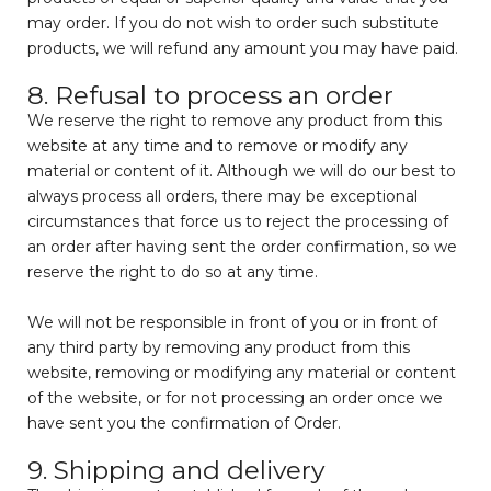
may order. If you do not wish to order such substitute
products, we will refund any amount you may have paid.
8. Refusal to process an order
We reserve the right to remove any product from this
website at any time and to remove or modify any
material or content of it. Although we will do our best to
always process all orders, there may be exceptional
circumstances that force us to reject the processing of
an order after having sent the order confirmation, so we
reserve the right to do so at any time.
We will not be responsible in front of you or in front of
any third party by removing any product from this
website, removing or modifying any material or content
of the website, or for not processing an order once we
have sent you the confirmation of Order.
9. Shipping and delivery