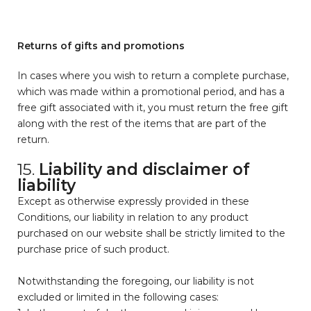
Returns of gifts and promotions
In cases where you wish to return a complete purchase,
which was made within a promotional period, and has a
free gift associated with it, you must return the free gift
along with the rest of the items that are part of the
return.
15.
Liability and disclaimer of
liability
Except as otherwise expressly provided in these
Conditions, our liability in relation to any product
purchased on our website shall be strictly limited to the
purchase price of such product.
Notwithstanding the foregoing, our liability is not
excluded or limited in the following cases: