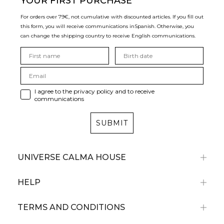
YOUR FIRST PURCHASE
For orders over 79€, not cumulative with discounted articles. If you fill out
this form, you will receive communications in
Spanish. Otherwise, you
can change the shipping country to receive English communications.
I agree to the privacy policy and to receive
communications
SUBMIT
UNIVERSE CALMA HOUSE
HELP
TERMS AND CONDITIONS