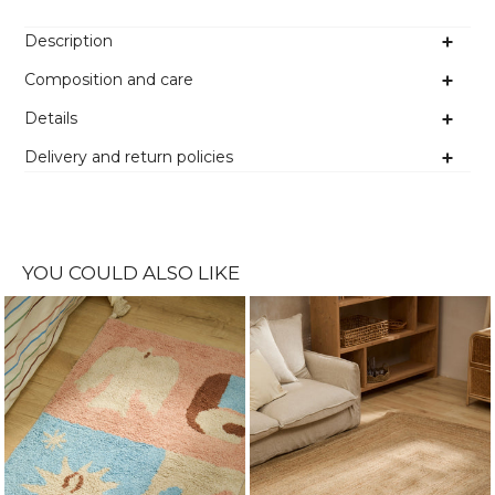
Description
Composition and care
Details
Delivery and return policies
YOU COULD ALSO LIKE