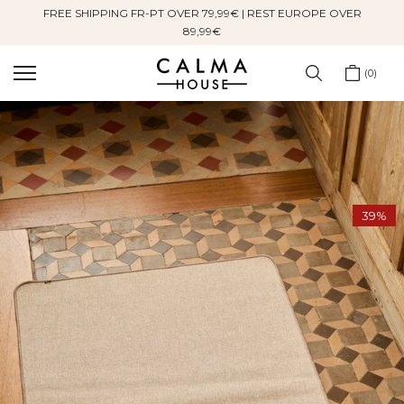
FREE SHIPPING FR-PT OVER 79,99€ | REST EUROPE OVER
Skip
89,99€
to
content
0
39%