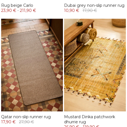
Rug beige Carlo
Dubai grey non-slip runner rug
23,90 €
-
211,90 €
10,90 €
17,90 €
Qatar non-slip runner rug
Mustard Dinka patchwork
17,90 €
27,90 €
dhurrie rug