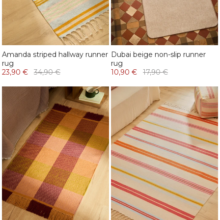
Amanda striped hallway runner
Dubai beige non-slip runner
rug
rug
23,90 €
34,90 €
10,90 €
17,90 €