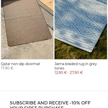
Qatar non-slip doormat
Jaima braided rug in grey
17,90 €
tones
12,90 €
-
27,90 €
SUBSCRIBE
AND RECEIVE -10% OFF