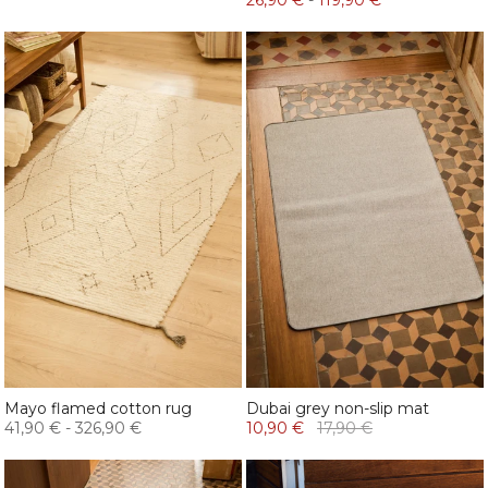
26,90 €
-
119,90 €
Mayo flamed cotton rug
Dubai grey non-slip mat
41,90 €
-
326,90 €
10,90 €
17,90 €