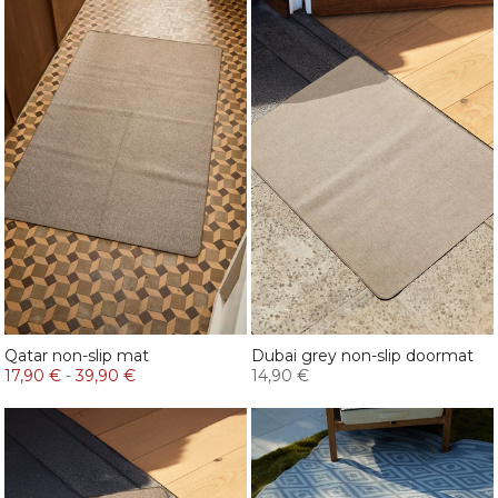
Qatar non-slip mat
Dubai grey non-slip doormat
17,90 €
-
39,90 €
14,90 €