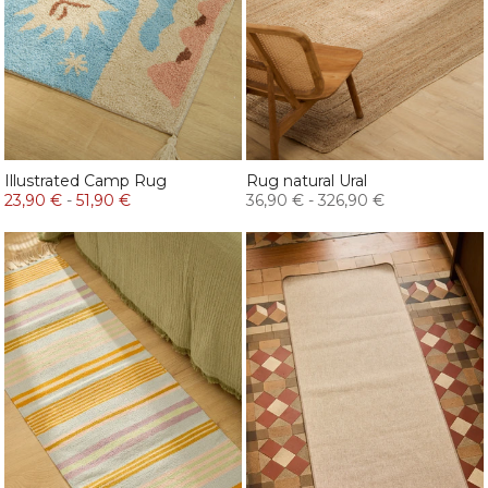
Illustrated Camp Rug
Rug natural Ural
23,90 €
-
51,90 €
36,90 €
-
326,90 €