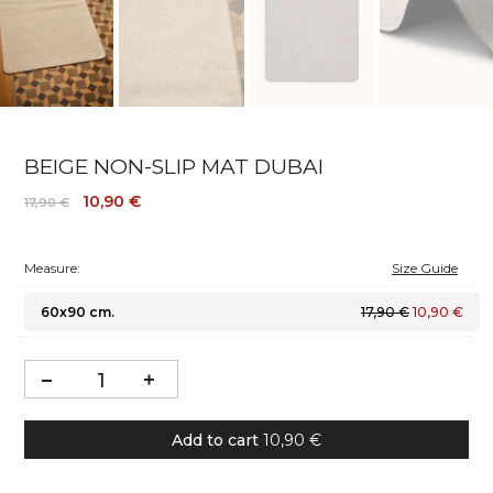
BEIGE NON-SLIP MAT DUBAI
10,90 €
17,90 €
Measure:
Size Guide
60x90 cm.
17,90 €
10,90 €
Add to cart
10,90 €