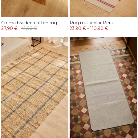
Croma braided cotton rug
Rug multicolor Peru
27,90 €
41,90 €
23,90 €
-
110,90 €