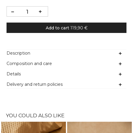
Add to cart
119,90 €
Description
Composition and care
Details
Delivery and return policies
YOU COULD ALSO LIKE