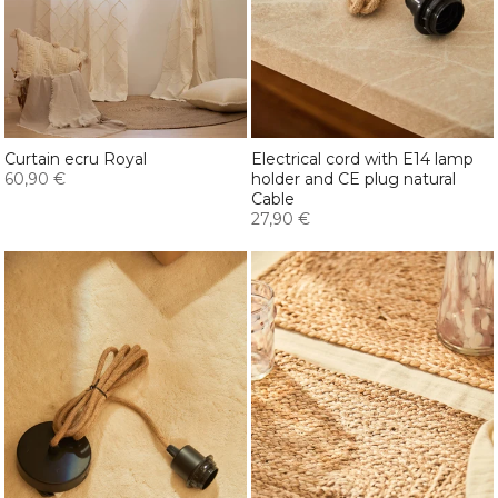
Curtain ecru Royal
Electrical cord with E14 lamp
60,90 €
holder and CE plug natural
Cable
27,90 €