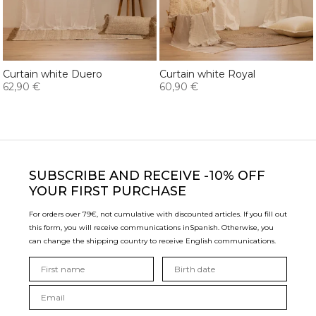
Curtain white Duero
Curtain white Royal
62,90 €
60,90 €
SUBSCRIBE
AND RECEIVE -10% OFF
YOUR FIRST PURCHASE
For orders over 79€, not cumulative with discounted articles. If you fill out
this form, you will receive communications in
Spanish. Otherwise, you
can change the shipping country to receive English communications.