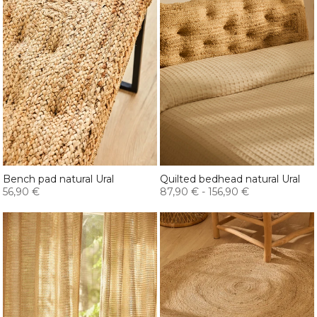
Bench pad natural Ural
Quilted bedhead natural Ural
56,90 €
87,90 €
-
156,90 €