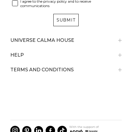
I agree to the privacy policy and to receive
communications
SUBMIT
UNIVERSE CALMA HOUSE
HELP
TERMS AND CONDITIONS
With the support of: