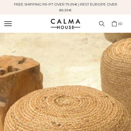
FREE SHIPPING FR-PT OVER 79,99€ | REST EUROPE OVER
Skip
89,99€
to
content
0