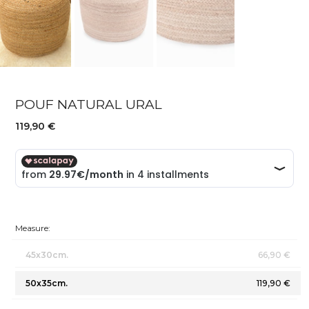
POUF NATURAL URAL
119,90 €
Measure:
45x30cm.
66,90 €
50x35cm.
119,90 €