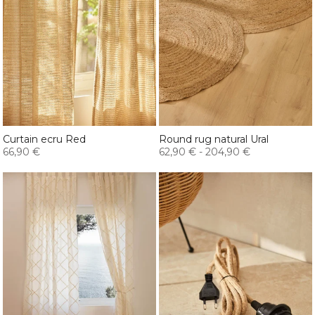
Curtain ecru Red
Round rug natural Ural
66,90 €
62,90 €
-
204,90 €