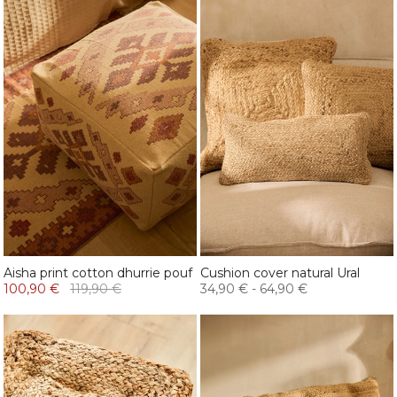
Aisha print cotton dhurrie pouf
Cushion cover natural Ural
100,90 €
119,90 €
34,90 €
-
64,90 €