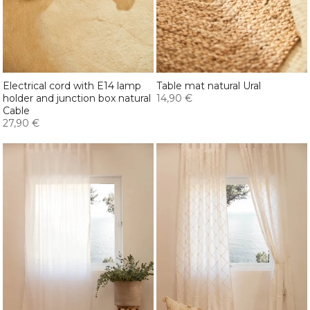
Electrical cord with E14 lamp
Table mat natural Ural
holder and junction box natural
14,90 €
Cable
27,90 €