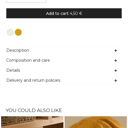
Add to cart
4,50 €
Colour
Description
Composition and care
Details
Delivery and return policies
YOU COULD ALSO LIKE