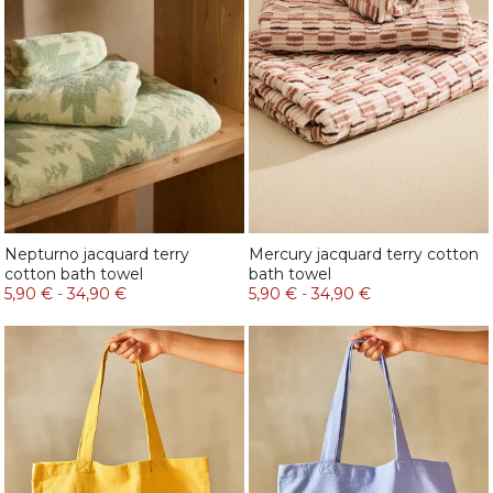
Nepturno jacquard terry
Mercury jacquard terry cotton
cotton bath towel
bath towel
5,90 €
-
34,90 €
5,90 €
-
34,90 €