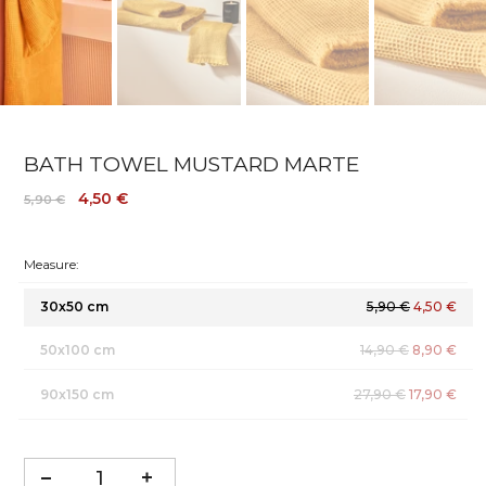
BATH TOWEL MUSTARD MARTE
4,50 €
5,90 €
Measure:
30x50 cm
5,90 €
4,50 €
50x100 cm
14,90 €
8,90 €
90x150 cm
27,90 €
17,90 €