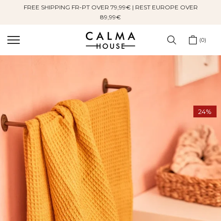
FREE SHIPPING FR-PT OVER 79,99€ | REST EUROPE OVER
Skip
89,99€
to
content
0
24%