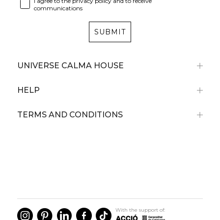
I agree to the privacy policy and to receive
communications
SUBMIT
UNIVERSE CALMA HOUSE
HELP
TERMS AND CONDITIONS
With the support of: