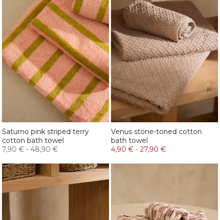
Saturno pink striped terry
Venus stone-toned cotton
cotton bath towel
bath towel
7,90 €
-
48,90 €
4,90 €
-
27,90 €