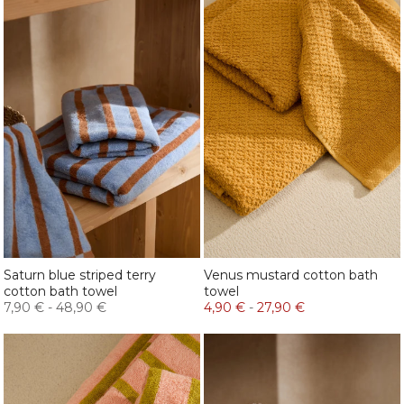
Saturn blue striped terry
Venus mustard cotton bath
cotton bath towel
towel
7,90 €
-
48,90 €
4,90 €
-
27,90 €