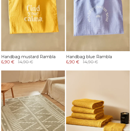
Handbag mustard Rambla
Handbag blue Rambla
6,90 €
14,90 €
6,90 €
14,90 €