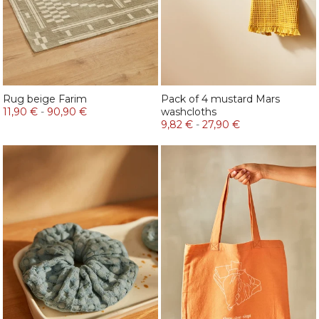
Rug beige Farim
Pack of 4 mustard Mars
11,90 €
-
90,90 €
washcloths
9,82 €
-
27,90 €