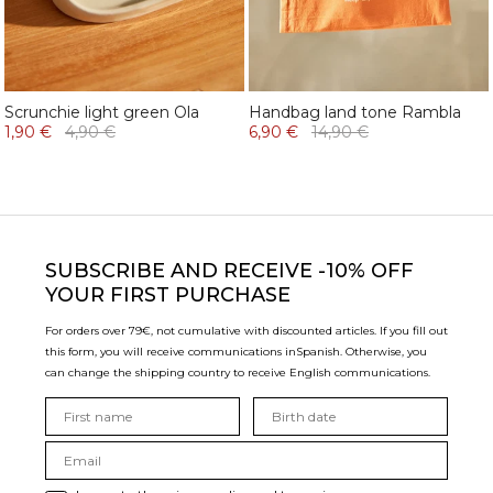
Scrunchie light green Ola
Handbag land tone Rambla
1,90 €
4,90 €
6,90 €
14,90 €
SUBSCRIBE
AND RECEIVE -10% OFF
YOUR FIRST PURCHASE
For orders over 79€, not cumulative with discounted articles. If you fill out
this form, you will receive communications in
Spanish. Otherwise, you
can change the shipping country to receive English communications.