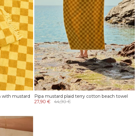
n with mustard
Pipa mustard plaid terry cotton beach towel
27,90 €
44,90 €