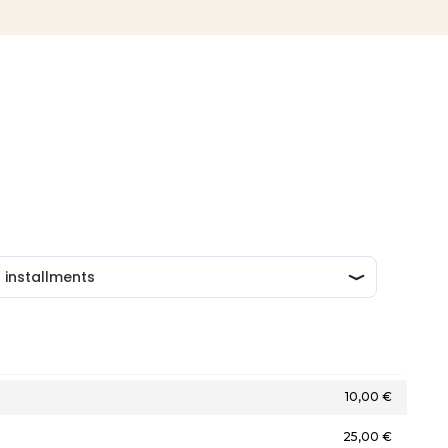
10,00 €
25,00 €