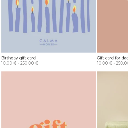
Birthday gift card
Gift card for da
10,00 €
-
250,00 €
10,00 €
-
250,0