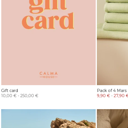
Gift card
Pack of 4 Mars
10,00 €
-
250,00 €
9,90 €
-
27,90 