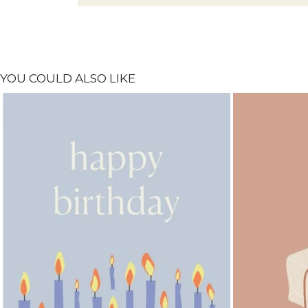
YOU COULD ALSO LIKE