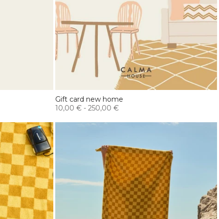
Gift card new home
10,00 €
-
250,00 €