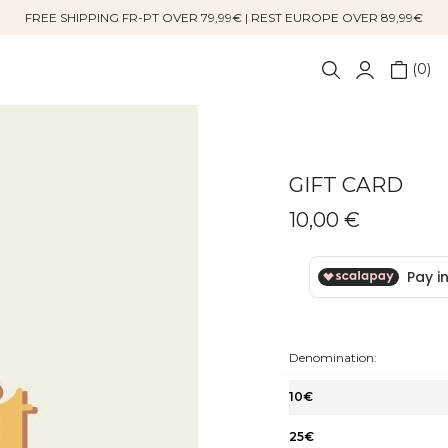
FREE SHIPPING FR-PT OVER 79,99€ | REST EUROPE OVER 89,99€
0
GIFT CARD
10,00 €
Denomination:
10€
25€