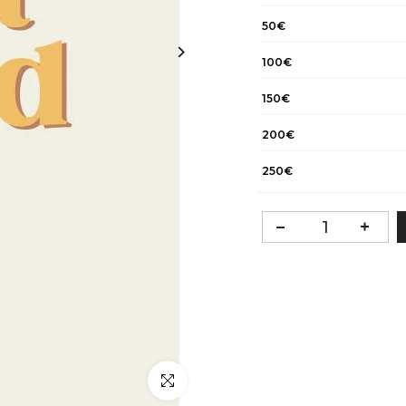
50€
100€
150€
200€
250€
Click to enlarge