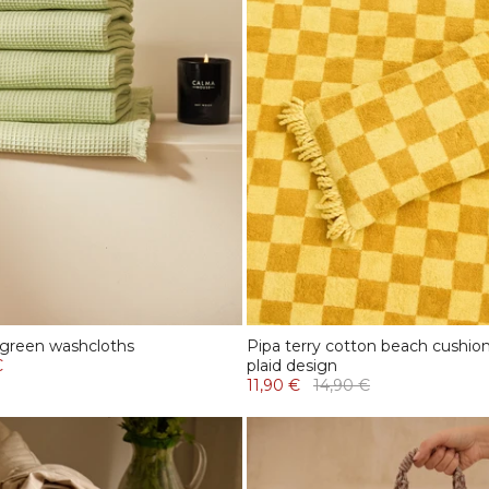
 green washcloths
Pipa terry cotton beach cushio
€
plaid design
11,90 €
14,90 €