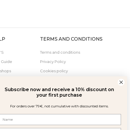
LP
TERMS AND CONDITIONS
'S
Terms and conditions
e Guide
Privacy Policy
 shops
Cookies policy
Derecho de desistimiento
Subscribe now and receive a 10% discount on
your first purchase
For orders over 79€, not cumulative with discounted items.