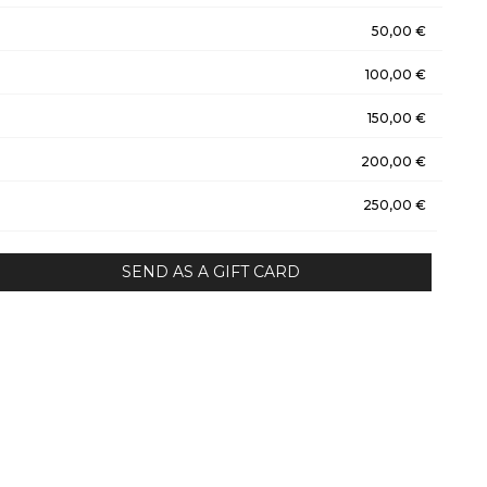
50,00 €
100,00 €
150,00 €
200,00 €
250,00 €
SEND AS A GIFT CARD