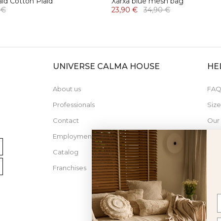
aid Cotton Plaid
Xarxa blue mesh bag
 €
23,90 €
34,90 €
UNIVERSE CALMA HOUSE
HE
About us
FAQ
Professionals
Siz
Contact
Our
Employment
Catalog
Franchises