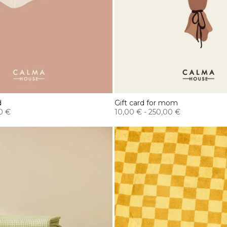
d
Gift card for mom
0 €
10,00 €
-
250,00 €