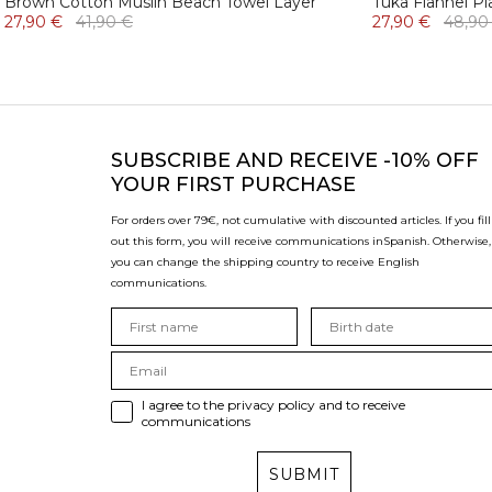
Brown Cotton Muslin Beach Towel Layer
Tuka Flannel Pl
27,90 €
41,90 €
27,90 €
48,90
SUBSCRIBE
AND RECEIVE -10% OFF
YOUR FIRST PURCHASE
For orders over 79€, not cumulative with discounted articles. If you fill
out this form, you will receive communications in
Spanish. Otherwise,
you can change the shipping country to receive English
communications.
I agree to the privacy policy and to receive
communications
SUBMIT