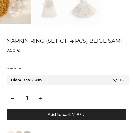
NAPKIN RING (SET OF 4 PCS) BEIGE SAMI
7,90 €
Measure:
Diam. 3.5x6.5cm.
7,90 €
Add to cart
7,90 €