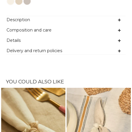
Colour
Description
Composition and care
Details
Delivery and return policies
YOU COULD ALSO LIKE