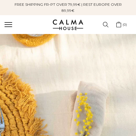
FREE SHIPPING FR-PT OVER 79,99€ | REST EUROPE OVER
Skip
89,99€
to
content
0