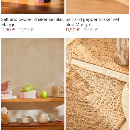
Salt and pepper shaker set lilac
Salt and pepper shaker set
Mango
blue Mango
11,90 €
17,90 €
11,90 €
17,90 €