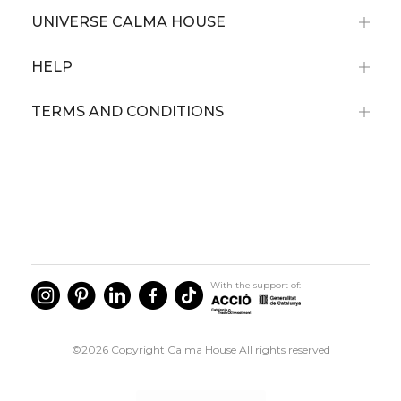
UNIVERSE CALMA HOUSE
HELP
TERMS AND CONDITIONS
With the support of:
©2026 Copyright Calma House All rights reserved