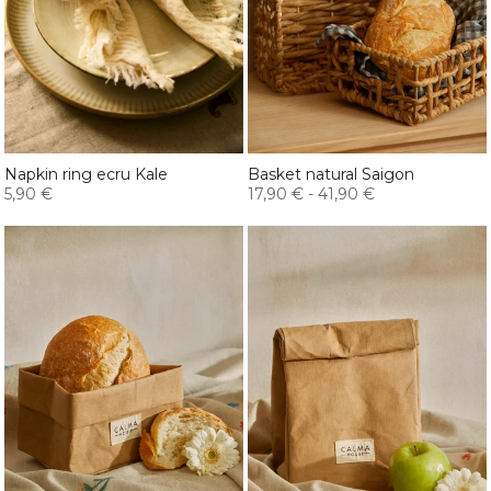
Napkin ring ecru Kale
Basket natural Saigon
5,90 €
17,90 €
-
41,90 €