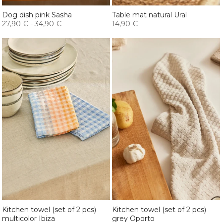
Dog dish pink Sasha
Table mat natural Ural
27,90 €
-
34,90 €
14,90 €
Kitchen towel (set of 2 pcs)
Kitchen towel (set of 2 pcs)
multicolor Ibiza
grey Oporto