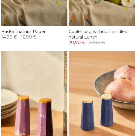
Basket natural Paper
Cooler bag without handles
14,90 €
-
16,90 €
natural Lunch
20,90 €
27,90 €