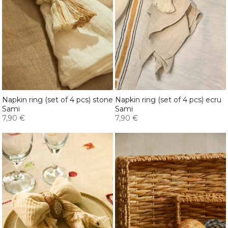
Napkin ring (set of 4 pcs) stone
Napkin ring (set of 4 pcs) ecru
Sami
Sami
7,90 €
7,90 €