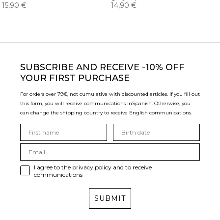
15,90 €
14,90 €
SUBSCRIBE
AND RECEIVE -10% OFF
YOUR FIRST PURCHASE
For orders over 79€, not cumulative with discounted articles. If you fill out
this form, you will receive communications in
Spanish. Otherwise, you
can change the shipping country to receive English communications.
I agree to the privacy policy and to receive
communications
SUBMIT