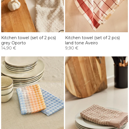
Kitchen towel (set of 2 pcs)
Kitchen towel (set of 2 pcs)
grey Oporto
land tone Aveiro
14,90 €
9,90 €