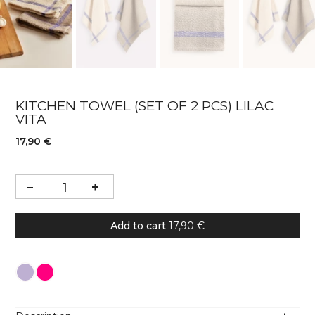
KITCHEN TOWEL (SET OF 2 PCS) LILAC
VITA
17,90 €
Add to cart
17,90 €
Colour