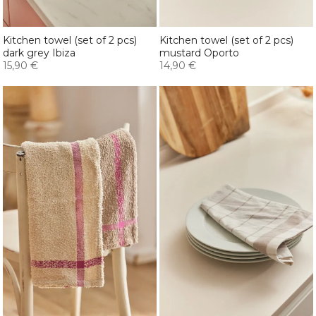
Kitchen towel (set of 2 pcs)
Kitchen towel (set of 2 pcs)
dark grey Ibiza
mustard Oporto
15,90 €
14,90 €