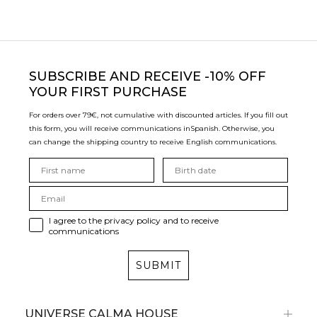
SUBSCRIBE
AND RECEIVE -10% OFF
YOUR FIRST PURCHASE
For orders over 79€, not cumulative with discounted articles. If you fill out
this form, you will receive communications in
Spanish. Otherwise, you
can change the shipping country to receive English communications.
I agree to the privacy policy and to receive
communications
SUBMIT
UNIVERSE CALMA HOUSE