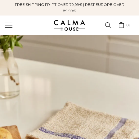
FREE SHIPPING FR-PT OVER 79,99€ | REST EUROPE OVER
Skip
89,99€
to
content
0