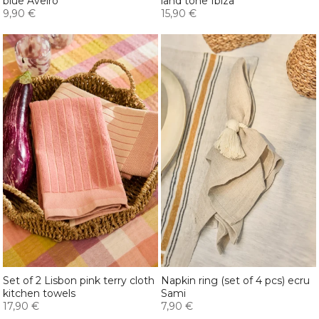
blue Aveiro
land tone Ibiza
9,90 €
15,90 €
Set of 2 Lisbon pink terry cloth
Napkin ring (set of 4 pcs) ecru
kitchen towels
Sami
17,90 €
7,90 €