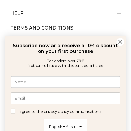
HELP
TERMS AND CONDITIONS
Subscribe now and receive a 10% discount
on your first purchase
For orders over 79€
Not cumulative with discounted articles.
With the support of:
©2026 Copyright Calma House All rights reserved
I agree to the privacy policy communications
GET 10% OFF
English
Austria