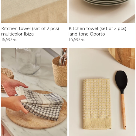
Kitchen towel (set of 2 pcs)
Kitchen towel (set of 2 pcs)
multicolor Ibiza
land tone Oporto
15,90 €
14,90 €