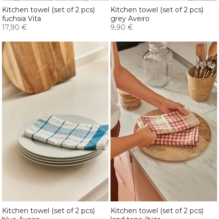
Kitchen towel (set of 2 pcs)
Kitchen towel (set of 2 pcs)
fuchsia Vita
grey Aveiro
17,90 €
9,90 €
Kitchen towel (set of 2 pcs)
Kitchen towel (set of 2 pcs)