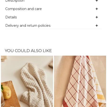
Description
Composition and care
Details
Delivery and return policies
YOU COULD ALSO LIKE