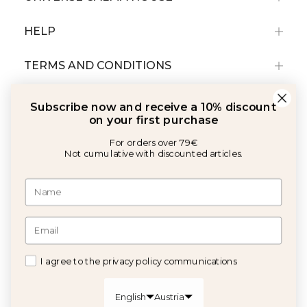
HELP
TERMS AND CONDITIONS
Subscribe now and receive a 10% discount
on your first purchase
For orders over 79€
Not cumulative with discounted articles.
With the support of:
©2026 Copyright Calma House All rights reserved
I agree to the privacy policy communications
GET 10% OFF
English
Austria