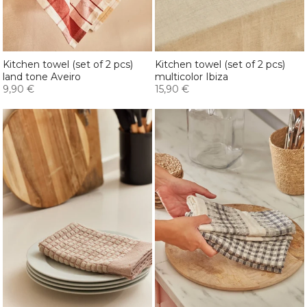
Kitchen towel (set of 2 pcs)
Kitchen towel (set of 2 pcs)
land tone Aveiro
multicolor Ibiza
9,90 €
15,90 €