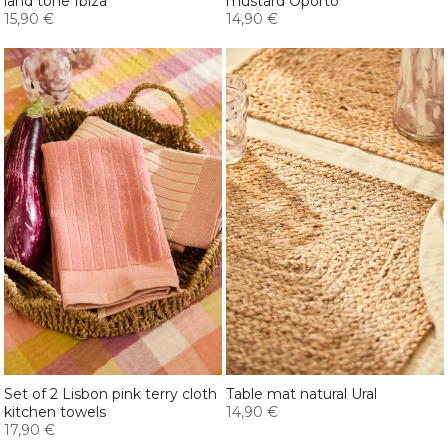
land tone Ibiza
mustard Oporto
15,90 €
14,90 €
Set of 2 Lisbon pink terry cloth
Table mat natural Ural
kitchen towels
14,90 €
17,90 €