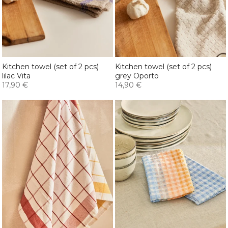
Kitchen towel (set of 2 pcs)
Kitchen towel (set of 2 pcs)
lilac Vita
grey Oporto
17,90 €
14,90 €