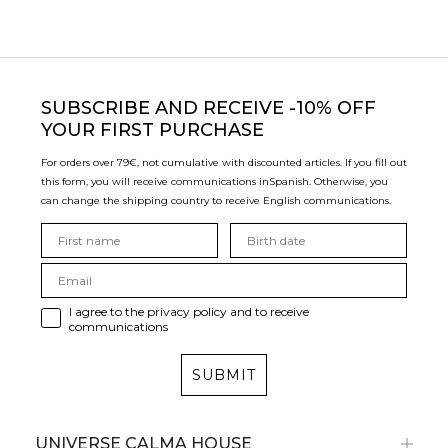
SUBSCRIBE
AND RECEIVE -10% OFF
YOUR FIRST PURCHASE
For orders over 79€, not cumulative with discounted articles. If you fill out
this form, you will receive communications in
Spanish. Otherwise, you
can change the shipping country to receive English communications.
I agree to the privacy policy and to receive
communications
SUBMIT
UNIVERSE CALMA HOUSE