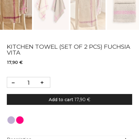
KITCHEN TOWEL (SET OF 2 PCS) FUCHSIA
VITA
17,90 €
Add to cart
17,90 €
Colour