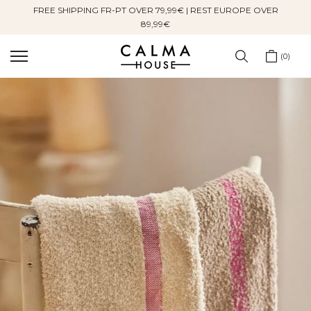
FREE SHIPPING FR-PT OVER 79,99€ | REST EUROPE OVER
Skip
89,99€
to
content
0