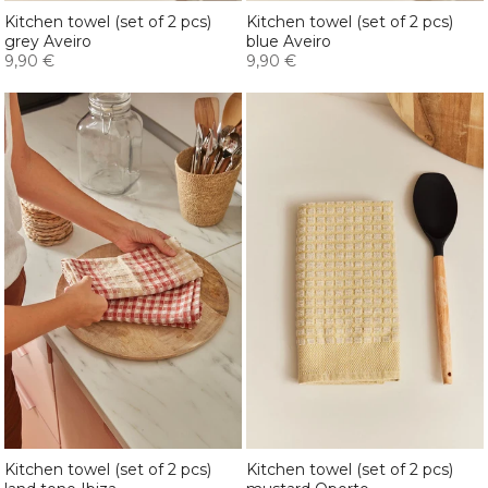
Kitchen towel (set of 2 pcs)
Kitchen towel (set of 2 pcs)
grey Aveiro
blue Aveiro
9,90 €
9,90 €
Kitchen towel (set of 2 pcs)
Kitchen towel (set of 2 pcs)