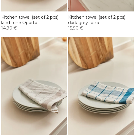
Kitchen towel (set of 2 pcs)
Kitchen towel (set of 2 pcs)
land tone Oporto
dark grey Ibiza
14,90 €
15,90 €