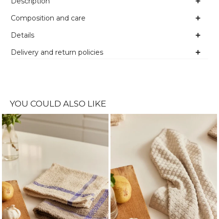
Description
Composition and care
Details
Delivery and return policies
YOU COULD ALSO LIKE