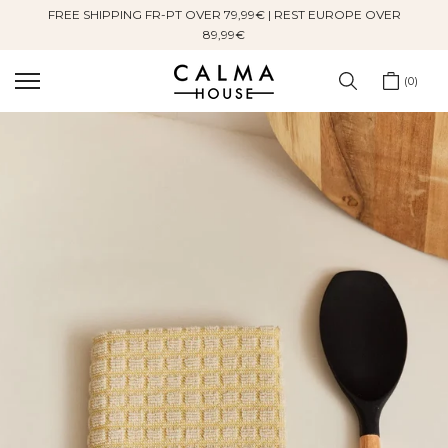
FREE SHIPPING FR-PT OVER 79,99€ | REST EUROPE OVER
Skip
89,99€
to
content
0