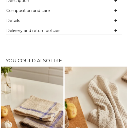
Description
Composition and care
Details
Delivery and return policies
YOU COULD ALSO LIKE