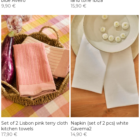
blue Aveiro
land tone Ibiza
9,90 €
15,90 €
Set of 2 Lisbon pink terry cloth
Napkin (set of 2 pcs) white
kitchen towels
Gavema2
17,90 €
14,90 €