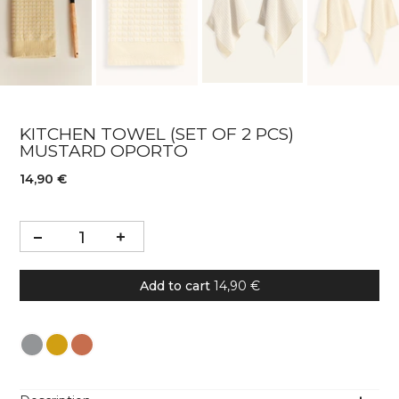
KITCHEN TOWEL (SET OF 2 PCS)
MUSTARD OPORTO
14,90 €
Add to cart
14,90 €
Colour