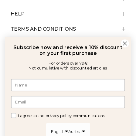
HELP
TERMS AND CONDITIONS
Subscribe now and receive a 10% discount
on your first purchase
For orders over 79€
Not cumulative with discounted articles.
With the support of:
©2026 Copyright Calma House All rights reserved
I agree to the privacy policy communications
GET 10% OFF
English
Austria