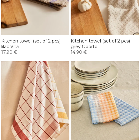
Kitchen towel (set of 2 pcs)
Kitchen towel (set of 2 pcs)
lilac Vita
grey Oporto
17,90 €
14,90 €