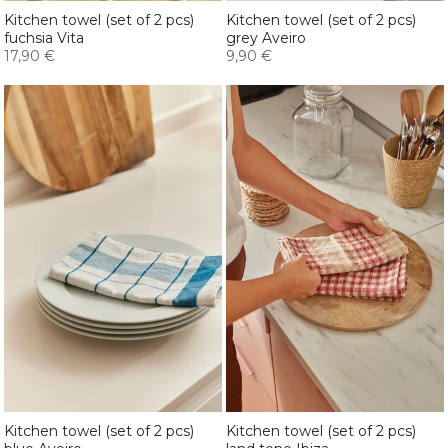
Kitchen towel (set of 2 pcs)
Kitchen towel (set of 2 pcs)
fuchsia Vita
grey Aveiro
17,90 €
9,90 €
Kitchen towel (set of 2 pcs)
Kitchen towel (set of 2 pcs)