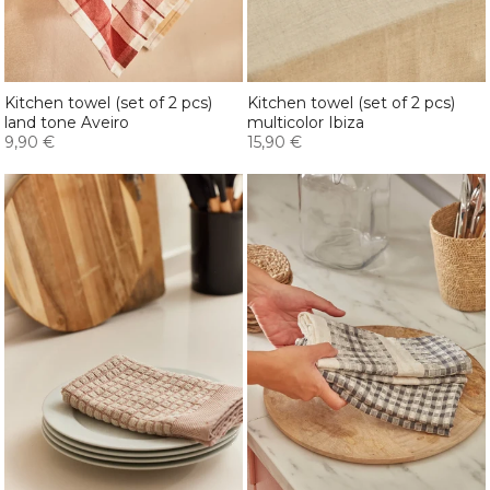
Kitchen towel (set of 2 pcs)
Kitchen towel (set of 2 pcs)
land tone Aveiro
multicolor Ibiza
9,90 €
15,90 €