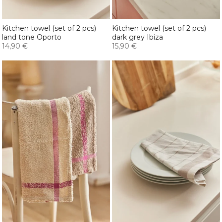
Kitchen towel (set of 2 pcs)
Kitchen towel (set of 2 pcs)
land tone Oporto
dark grey Ibiza
14,90 €
15,90 €