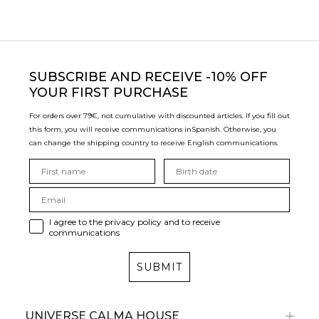
SUBSCRIBE
AND RECEIVE -10% OFF
YOUR FIRST PURCHASE
For orders over 79€, not cumulative with discounted articles. If you fill out
this form, you will receive communications in
Spanish. Otherwise, you
can change the shipping country to receive English communications.
I agree to the privacy policy and to receive
communications
SUBMIT
UNIVERSE CALMA HOUSE