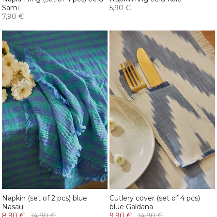
Sami
5,90 €
7,90 €
Napkin (set of 2 pcs) blue
Cutlery cover (set of 4 pcs)
Nasau
blue Galdana
8,90 €
14,90 €
9,90 €
14,90 €