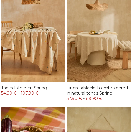
Tablecloth ecru Spring
Linen tablecloth embroidered
54,90 €
-
107,90 €
in natural tones Spring
57,90 €
-
89,90 €