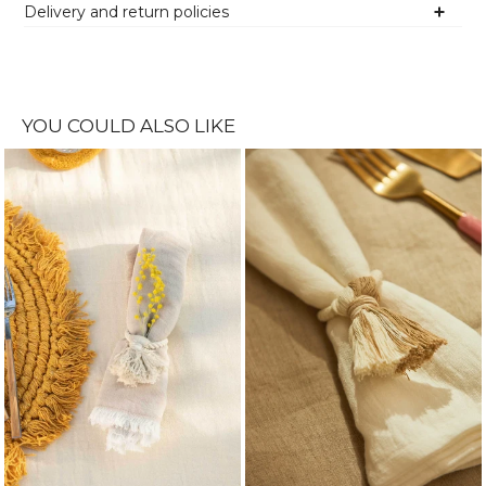
Delivery and return policies
YOU COULD ALSO LIKE