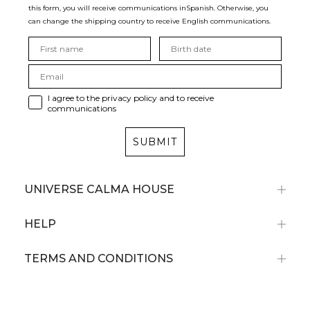
this form, you will receive communications in
Spanish. Otherwise, you
can change the shipping country to receive English communications.
I agree to the privacy policy and to receive
communications
SUBMIT
UNIVERSE CALMA HOUSE
HELP
TERMS AND CONDITIONS