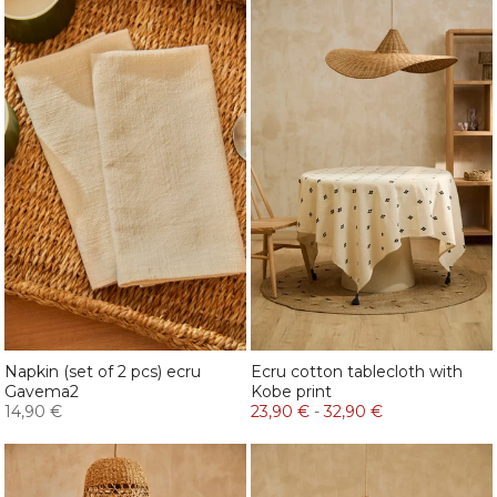
Napkin (set of 2 pcs) ecru
Ecru cotton tablecloth with
Gavema2
Kobe print
14,90 €
23,90 €
-
32,90 €