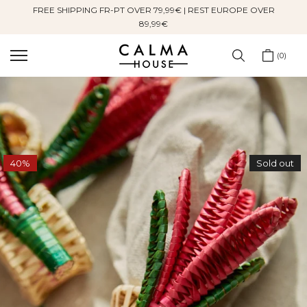
FREE SHIPPING FR-PT OVER 79,99€ | REST EUROPE OVER
Skip
89,99€
to
content
0
40%
Sold out