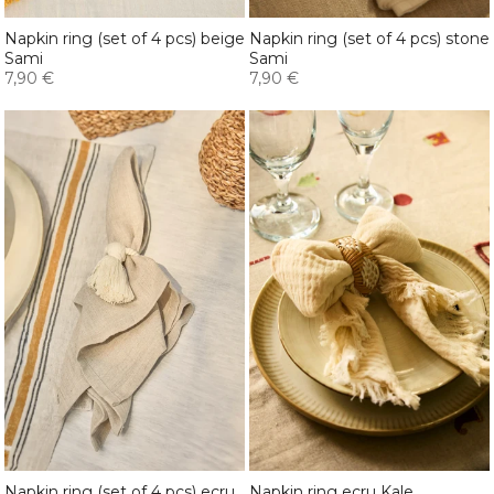
Napkin ring (set of 4 pcs) beige
Napkin ring (set of 4 pcs) stone
Sami
Sami
7,90 €
7,90 €
Napkin ring (set of 4 pcs) ecru
Napkin ring ecru Kale