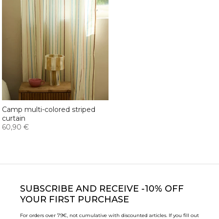
Camp multi-colored striped
curtain
60,90 €
SUBSCRIBE
AND RECEIVE -10% OFF
YOUR FIRST PURCHASE
For orders over 79€, not cumulative with discounted articles. If you fill out