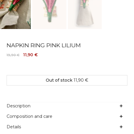
NAPKIN RING PINK LILIUM
11,90 €
19,90 €
Out of stock
11,90 €
Description
Composition and care
Details