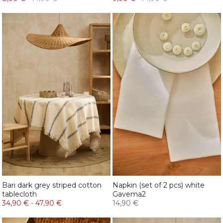
Bari dark grey striped cotton
Napkin (set of 2 pcs) white
tablecloth
Gavema2
34,90 €
-
47,90 €
14,90 €