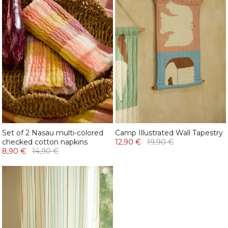
Set of 2 Nasau multi-colored
Camp Illustrated Wall Tapestry
checked cotton napkins
12,90 €
19,90 €
8,90 €
14,90 €