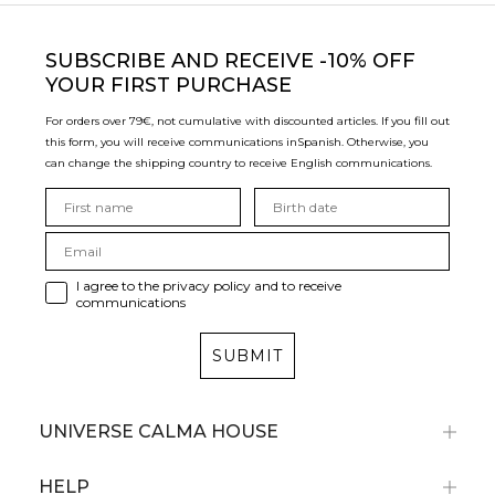
SUBSCRIBE
AND RECEIVE -10% OFF
YOUR FIRST PURCHASE
For orders over 79€, not cumulative with discounted articles. If you fill out
this form, you will receive communications in
Spanish. Otherwise, you
can change the shipping country to receive English communications.
I agree to the privacy policy and to receive
communications
SUBMIT
UNIVERSE CALMA HOUSE
HELP