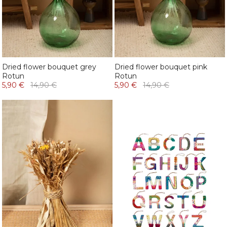
Dried flower bouquet grey
Dried flower bouquet pink
Rotun
Rotun
5,90 €
14,90 €
5,90 €
14,90 €