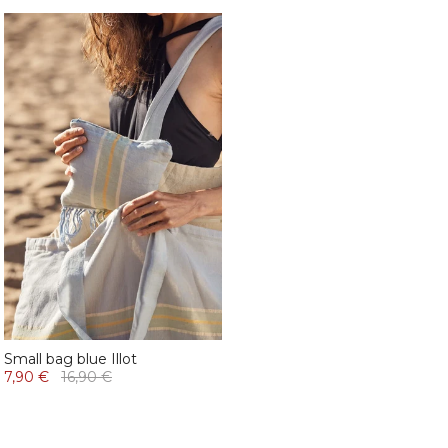
Small bag blue Illot
7,90 €
16,90 €