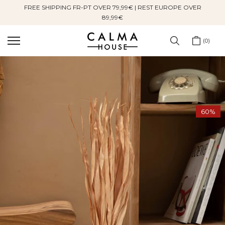
FREE SHIPPING FR-PT OVER 79,99€ | REST EUROPE OVER
Skip
89,99€
to
content
0
60%