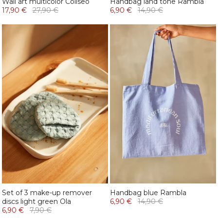
Wall art multicolor Coliseo
Handbag land tone Rambla
17,90 €
27,90 €
6,90 €
14,90 €
Set of 3 make-up remover
Handbag blue Rambla
discs light green Ola
6,90 €
14,90 €
6,90 €
7,90 €