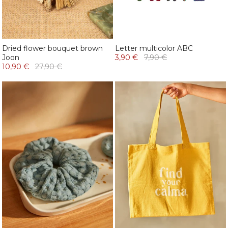
Dried flower bouquet brown
Letter multicolor ABC
Joon
3,90 €
7,90 €
10,90 €
27,90 €