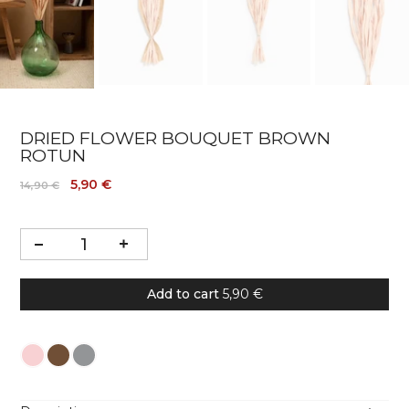
DRIED FLOWER BOUQUET BROWN
ROTUN
5,90 €
14,90 €
Add to cart
5,90 €
Colour