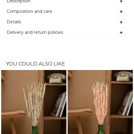
Description
Composition and care
Details
Delivery and return policies
YOU COULD ALSO LIKE