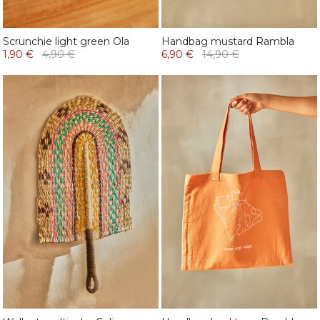
Scrunchie light green Ola
Handbag mustard Rambla
1,90 €
4,90 €
6,90 €
14,90 €