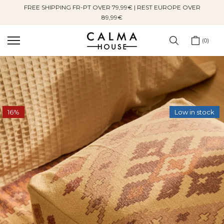
FREE SHIPPING FR-PT OVER 79,99€ | REST EUROPE OVER
Skip
89,99€
to
content
0
16%
Low in stock