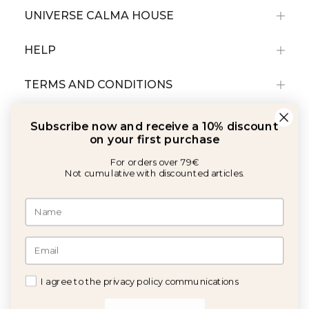
UNIVERSE CALMA HOUSE
HELP
TERMS AND CONDITIONS
Subscribe now and receive a 10% discount
on your first purchase
For orders over 79€
Not cumulative with discounted articles.
With the support of:
©2026 Copyright Calma House All rights reserved
I agree to the privacy policy communications