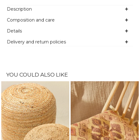
Description
Composition and care
Details
Delivery and return policies
YOU COULD ALSO LIKE