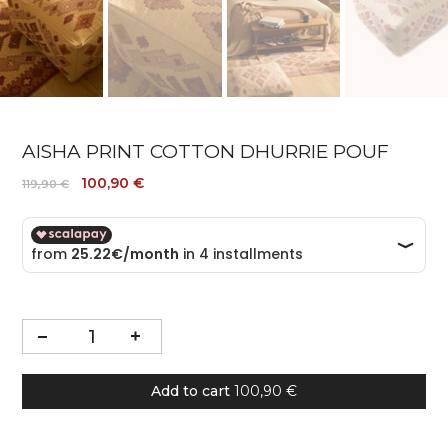
AISHA PRINT COTTON DHURRIE POUF
100,90 €
119,90 €
Add to cart
100,90 €