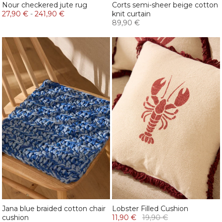
Nour checkered jute rug
Corts semi-sheer beige cotton
27,90 €
-
241,90 €
knit curtain
89,90 €
Jana blue braided cotton chair
Lobster Filled Cushion
cushion
11,90 €
19,90 €