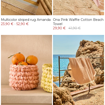
Multicolor striped rug Amanda
Ona Pink Waffle Cotton Beach
23,90 €
-
52,90 €
Towel
29,90 €
41,90 €