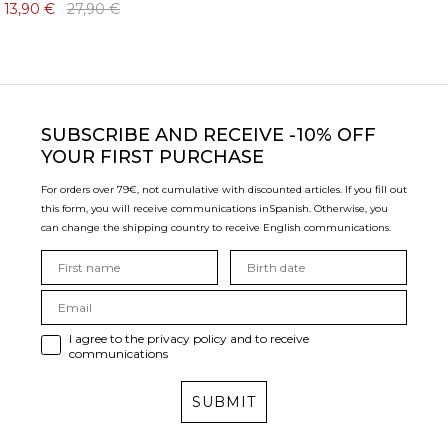
13,90 €
27,90 €
SUBSCRIBE
AND RECEIVE -10% OFF
YOUR FIRST PURCHASE
For orders over 79€, not cumulative with discounted articles. If you fill out
this form, you will receive communications in
Spanish. Otherwise, you
can change the shipping country to receive English communications.
I agree to the privacy policy and to receive
communications
SUBMIT