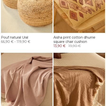
Pouf natural Ural
Aisha print cotton dhurrie
66,90 €
-
119,90 €
square chair cushion
13,90 €
19,90 €