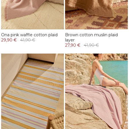
Ona pink waffle cotton plaid
Brown cotton muslin plaid
29,90 €
41,90 €
layer
27,90 €
41,90 €