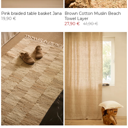
Pink braided table basket Jana
Brown Cotton Muslin Beach
19,90 €
Towel Layer
27,90 €
41,90 €