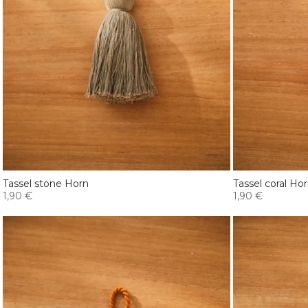
Tassel stone Horn
Tassel coral Ho
1,90 €
1,90 €