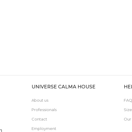
UNIVERSE CALMA HOUSE
HE
About us
FAQ
Professionals
Siz
Contact
Our
Employment