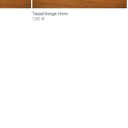
Tassel beige Horn
1,90 €