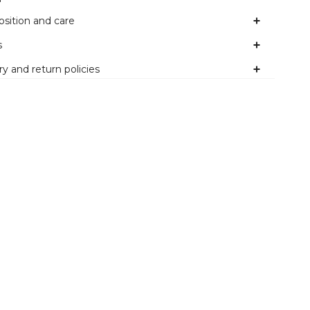
sition and care
s
ry and return policies