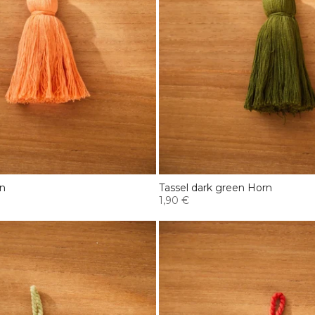
rn
Tassel dark green Horn
1,90 €