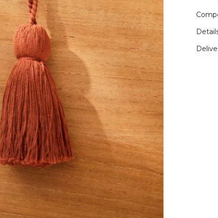
Compo
Detail
Delive