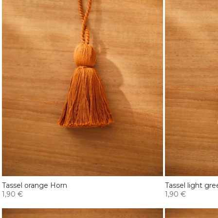
Tassel orange Horn
Tassel light gr
1,90 €
1,90 €