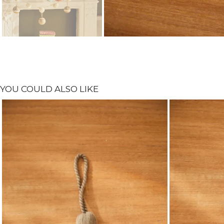
YOU COULD ALSO LIKE