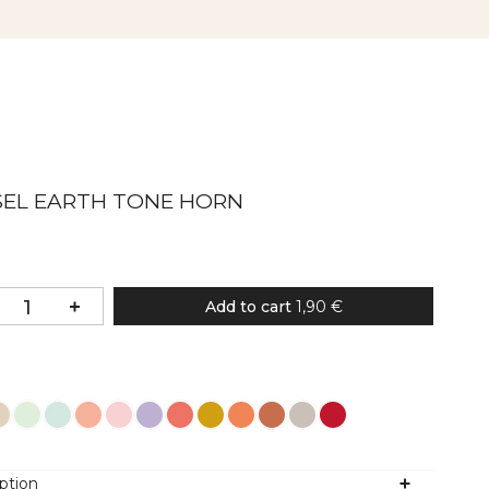
SEL EARTH TONE HORN
Add to cart
1,90 €
Colour
ption