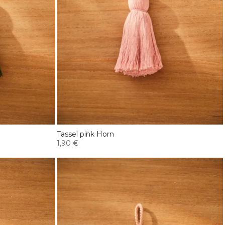
Tassel pink Horn
1,90 €