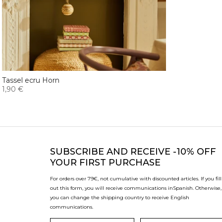
Tassel ecru Horn
1,90 €
SUBSCRIBE
AND RECEIVE -10% OFF
YOUR FIRST PURCHASE
For orders over 79€, not cumulative with discounted articles. If you fill
out this form, you will receive communications in
Spanish. Otherwise,
you can change the shipping country to receive English
communications.