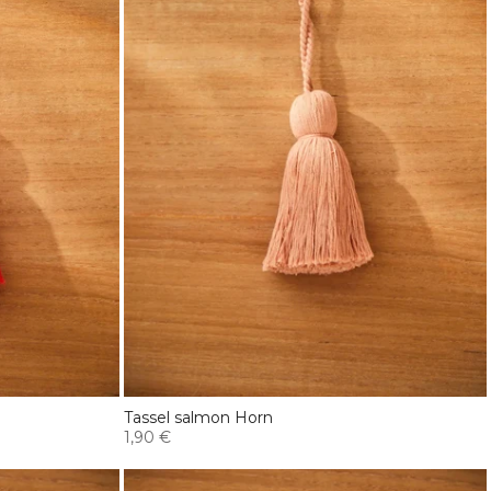
Tassel salmon Horn
1,90 €