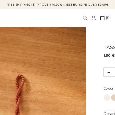
FREE SHIPPING FR-PT OVER 79,99€ | REST EUROPE OVER 89,99€
0
TAS
1,90 €
Colour
Descri