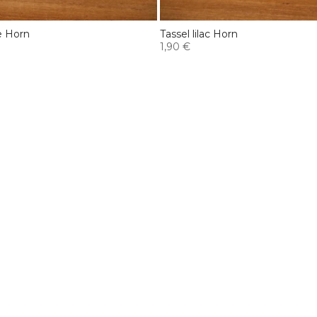
e Horn
Tassel lilac Horn
1,90 €