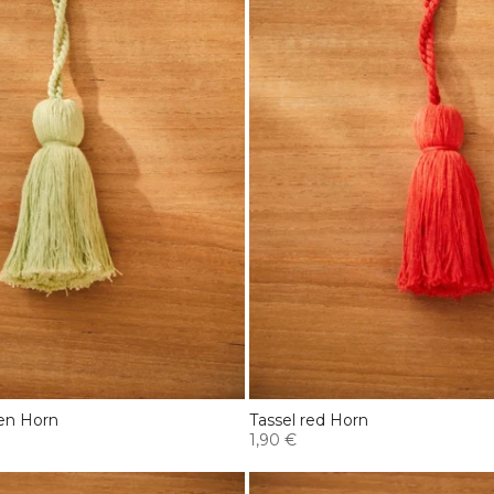
een Horn
Tassel red Horn
1,90 €