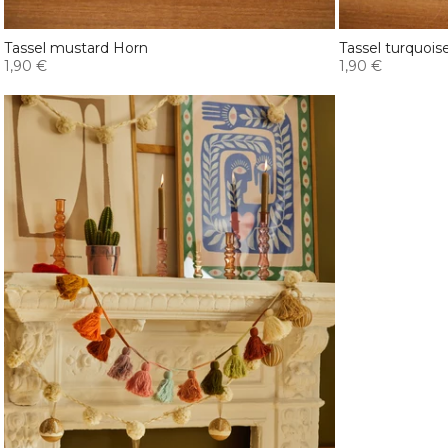
Tassel mustard Horn
Tassel turquois
1,90 €
1,90 €