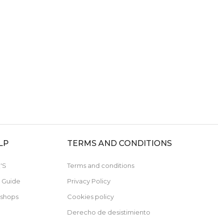
LP
TERMS AND CONDITIONS
'S
Terms and conditions
e Guide
Privacy Policy
 shops
Cookies policy
Derecho de desistimiento