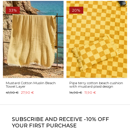
33%
20%
Mustard Cotton Muslin Beach
Pipa terry cotton beach cushion
Towel Layer
with mustard plaid design
41,90 €
27,90 €
14,90 €
11,90 €
SUBSCRIBE
AND RECEIVE -10% OFF
YOUR FIRST PURCHASE