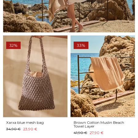
32%
33%
Xarxa blue mesh bag
Brown Cotton Muslin Beach
Towel Layer
34,90 €
23,90 €
41,90 €
27,90 €