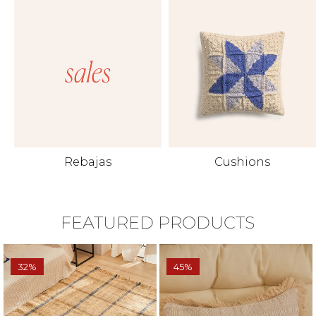
Rebajas
Cushions
FEATURED PRODUCTS
32%
45%