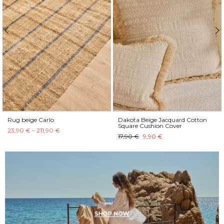
Rug beige Carlo
Dakota Beige Jacquard Cotton
Square Cushion Cover
23,90 € – 211,90 €
17,90 €
9,90 €