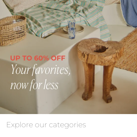
Explore our categories