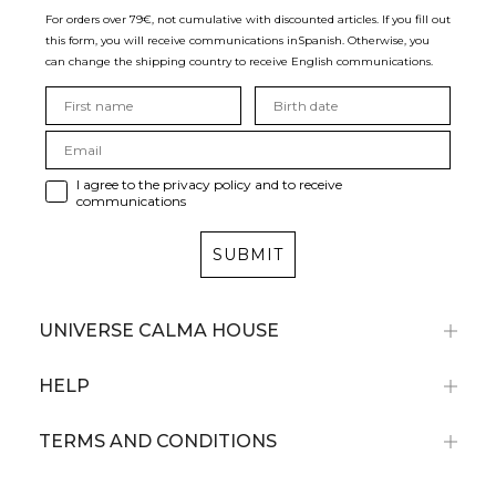
For orders over 79€, not cumulative with discounted articles. If you fill out
this form, you will receive communications in
Spanish. Otherwise, you
can change the shipping country to receive English communications.
I agree to the privacy policy and to receive
communications
SUBMIT
UNIVERSE CALMA HOUSE
HELP
TERMS AND CONDITIONS