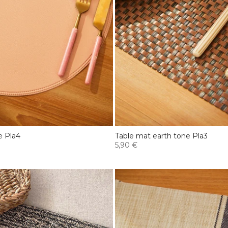
e Pla4
Table mat earth tone Pla3
5,90 €