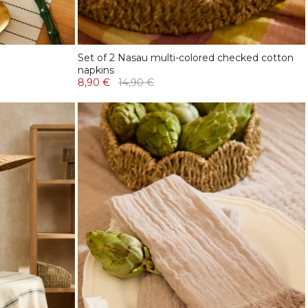
Set of 2 Nasau multi-colored checked cotton
napkins
8,90 €
14,90 €