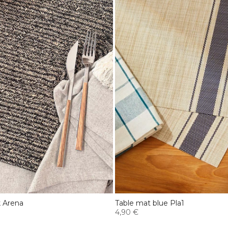
k Arena
Table mat blue Pla1
4,90 €