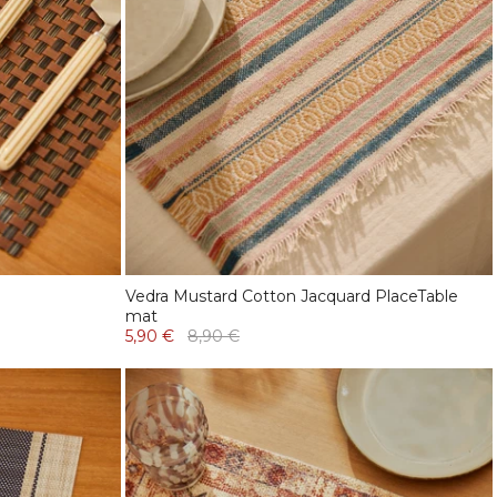
Vedra Mustard Cotton Jacquard PlaceTable
mat
5,90 €
8,90 €