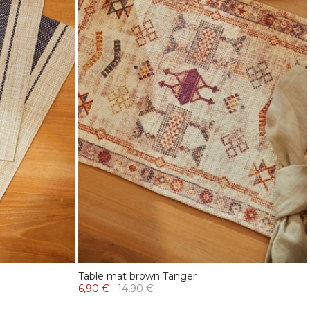
Table mat brown Tanger
6,90 €
14,90 €