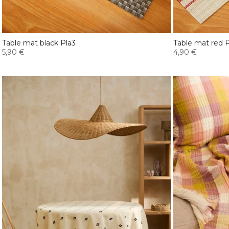
Table mat black Pla3
Table mat red P
5,90 €
4,90 €