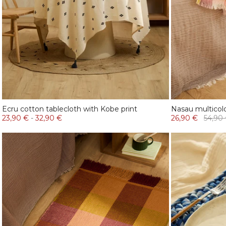
Ecru cotton tablecloth with Kobe print
Nasau multicol
23,90 €
-
32,90 €
26,90 €
54,90