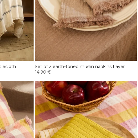
blecloth
Set of 2 earth-toned muslin napkins Layer
14,90 €