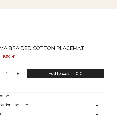
MA BRAIDED COTTON PLACEMAT
9,90 €
Add to cart
9,90 €
ption
sition and care
s