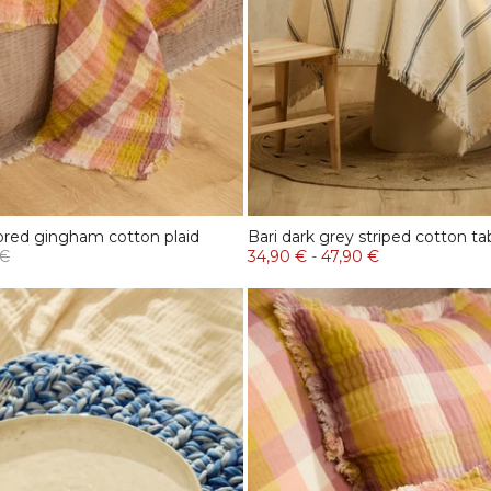
ored gingham cotton plaid
Bari dark grey striped cotton ta
 €
34,90 €
-
47,90 €