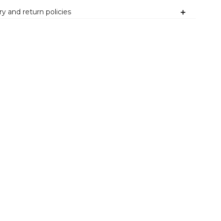
ry and return policies