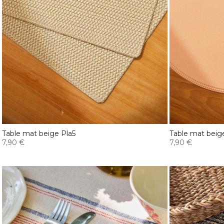
Table mat beige Pla5
Table mat beig
7,90 €
7,90 €