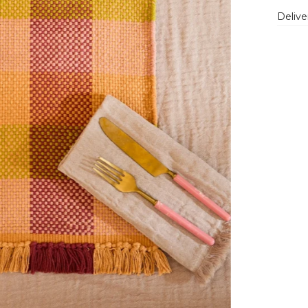
Delive