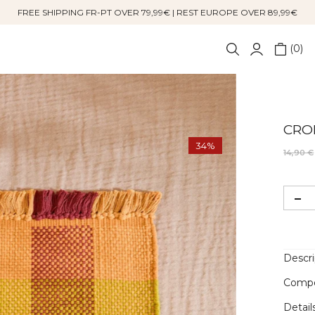
FREE SHIPPING FR-PT OVER 79,99€ | REST EUROPE OVER 89,99€
0
CRO
34%
14,90 €
Descri
Compo
Detail