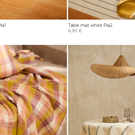
la1
Table mat white Pla2
4,90 €