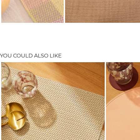
YOU COULD ALSO LIKE