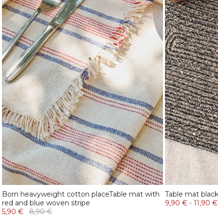
Born heavyweight cotton placeTable mat with
Table mat blac
red and blue woven stripe
9,90 €
-
11,90 €
5,90 €
8,90 €