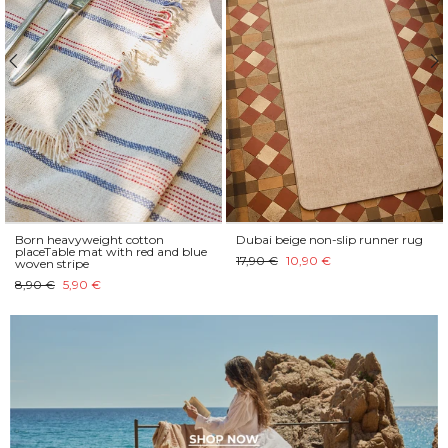
Born heavyweight cotton
Dubai beige non-slip runner rug
placeTable mat with red and blue
17,90 €
10,90 €
woven stripe
8,90 €
5,90 €