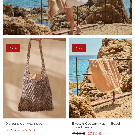
32%
33%
Xarxa blue mesh bag
Brown Cotton Muslin Beach
Towel Layer
34,90 €
23,90 €
41,90 €
27,90 €