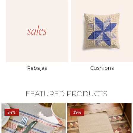
Rebajas
Cushions
FEATURED PRODUCTS
34%
39%