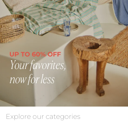
Explore our categories