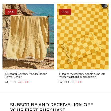
33%
20%
Mustard Cotton Muslin Beach
Pipa terry cotton beach cushion
Towel Layer
with mustard plaid design
41,90 €
27,90 €
14,90 €
11,90 €
SUBSCRIBE
AND RECEIVE -10% OFF
YOUR FIRST PURCHASE