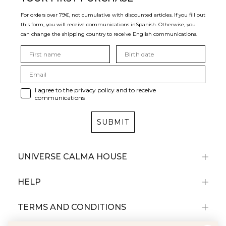
For orders over 79€, not cumulative with discounted articles. If you fill out
this form, you will receive communications in
Spanish. Otherwise, you
can change the shipping country to receive English communications.
I agree to the privacy policy and to receive
communications
SUBMIT
UNIVERSE CALMA HOUSE
HELP
TERMS AND CONDITIONS