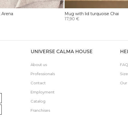
k Arena
Mug with lid turquoise Chai
17,90 €
UNIVERSE CALMA HOUSE
HE
About us
FAQ
Professionals
Siz
Contact
Our
Employment
Catalog
Franchises