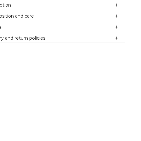
ption
sition and care
s
ry and return policies