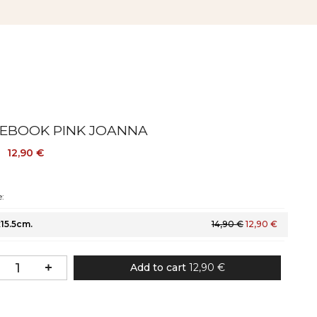
EBOOK PINK JOANNA
12,90 €
:
x15.5cm.
14,90 €
12,90 €
Add to cart
12,90 €