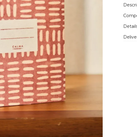
Descri
Compo
Detail
Delive