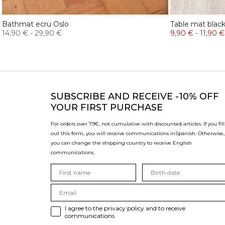
Bathmat ecru Oslo
Table mat blac
14,90 €
-
29,90 €
9,90 €
-
11,90 €
SUBSCRIBE
AND RECEIVE -10% OFF
YOUR FIRST PURCHASE
For orders over 79€, not cumulative with discounted articles. If you fill
out this form, you will receive communications in
Spanish. Otherwise,
you can change the shipping country to receive English
communications.
I agree to the privacy policy and to receive
communications