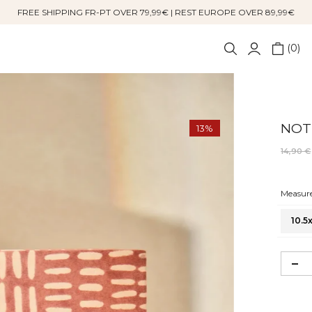
FREE SHIPPING FR-PT OVER 79,99€ | REST EUROPE OVER 89,99€
0
NOT
13%
14,90 €
Measure
10.5