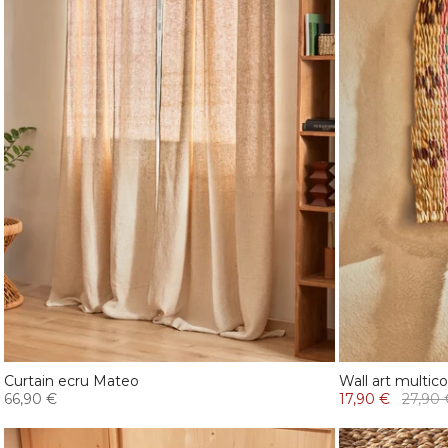
Curtain ecru Mateo
Wall art multico
66,90 €
17,90 €
27,90 