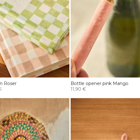
n Roser
Bottle opener pink Mango
€
11,90 €