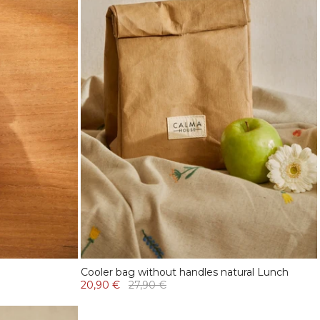
Cooler bag without handles natural Lunch
20,90 €
27,90 €