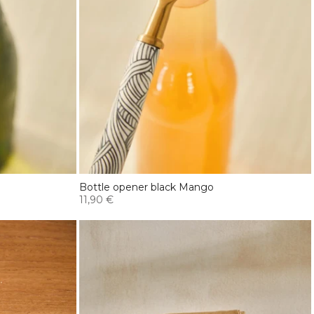
Bottle opener black Mango
11,90 €