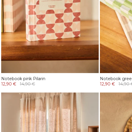
Notebook pink Pilarin
Notebook gree
12,90 €
14,90 €
12,90 €
14,90 