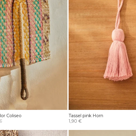
lor Coliseo
Tassel pink Horn
€
1,90 €