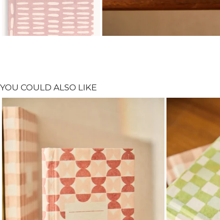
YOU COULD ALSO LIKE