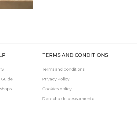
LP
TERMS AND CONDITIONS
'S
Terms and conditions
e Guide
Privacy Policy
 shops
Cookies policy
Derecho de desistimiento
Subscribe now and receive a 10% discount 
your first purchase
For orders over 79€, not cumulative with discounted items.