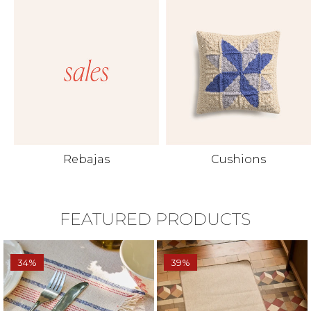
Rebajas
Cushions
FEATURED PRODUCTS
34%
39%