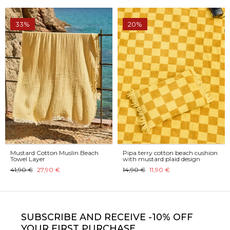
33%
20%
Mustard Cotton Muslin Beach
Pipa terry cotton beach cushion
Towel Layer
with mustard plaid design
41,90 €
27,90 €
14,90 €
11,90 €
SUBSCRIBE
AND RECEIVE -10% OFF
YOUR FIRST PURCHASE