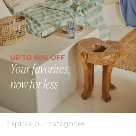
Explore our categories