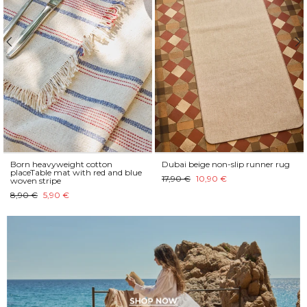
Born heavyweight cotton
Dubai beige non-slip runner rug
placeTable mat with red and blue
17,90 €
10,90 €
woven stripe
8,90 €
5,90 €