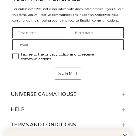
For orders over 79€, not cumulative with discounted articles. If you fill out
this form, you will receive communications in
Spanish. Otherwise, you
can change the shipping country to receive English communications.
I agree to the privacy policy and to receive
communications
SUBMIT
UNIVERSE CALMA HOUSE
HELP
TERMS AND CONDITIONS