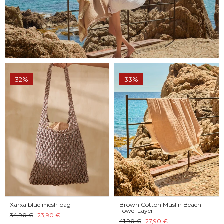
32%
33%
Xarxa blue mesh bag
Brown Cotton Muslin Beach
Towel Layer
34,90 €
23,90 €
41,90 €
27,90 €