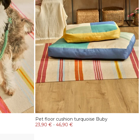
Pet floor cushion turquoise Buby
23,90 €
-
46,90 €