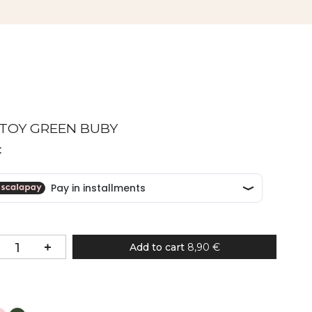
 TOY GREEN BUBY
€
Add to cart
8,90 €
Colour