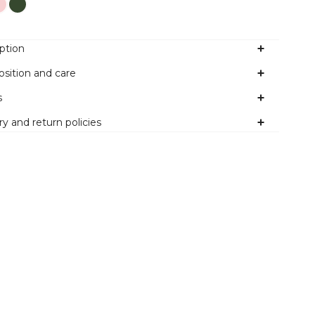
ption
sition and care
s
ry and return policies