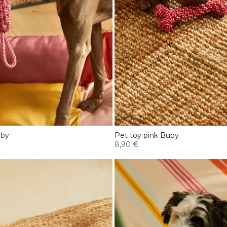
uby
Pet toy pink Buby
8,90 €