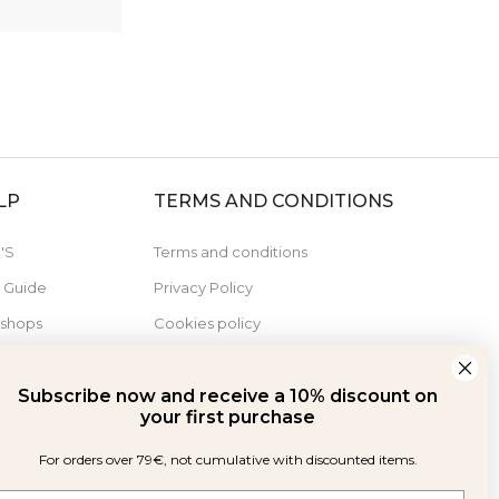
LP
TERMS AND CONDITIONS
'S
Terms and conditions
e Guide
Privacy Policy
 shops
Cookies policy
Derecho de desistimiento
Subscribe now and receive a 10% discount on
your first purchase
For orders over 79€, not cumulative with discounted items.