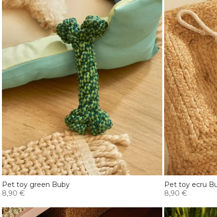
Pet toy green Buby
Pet toy ecru B
8,90 €
8,90 €