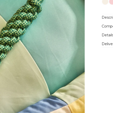
Descri
Compo
Detail
Delive