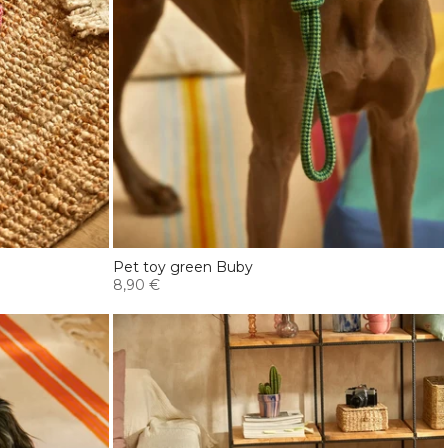
Pet toy green Buby
8,90 €