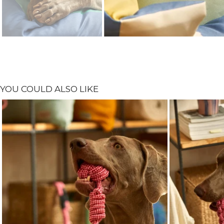
YOU COULD ALSO LIKE