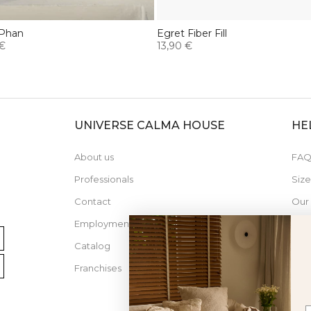
 Phan
Egret Fiber Fill
 €
13,90 €
UNIVERSE CALMA HOUSE
HE
About us
FAQ
Professionals
Siz
Contact
Our
Employment
Catalog
Franchises