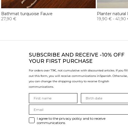
Bathmat turquoise Fauve
Planter natural
27,90 €
19,90 €
-
41,90
SUBSCRIBE
AND RECEIVE -10% OFF
YOUR FIRST PURCHASE
For orders over 79€, not cumulative with discounted articles. If you fill
out this form, you will receive communications in
Spanish. Otherwise,
you can change the shipping country to receive English
communications.
I agree to the privacy policy and to receive
communications