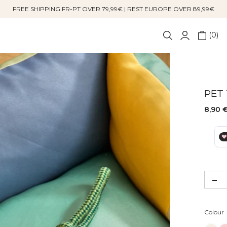
FREE SHIPPING FR-PT OVER 79,99€ | REST EUROPE OVER 89,99€
0
PET
8,90 
Colour