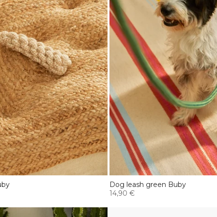
uby
Dog leash green Buby
14,90 €