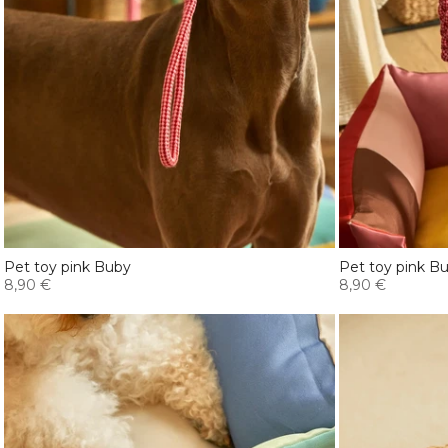
Pet toy pink Buby
Pet toy pink B
8,90 €
8,90 €