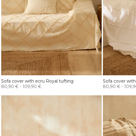
Sofa cover with ecru Royal tufting
Sofa cover with
80,90 €
-
109,90 €
80,90 €
-
109,9