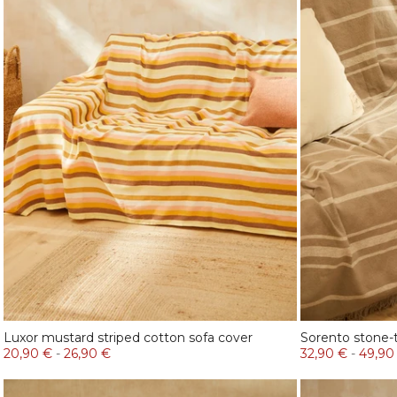
Luxor mustard striped cotton sofa cover
Sorento stone-t
20,90 €
-
26,90 €
32,90 €
-
49,90