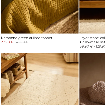
Narbonne green quilted topper
Layer stone-co
27,90 €
41,90 €
+ pillowcase se
89,90 €
-
129,9