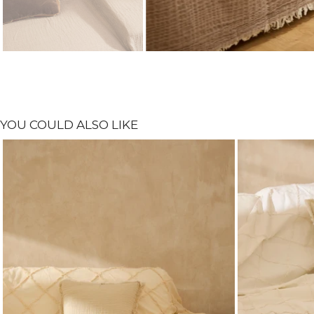
YOU COULD ALSO LIKE