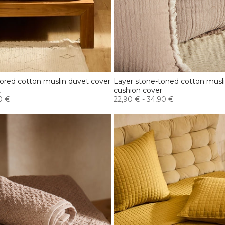
lored cotton muslin duvet cover
Layer stone-toned cotton musl
t
cushion cover
0 €
22,90 €
-
34,90 €