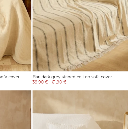
sofa cover
Bari dark grey striped cotton sofa cover
39,90 €
-
61,90 €