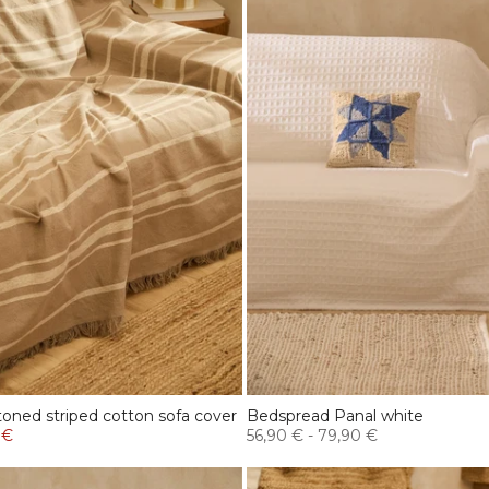
oned striped cotton sofa cover
Bedspread Panal white
 €
56,90 €
-
79,90 €