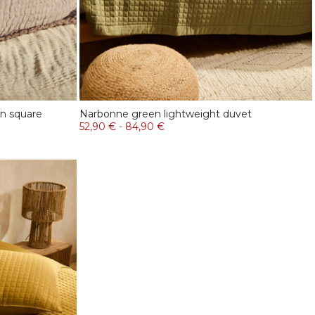
in square
Narbonne green lightweight duvet
52,90 €
-
84,90 €