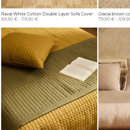
Raval White Cotton Double Layer Sofa Cover
Gracia brown co
89,90 €
-
119,90 €
79,90 €
-
109,9