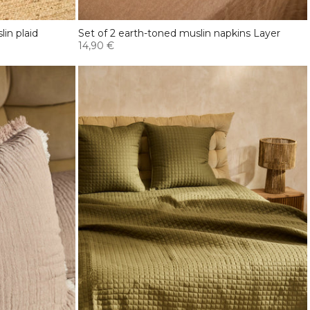
in plaid
Set of 2 earth-toned muslin napkins Layer
14,90 €