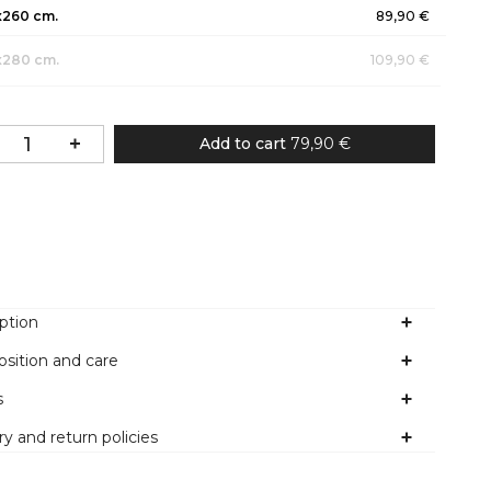
x260 cm.
89,90 €
x280 cm.
109,90 €
Add to cart
79,90 €
Colour
ption
sition and care
s
ry and return policies