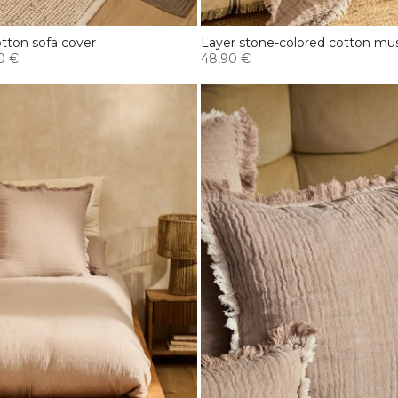
tton sofa cover
Layer stone-colored cotton musl
0 €
48,90 €