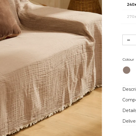
240
270
Colour
Descri
Compo
Detail
Delive