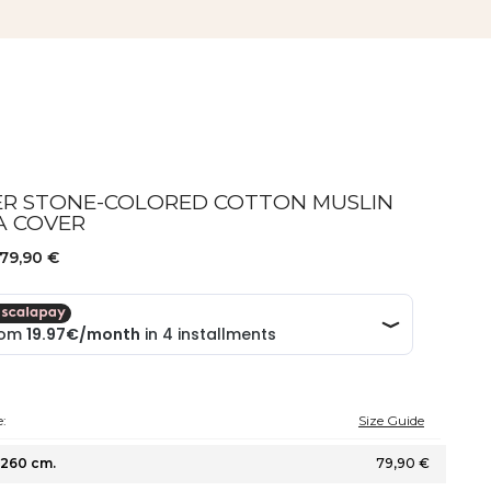
ER STONE-COLORED COTTON MUSLIN
A COVER
79,90 €
:
Size Guide
260 cm.
79,90 €