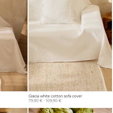
Gracia white cotton sofa cover
79,90 €
-
109,90 €