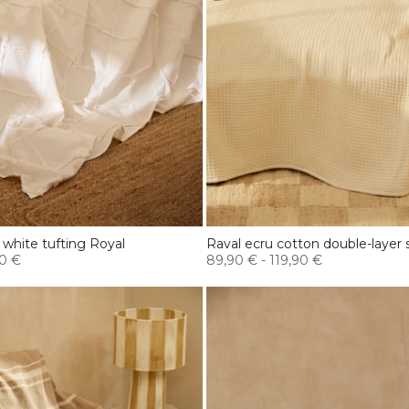
 white tufting Royal
Raval ecru cotton double-layer 
0 €
89,90 €
-
119,90 €