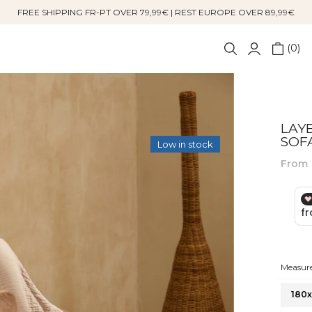
FREE SHIPPING FR-PT OVER 79,99€ | REST EUROPE OVER 89,99€
0
LAY
SOF
Low in stock
From
Measure
180x