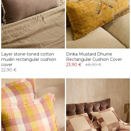
Layer stone-toned cotton
Dinka Mustard Dhurrie
muslin rectangular cushion
Rectangular Cushion Cover
cover
23,90 €
48,90 €
22,90 €