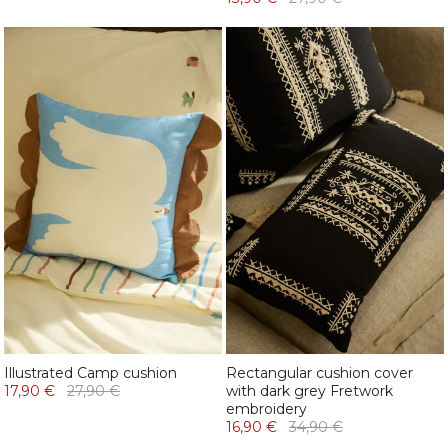
Illustrated Camp cushion
Rectangular cushion cover
17,90 €
27,90 €
with dark grey Fretwork
embroidery
16,90 €
34,90 €