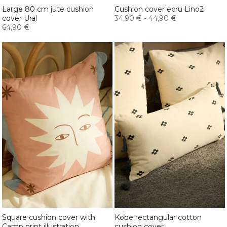
Large 80 cm jute cushion
Cushion cover ecru Lino2
cover Ural
34,90 €
-
44,90 €
64,90 €
Square cushion cover with
Kobe rectangular cotton
Camp print illustration
cushion cover