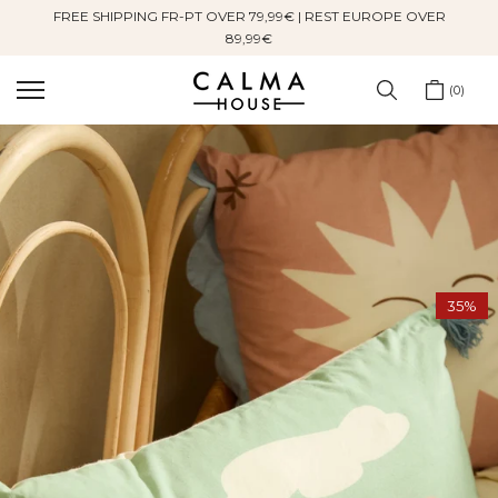
FREE SHIPPING FR-PT OVER 79,99€ | REST EUROPE OVER
Skip
89,99€
to
content
0
35%