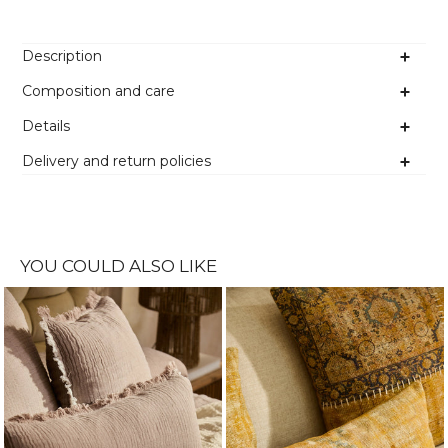
Description
Composition and care
Details
Delivery and return policies
YOU COULD ALSO LIKE