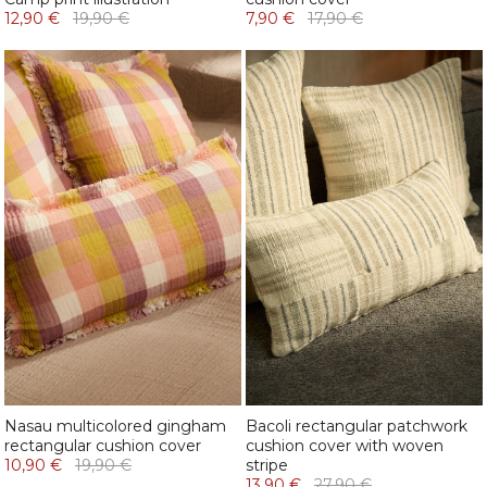
12,90 €
19,90 €
7,90 €
17,90 €
Nasau multicolored gingham
Bacoli rectangular patchwork
rectangular cushion cover
cushion cover with woven
10,90 €
19,90 €
stripe
13,90 €
27,90 €