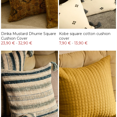
Dinka Mustard Dhurrie Square
Kobe square cotton cushion
Cushion Cover
cover
23,90 €
-
32,90 €
7,90 €
-
13,90 €