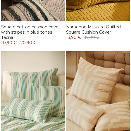
Square cotton cushion cover
Narbonne Mustard Quilted
with stripes in blue tones
Square Cushion Cover
Tacna
13,90 €
17,90 €
10,90 €
-
20,90 €