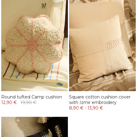
Round tufted Camp cushion
Square cotton cushion cover
12,90 €
19,90 €
with Izmir embroidery
8,90 €
-
13,90 €