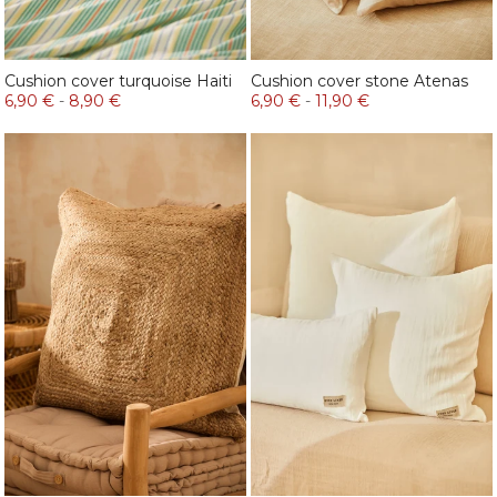
Cushion cover turquoise Haiti
Cushion cover stone Atenas
6,90 €
-
8,90 €
6,90 €
-
11,90 €