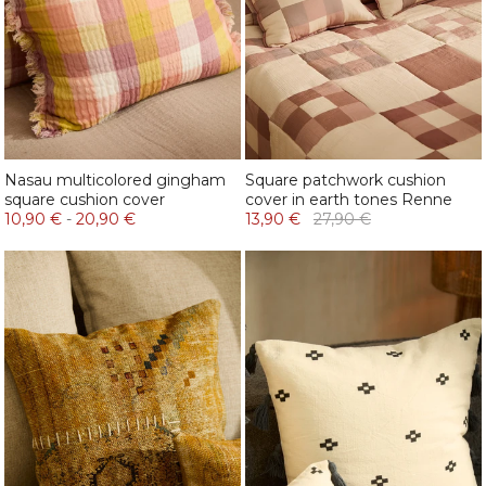
Nasau multicolored gingham
Square patchwork cushion
square cushion cover
cover in earth tones Renne
10,90 €
-
20,90 €
13,90 €
27,90 €