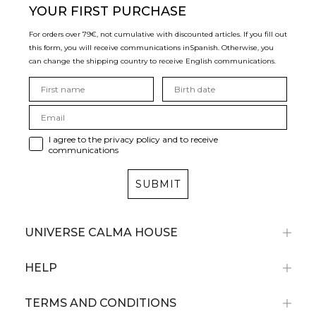
YOUR FIRST PURCHASE
For orders over 79€, not cumulative with discounted articles. If you fill out
this form, you will receive communications in
Spanish. Otherwise, you
can change the shipping country to receive English communications.
I agree to the privacy policy and to receive
communications
SUBMIT
UNIVERSE CALMA HOUSE
HELP
TERMS AND CONDITIONS