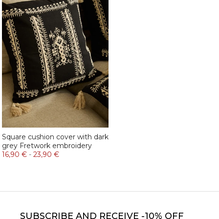
Square cushion cover with dark
grey Fretwork embroidery
16,90 €
-
23,90 €
SUBSCRIBE
AND RECEIVE -10% OFF