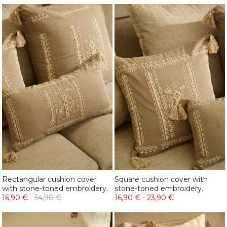
Rectangular cushion cover
Square cushion cover with
with stone-toned embroidery.
stone-toned embroidery.
16,90 €
34,90 €
16,90 €
-
23,90 €