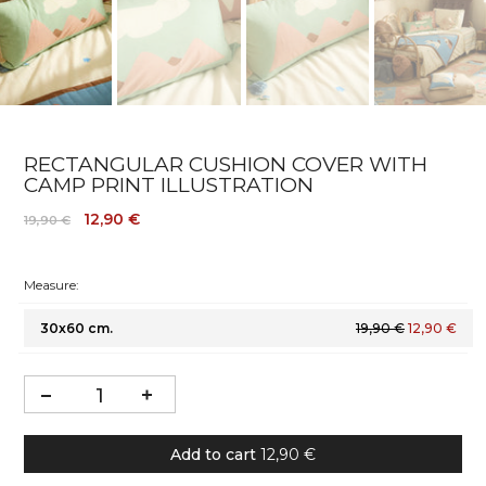
RECTANGULAR CUSHION COVER WITH
CAMP PRINT ILLUSTRATION
12,90 €
19,90 €
Measure:
30x60 cm.
19,90 €
12,90 €
Add to cart
12,90 €