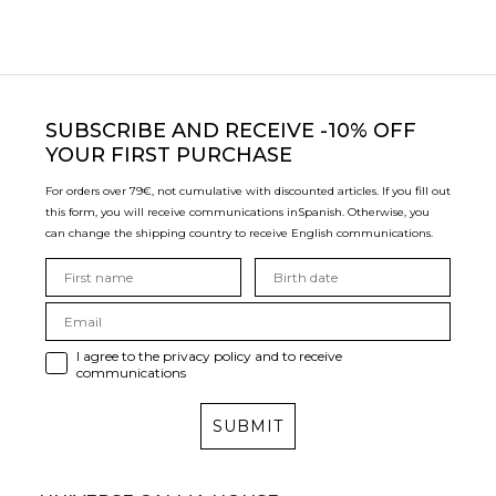
SUBSCRIBE
AND RECEIVE -10% OFF
YOUR FIRST PURCHASE
For orders over 79€, not cumulative with discounted articles. If you fill out
this form, you will receive communications in
Spanish. Otherwise, you
can change the shipping country to receive English communications.
I agree to the privacy policy and to receive
communications
SUBMIT