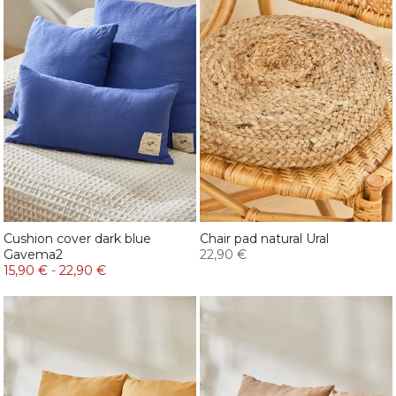
Cushion cover dark blue
Chair pad natural Ural
Gavema2
22,90 €
15,90 €
-
22,90 €