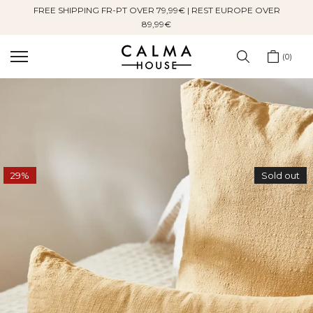
FREE SHIPPING FR-PT OVER 79,99€ | REST EUROPE OVER
Skip
89,99€
to
content
0
29%
Sold out