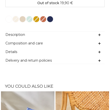
Out of stock
19,90 €
Colour
Description
Composition and care
Details
Delivery and return policies
YOU COULD ALSO LIKE