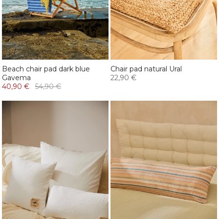
Beach chair pad dark blue
Chair pad natural Ural
Gavema
22,90 €
40,90 €
54,90 €