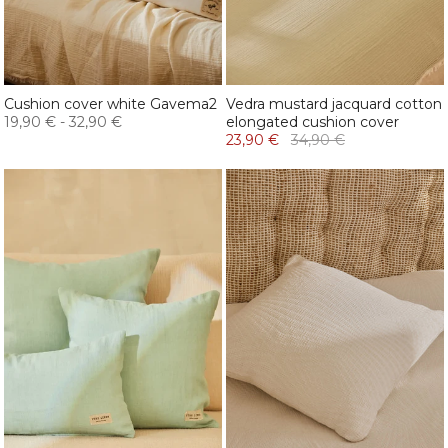
Cushion cover white Gavema2
Vedra mustard jacquard cotton
19,90 €
-
32,90 €
elongated cushion cover
23,90 €
34,90 €