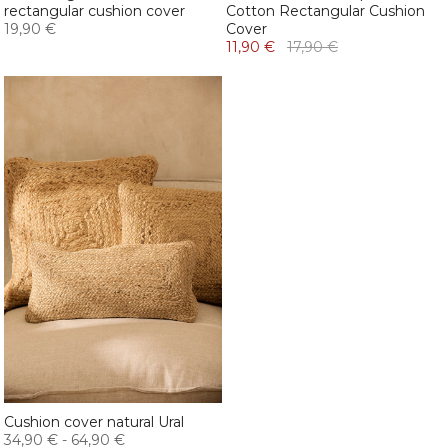
rectangular cushion cover
Cotton Rectangular Cushion
19,90 €
Cover
11,90 €
17,90 €
Cushion cover natural Ural
34,90 €
-
64,90 €