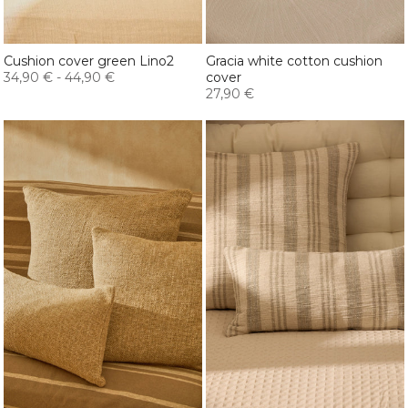
Cushion cover green Lino2
Gracia white cotton cushion
34,90 €
-
44,90 €
cover
27,90 €