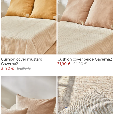
Cushion cover mustard
Cushion cover beige Gavema2
Gavema2
31,90 €
54,90 €
31,90 €
54,90 €