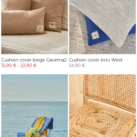
Cushion cover beige Gavema2
Cushion cover ecru West
15,90 €
-
22,90 €
54,90 €