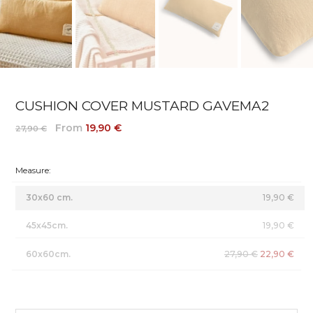
CUSHION COVER MUSTARD GAVEMA2
From
19,90 €
27,90 €
Measure:
30x60 cm.
19,90 €
45x45cm.
19,90 €
60x60cm.
27,90 €
22,90 €