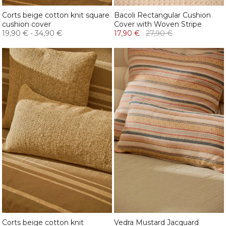
Corts beige cotton knit square
Bacoli Rectangular Cushion
cushion cover
Cover with Woven Stripe
19,90 €
-
34,90 €
17,90 €
27,90 €
Corts beige cotton knit
Vedra Mustard Jacquard