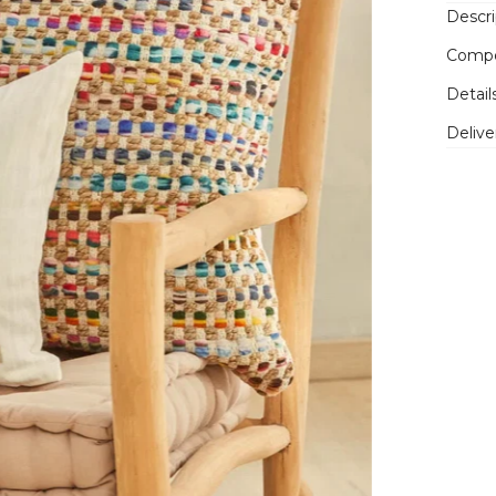
Descri
Compo
Detail
Delive