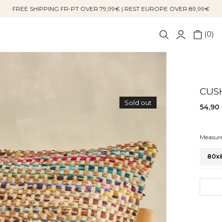
FREE SHIPPING FR-PT OVER 79,99€ | REST EUROPE OVER 89,99€
0
CUS
Sold out
54,90
Measure
80x