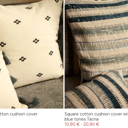
tton cushion cover
Square cotton cushion cover wit
blue tones Tacna
10,90 €
-
20,90 €