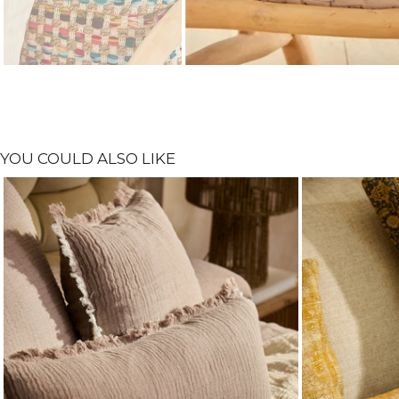
YOU COULD ALSO LIKE