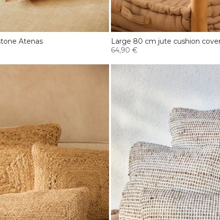
stone Atenas
Large 80 cm jute cushion cover
64,90 €