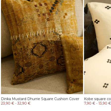
Dinka Mustard Dhurrie Square Cushion Cover
Kobe square co
23,90 €
-
32,90 €
7,90 €
-
13,90 €