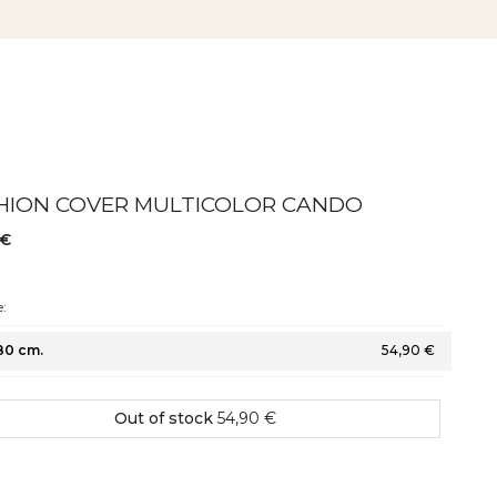
HION COVER MULTICOLOR CANDO
 €
:
80 cm.
54,90 €
Out of stock
54,90 €