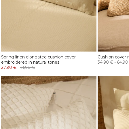
Spring linen elongated cushion cover
Cushion cover n
embroidered in natural tones
34,90 €
-
64,90
27,90 €
41,90 €