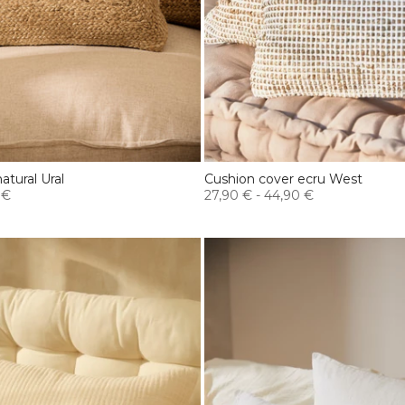
atural Ural
Cushion cover ecru West
 €
27,90 €
-
44,90 €