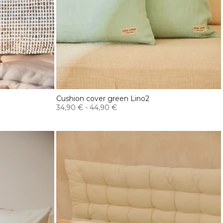
Cushion cover green Lino2
34,90 €
-
44,90 €