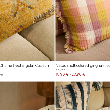
Dhurrie Rectangular Cushion
Nasau multicolored gingham sq
cover
 €
10,90 €
-
20,90 €