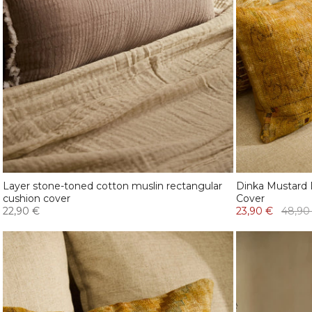
Layer stone-toned cotton muslin rectangular
Dinka Mustard 
cushion cover
Cover
22,90 €
23,90 €
48,90