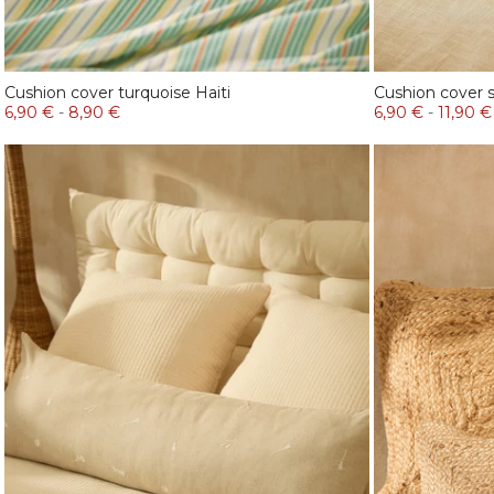
Cushion cover turquoise Haiti
Cushion cover 
6,90 €
-
8,90 €
6,90 €
-
11,90 €