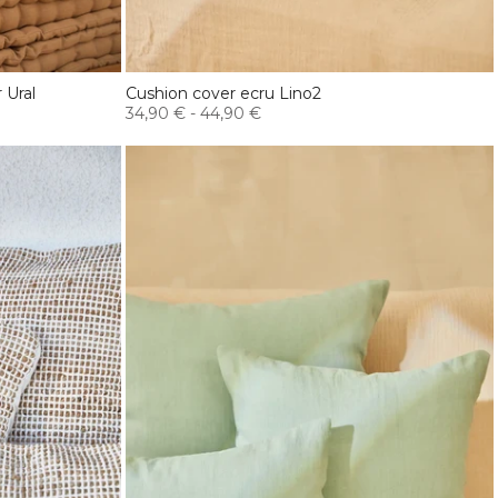
 Ural
Cushion cover ecru Lino2
34,90 €
-
44,90 €