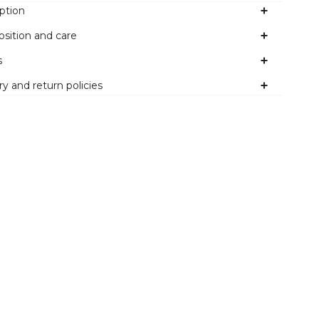
ption
sition and care
s
ry and return policies