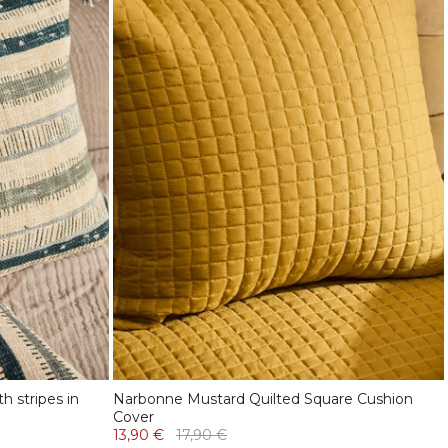
h stripes in
Narbonne Mustard Quilted Square Cushion
Cover
13,90 €
17,90 €