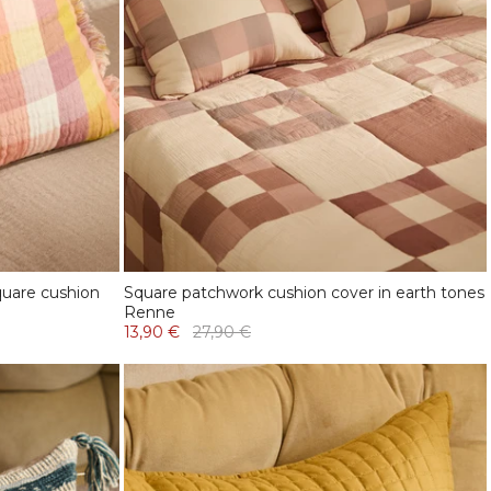
uare cushion
Square patchwork cushion cover in earth tones
Renne
13,90 €
27,90 €