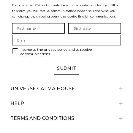
For orders over 79€, not cumulative with discounted articles. If you fill out
this form, you will receive communications in
Spanish. Otherwise, you
can change the shipping country to receive English communications.
I agree to the privacy policy and to receive
communications
SUBMIT
UNIVERSE CALMA HOUSE
HELP
TERMS AND CONDITIONS