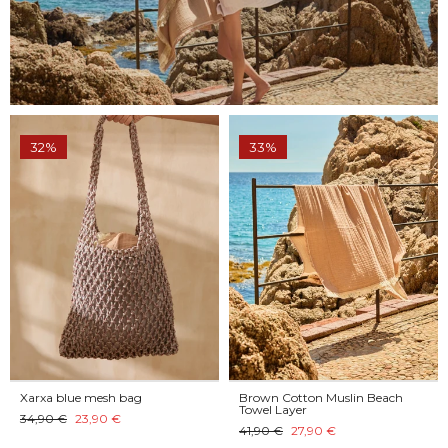
32%
33%
Xarxa blue mesh bag
Brown Cotton Muslin Beach
Towel Layer
34,90 €
23,90 €
41,90 €
27,90 €