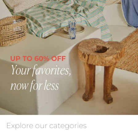
Explore our categories