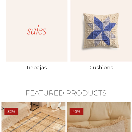
Rebajas
Cushions
FEATURED PRODUCTS
32%
45%