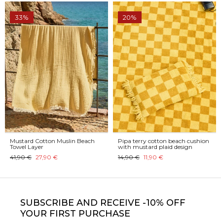
33%
20%
Mustard Cotton Muslin Beach
Pipa terry cotton beach cushion
Towel Layer
with mustard plaid design
41,90 €
27,90 €
14,90 €
11,90 €
SUBSCRIBE
AND RECEIVE -10% OFF
YOUR FIRST PURCHASE