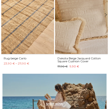
Rug beige Carlo
Dakota Beige Jacquard Cotton
Square Cushion Cover
23,90 € – 211,90 €
17,90 €
9,90 €