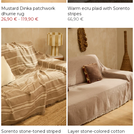
Mustard Dinka patchwork
Warm ecru plaid with Sorento
dhurrie rug
stripes
26,90 €
-
119,90 €
66,90 €
Sorento stone-toned striped
Layer stone-colored cotton