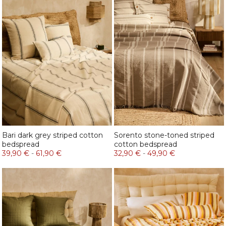
Bari dark grey striped cotton
Sorento stone-toned striped
bedspread
cotton bedspread
39,90 €
-
61,90 €
32,90 €
-
49,90 €