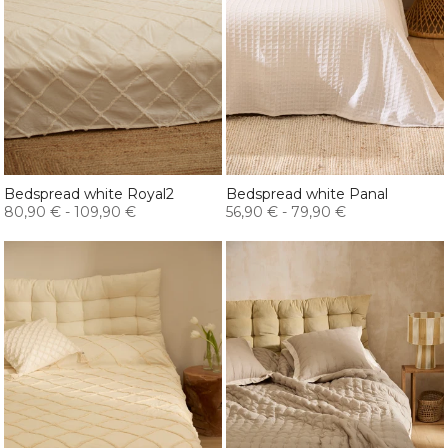
Bedspread white Royal2
Bedspread white Panal
80,90 €
-
109,90 €
56,90 €
-
79,90 €