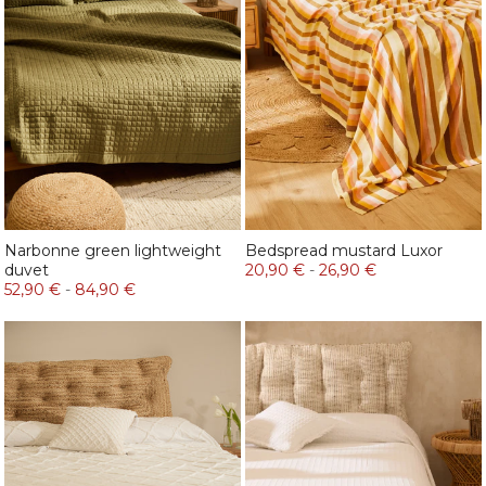
Narbonne green lightweight
Bedspread mustard Luxor
duvet
20,90 €
-
26,90 €
52,90 €
-
84,90 €