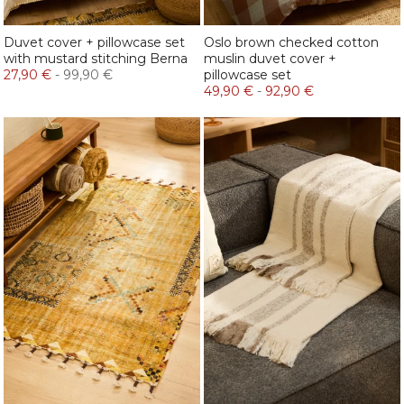
Duvet cover + pillowcase set
Oslo brown checked cotton
with mustard stitching Berna
muslin duvet cover +
27,90 €
-
99,90 €
pillowcase set
49,90 €
-
92,90 €