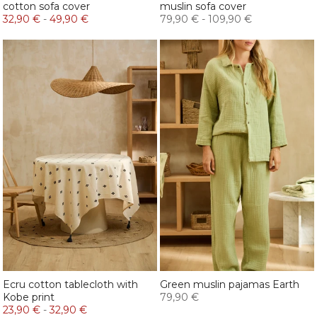
cotton sofa cover
muslin sofa cover
32,90 €
-
49,90 €
79,90 €
-
109,90 €
Ecru cotton tablecloth with
Green muslin pajamas Earth
Kobe print
79,90 €
23,90 €
-
32,90 €