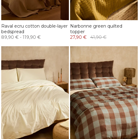
Raval ecru cotton double-layer
Narbonne green quilted
bedspread
topper
89,90 €
-
119,90 €
27,90 €
41,90 €