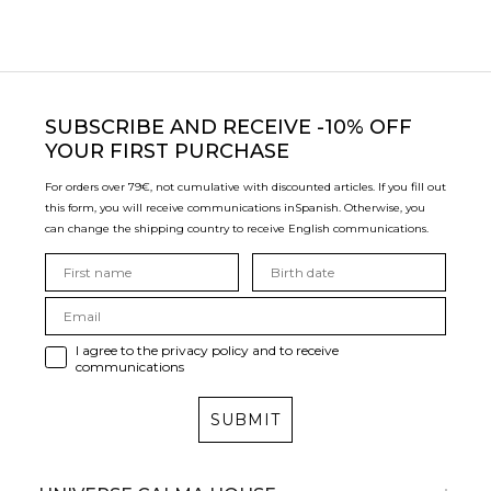
SUBSCRIBE
AND RECEIVE -10% OFF
YOUR FIRST PURCHASE
For orders over 79€, not cumulative with discounted articles. If you fill out
this form, you will receive communications in
Spanish. Otherwise, you
can change the shipping country to receive English communications.
I agree to the privacy policy and to receive
communications
SUBMIT