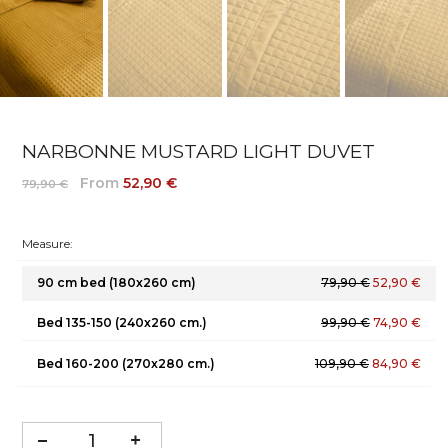
NARBONNE MUSTARD LIGHT DUVET
From
52,90 €
79,90 €
Measure:
90 cm bed (180x260 cm)
79,90 €
52,90 €
Bed 135-150 (240x260 cm.)
99,90 €
74,90 €
Bed 160-200 (270x280 cm.)
109,90 €
84,90 €