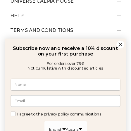
UNIVERSE CALMA HOUSE
HELP
TERMS AND CONDITIONS
Subscribe now and receive a 10% discount
on your first purchase
For orders over 79€
Not cumulative with discounted articles.
With the support of:
©2026 Copyright Calma House All rights reserved
I agree to the privacy policy communications
GET 10% OFF
English
Austria