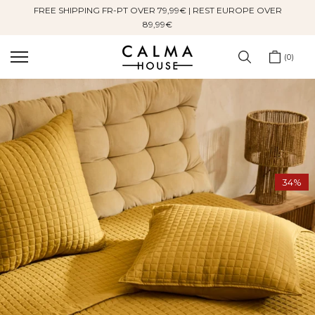
FREE SHIPPING FR-PT OVER 79,99€ | REST EUROPE OVER
Skip
89,99€
to
content
0
34%