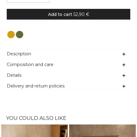
Add to cart
52,90 €
Colour
Description
Composition and care
Details
Delivery and return policies
YOU COULD ALSO LIKE