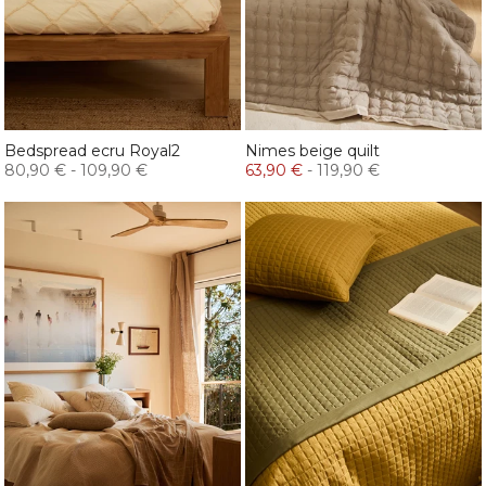
Bedspread ecru Royal2
Nimes beige quilt
80,90 €
-
109,90 €
63,90 €
-
119,90 €