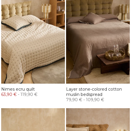
Nimes ecru quilt
Layer stone-colored cotton
63,90 €
-
119,90 €
muslin bedspread
79,90 €
-
109,90 €