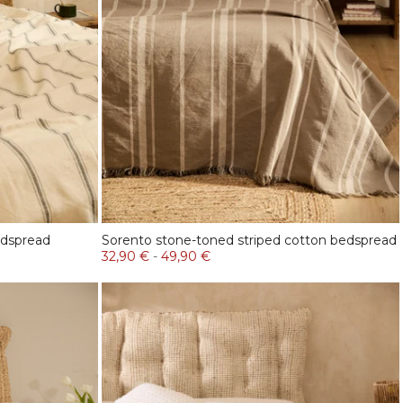
edspread
Sorento stone-toned striped cotton bedspread
32,90 €
-
49,90 €