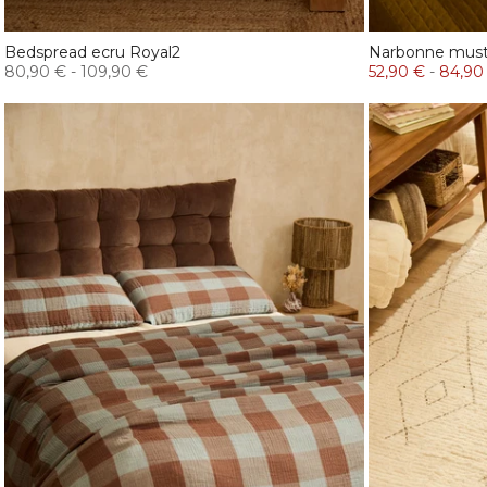
Bedspread ecru Royal2
Narbonne musta
80,90 €
-
109,90 €
52,90 €
-
84,90