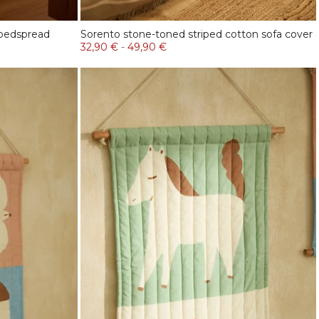
 bedspread
Sorento stone-toned striped cotton sofa cover
32,90 €
-
49,90 €