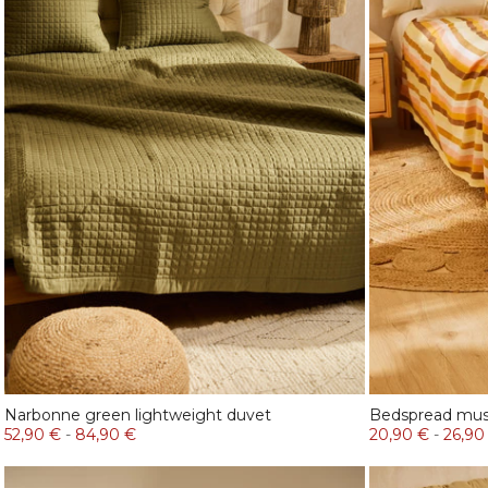
Narbonne green lightweight duvet
Bedspread mus
52,90 €
-
84,90 €
20,90 €
-
26,90