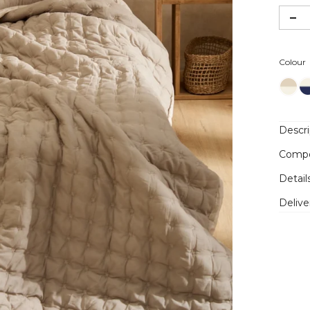
Colour
Descri
Compo
Detail
Delive