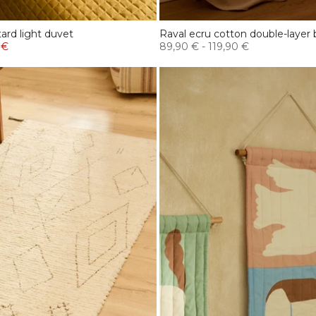
rd light duvet
Raval ecru cotton double-layer
 €
89,90 €
-
119,90 €