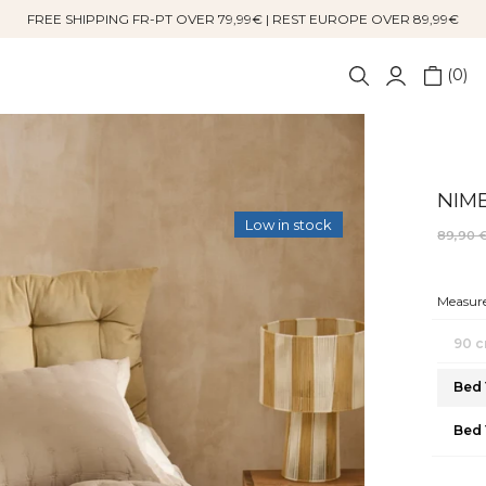
FREE SHIPPING FR-PT OVER 79,99€ | REST EUROPE OVER 89,99€
0
NIME
Low in stock
89,90 
Measure
90 c
Bed 
Bed 