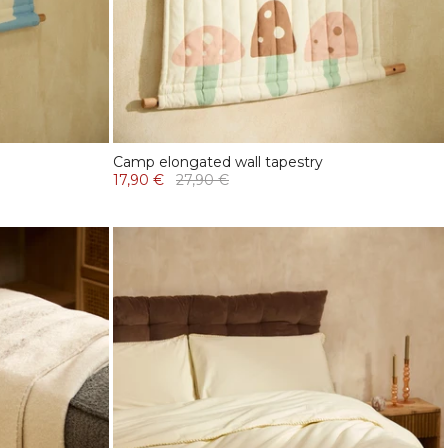
Camp elongated wall tapestry
17,90 €
27,90 €