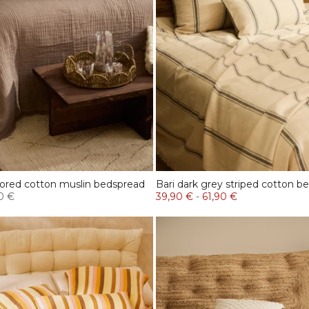
lored cotton muslin bedspread
Bari dark grey striped cotton b
0 €
39,90 €
-
61,90 €