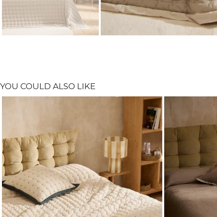
YOU COULD ALSO LIKE