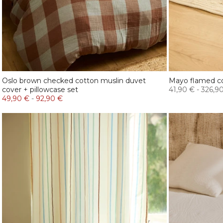
Oslo brown checked cotton muslin duvet
Mayo flamed c
cover + pillowcase set
41,90 €
-
326,9
49,90 €
-
92,90 €