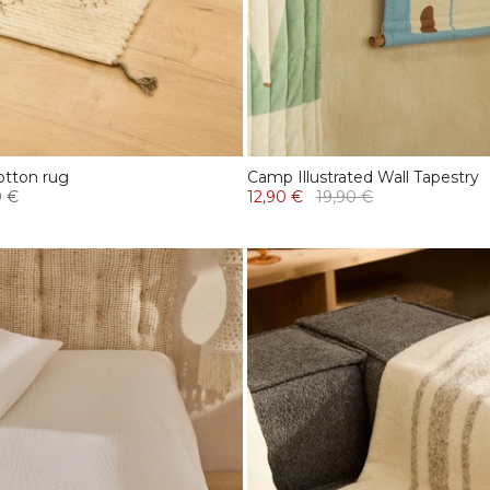
otton rug
Camp Illustrated Wall Tapestry
0 €
12,90 €
19,90 €