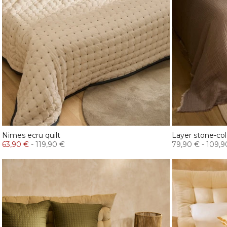
Nimes ecru quilt
Layer stone-co
63,90 €
-
119,90 €
79,90 €
-
109,9