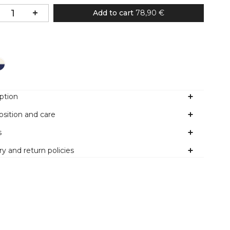
Add to cart
78,90 €
Colour
ption
sition and care
s
ry and return policies