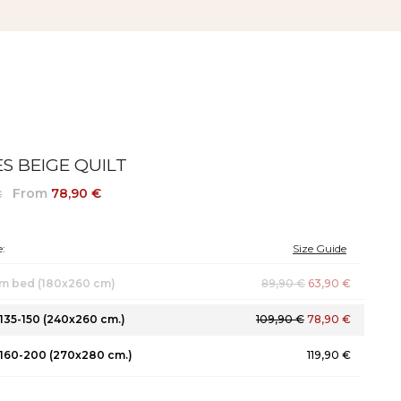
S BEIGE QUILT
From
78,90 €
€
:
Size Guide
m bed (180x260 cm)
89,90 €
63,90 €
135-150 (240x260 cm.)
109,90 €
78,90 €
160-200 (270x280 cm.)
119,90 €