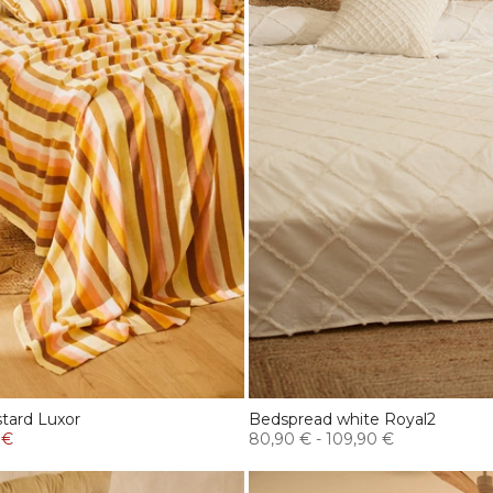
tard Luxor
Bedspread white Royal2
 €
80,90 €
-
109,90 €