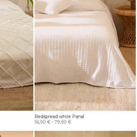
Bedspread white Panal
56,90 €
-
79,90 €