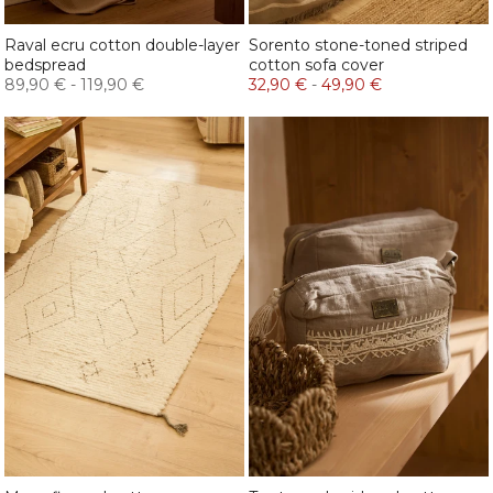
Raval ecru cotton double-layer
Sorento stone-toned striped
bedspread
cotton sofa cover
89,90 €
-
119,90 €
32,90 €
-
49,90 €