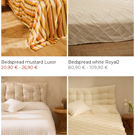
Bedspread mustard Luxor
Bedspread white Royal2
20,90 €
-
26,90 €
80,90 €
-
109,90 €