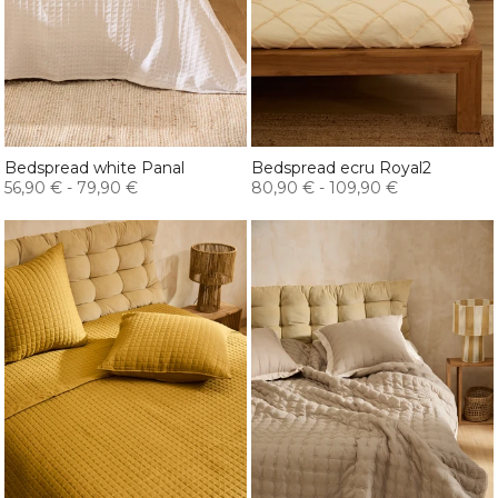
Bedspread white Panal
Bedspread ecru Royal2
56,90 €
-
79,90 €
80,90 €
-
109,90 €