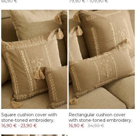
66,90 €
79,90 €
-
109,90 €
Square cushion cover with
Rectangular cushion cover
stone-toned embroidery.
with stone-toned embroidery.
16,90 €
-
23,90 €
16,90 €
34,90 €