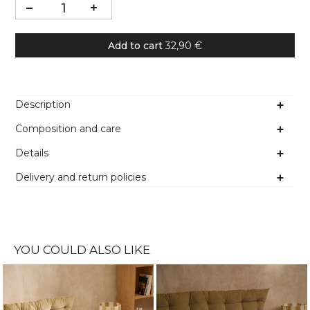
Add to cart
32,90 €
Description
Composition and care
Details
Delivery and return policies
YOU COULD ALSO LIKE