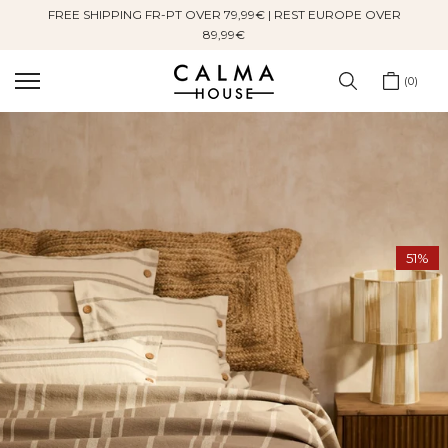
FREE SHIPPING FR-PT OVER 79,99€ | REST EUROPE OVER
Skip
89,99€
to
content
0
51%