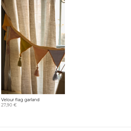
Velour flag garland
27,90 €