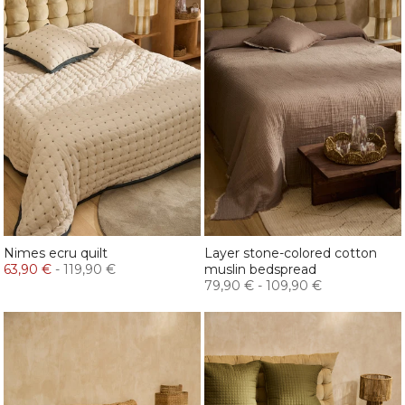
Nimes ecru quilt
Layer stone-colored cotton
63,90 €
-
119,90 €
muslin bedspread
79,90 €
-
109,90 €