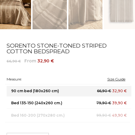
SORENTO STONE-TONED STRIPED
COTTON BEDSPREAD
From
32,90 €
66,90 €
Measure:
Size Guide
90 cm bed (180x260 cm)
66,90 €
32,90 €
Bed 135-150 (240x260 cm.)
79,90 €
39,90 €
Bed 160-200 (270x280 cm.)
99,90 €
49,90 €