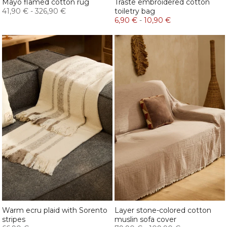
Mayo flamed cotton rug
Traste embroidered cotton
41,90 €
-
326,90 €
toiletry bag
6,90 €
-
10,90 €
Warm ecru plaid with Sorento
Layer stone-colored cotton
stripes
muslin sofa cover