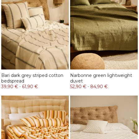
Bari dark grey striped cotton
Narbonne green lightweight
bedspread
duvet
39,90 €
-
61,90 €
52,90 €
-
84,90 €