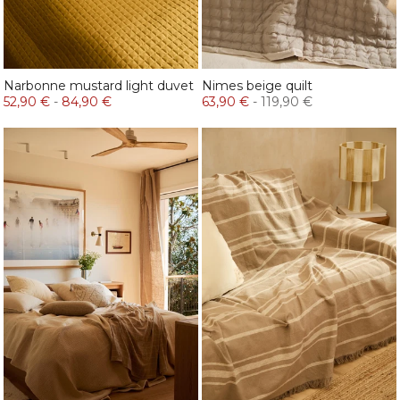
Narbonne mustard light duvet
Nimes beige quilt
52,90 €
-
84,90 €
63,90 €
-
119,90 €