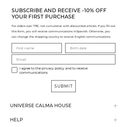
SUBSCRIBE
AND RECEIVE -10% OFF
YOUR FIRST PURCHASE
For orders over 79€, not cumulative with discounted articles. If you fill out
this form, you will receive communications in
Spanish. Otherwise, you
can change the shipping country to receive English communications.
I agree to the privacy policy and to receive
communications
SUBMIT
UNIVERSE CALMA HOUSE
HELP