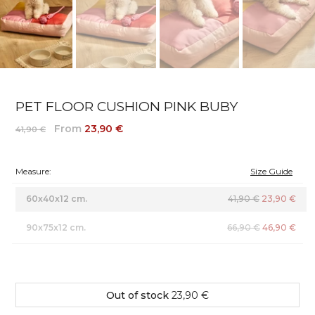
PET FLOOR CUSHION PINK BUBY
From
23,90 €
41,90 €
Measure:
Size Guide
60x40x12 cm.
41,90 €
23,90 €
90x75x12 cm.
66,90 €
46,90 €
Out of stock
23,90 €