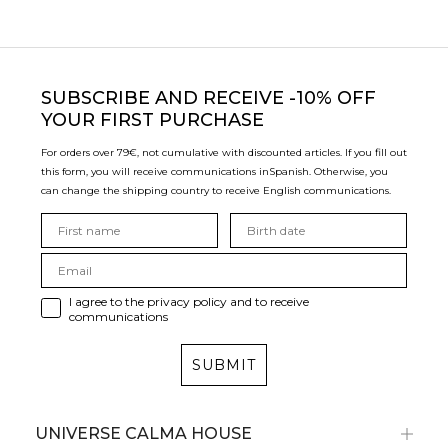
SUBSCRIBE
AND RECEIVE -10% OFF
YOUR FIRST PURCHASE
For orders over 79€, not cumulative with discounted articles. If you fill out
this form, you will receive communications in
Spanish. Otherwise, you
can change the shipping country to receive English communications.
I agree to the privacy policy and to receive
communications
SUBMIT
UNIVERSE CALMA HOUSE