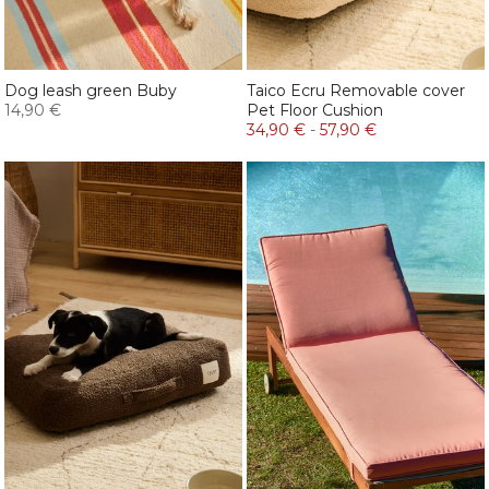
Dog leash green Buby
Taico Ecru Removable cover
14,90 €
Pet Floor Cushion
34,90 €
-
57,90 €