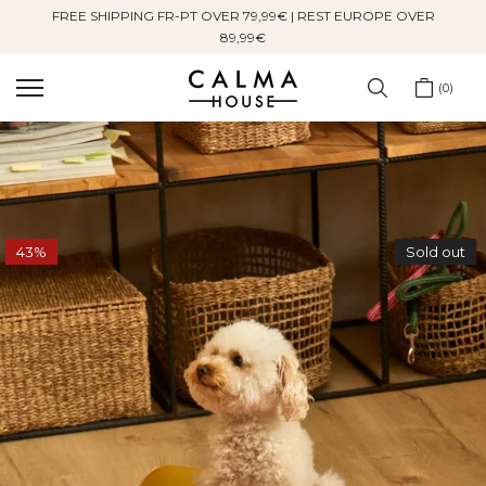
FREE SHIPPING FR-PT OVER 79,99€ | REST EUROPE OVER
Skip
89,99€
to
content
0
43%
Sold out