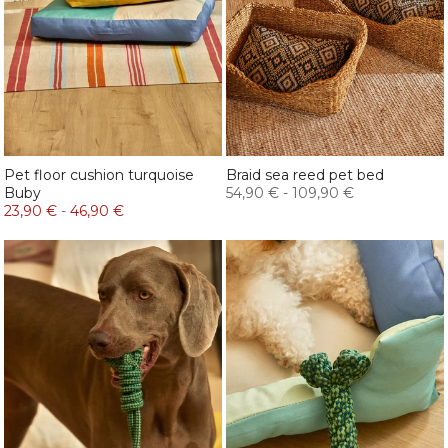
Pet floor cushion turquoise
Braid sea reed pet bed
Buby
54,90 €
-
109,90 €
23,90 €
-
46,90 €