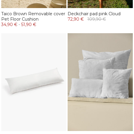
Taico Brown Removable cover
Deckchair pad pink Cloud
Pet Floor Cushion
72,90 €
109,90 €
34,90 €
-
51,90 €