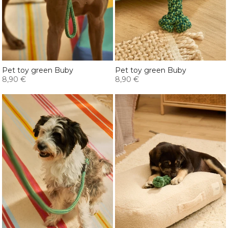
Pet toy green Buby
Pet toy green Buby
8,90 €
8,90 €