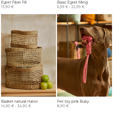
Egret Fiber Fill
Basic Egret filling
13,90 €
6,99 €
-
22,99 €
Basket natural Hanoi
Pet toy pink Buby
14,90 €
-
34,90 €
8,90 €