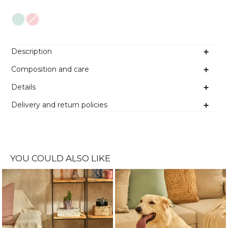
Colour
Description
Composition and care
Details
Delivery and return policies
YOU COULD ALSO LIKE