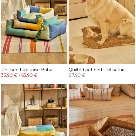
Pet bed turquoise Buby
Quilted pet bed Ural natural
33,90 €
-
63,90 €
87,90 €