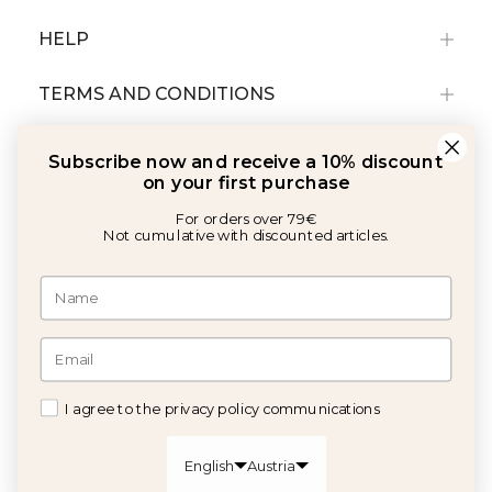
HELP
TERMS AND CONDITIONS
Subscribe now and receive a 10% discount
on your first purchase
For orders over 79€
Not cumulative with discounted articles.
With the support of:
©2026 Copyright Calma House All rights reserved
I agree to the privacy policy communications
GET 10% OFF
English
Austria