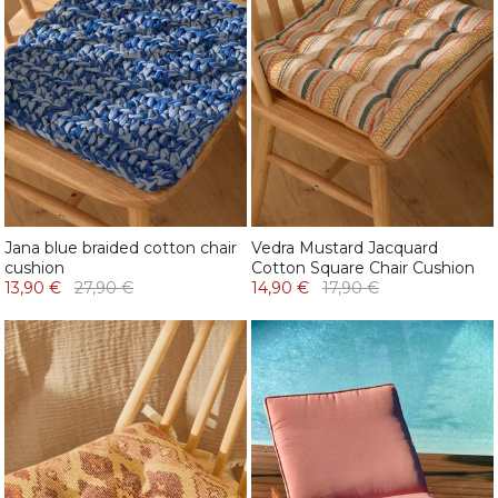
Jana blue braided cotton chair
Vedra Mustard Jacquard
cushion
Cotton Square Chair Cushion
13,90 €
27,90 €
14,90 €
17,90 €