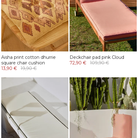
Aisha print cotton dhurrie
Deckchair pad pink Cloud
square chair cushion
72,90 €
109,90 €
13,90 €
19,90 €