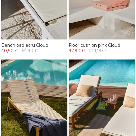
Bench pad ecru Cloud
Floor cushion pink Cloud
40,90 €
54,90 €
97,90 €
109,90 €