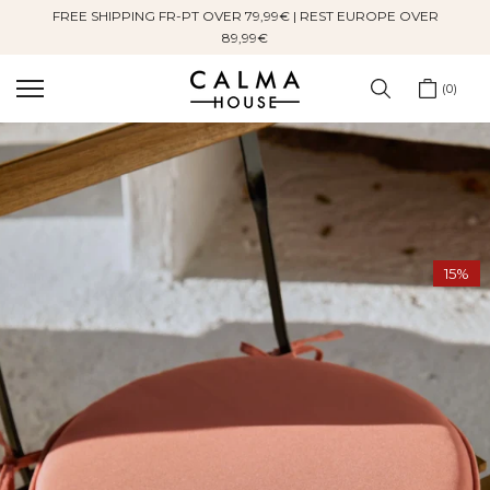
FREE SHIPPING FR-PT OVER 79,99€ | REST EUROPE OVER
Skip
89,99€
to
content
0
15%