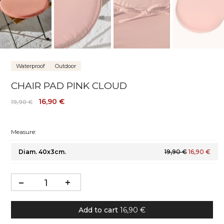
Waterproof
Outdoor
CHAIR PAD PINK CLOUD
16,90 €
19,90 €
Measure:
Diam. 40x3cm.
19,90 €
16,90 €
Add to cart
16,90 €