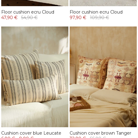
Floor cushion ecru Cloud
Floor cushion ecru Cloud
47,90 €
54,90 €
97,90 €
109,90 €
Cushion cover blue Leucate
Cushion cover brown Tanger