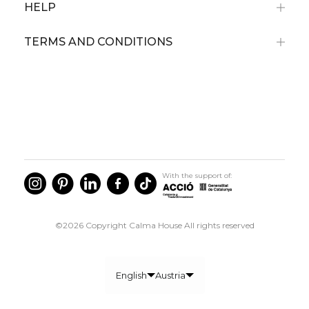
HELP
TERMS AND CONDITIONS
Subscribe now and receive a 10% discount
on your first purchase
For orders over 79€
Not cumulative with discounted articles.
With the support of:
©2026 Copyright Calma House All rights reserved
I agree to the privacy policy communications
GET 10% OFF
English
Austria