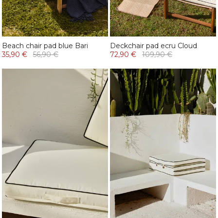
Beach chair pad blue Bari
Deckchair pad ecru Cloud
35,90 €
56,90 €
72,90 €
109,90 €