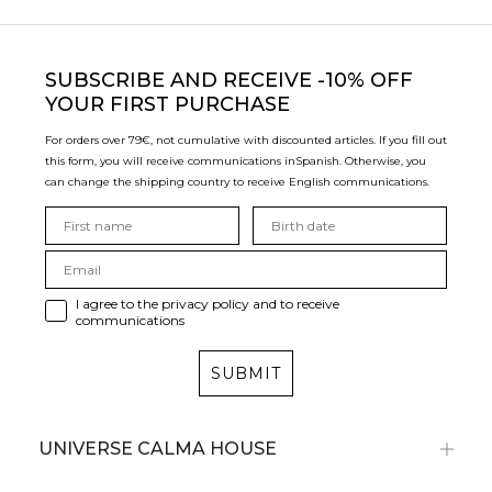
SUBSCRIBE
AND RECEIVE -10% OFF
YOUR FIRST PURCHASE
For orders over 79€, not cumulative with discounted articles. If you fill out
this form, you will receive communications in
Spanish. Otherwise, you
can change the shipping country to receive English communications.
I agree to the privacy policy and to receive
communications
SUBMIT
UNIVERSE CALMA HOUSE