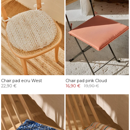
Chair pad ecru West
Chair pad pink Cloud
22,90 €
16,90 €
19,90 €