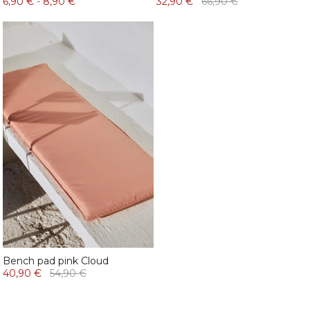
6,90 €
-
8,90 €
32,90 €
66,90 €
Bench pad pink Cloud
40,90 €
54,90 €