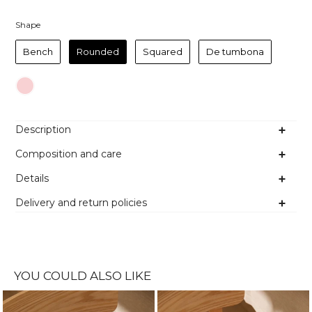
Shape
Shape
Bench
Rounded
Squared
De tumbona
Colour
Description
Composition and care
Details
Delivery and return policies
YOU COULD ALSO LIKE