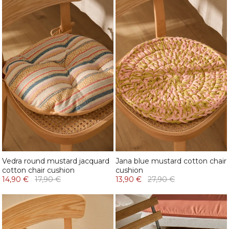
Vedra round mustard jacquard
Jana blue mustard cotton chair
cotton chair cushion
cushion
14,90 €
17,90 €
13,90 €
27,90 €