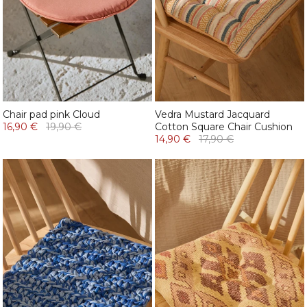
Chair pad pink Cloud
Vedra Mustard Jacquard
16,90 €
19,90 €
Cotton Square Chair Cushion
14,90 €
17,90 €