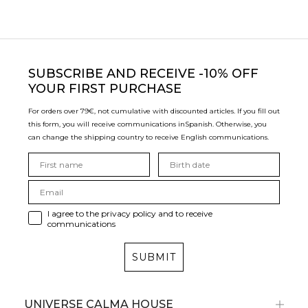
SUBSCRIBE
AND RECEIVE -10% OFF
YOUR FIRST PURCHASE
For orders over 79€, not cumulative with discounted articles. If you fill out
this form, you will receive communications in
Spanish. Otherwise, you
can change the shipping country to receive English communications.
I agree to the privacy policy and to receive
communications
SUBMIT
UNIVERSE CALMA HOUSE