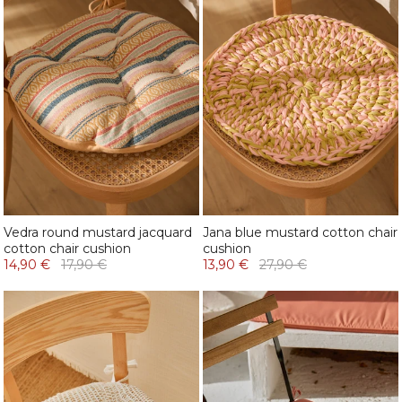
Vedra round mustard jacquard
Jana blue mustard cotton chair
cotton chair cushion
cushion
14,90 €
17,90 €
13,90 €
27,90 €