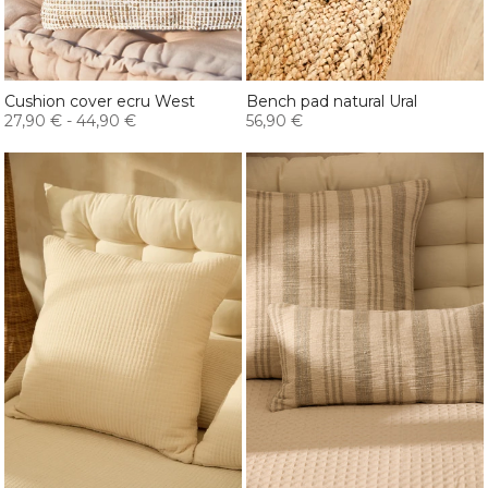
Cushion cover ecru West
Bench pad natural Ural
27,90 €
-
44,90 €
56,90 €