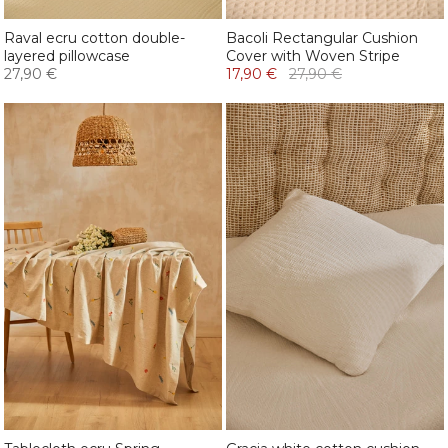
Raval ecru cotton double-
Bacoli Rectangular Cushion
layered pillowcase
Cover with Woven Stripe
27,90 €
17,90 €
27,90 €