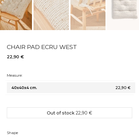
CHAIR PAD ECRU WEST
22,90 €
Measure:
40x40x4 cm.
22,90 €
Out of stock
22,90 €
Shape
Shape