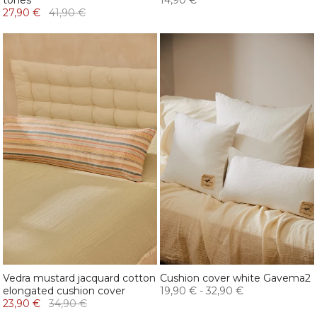
tones
14,90 €
27,90 €
41,90 €
Vedra mustard jacquard cotton
Cushion cover white Gavema2
elongated cushion cover
19,90 €
-
32,90 €
23,90 €
34,90 €