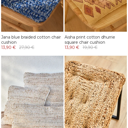
Jana blue braided cotton chair
Aisha print cotton dhurrie
cushion
square chair cushion
13,90 €
27,90 €
13,90 €
19,90 €