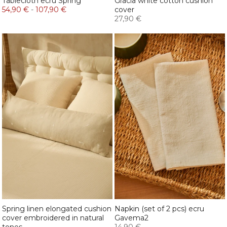
Tablecloth ecru Spring
Gracia white cotton cushion
54,90 €
-
107,90 €
cover
27,90 €
Spring linen elongated cushion
Napkin (set of 2 pcs) ecru
cover embroidered in natural
Gavema2