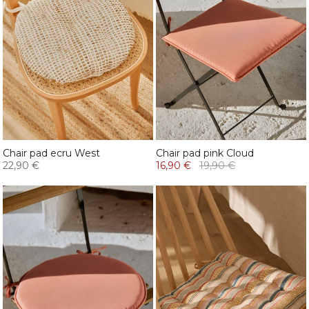
Chair pad ecru West
Chair pad pink Cloud
22,90 €
16,90 €
19,90 €