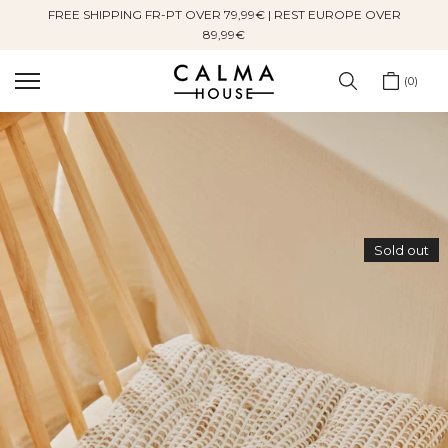
FREE SHIPPING FR-PT OVER 79,99€ | REST EUROPE OVER
Skip
89,99€
to
content
0
Sold out