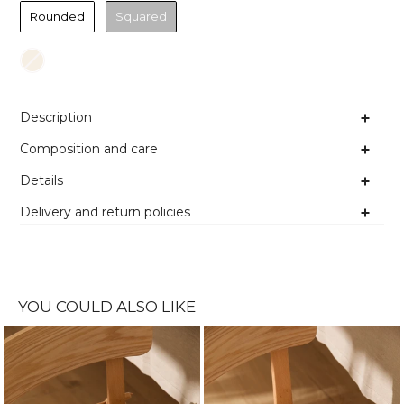
Rounded
Squared
Colour
Description
Composition and care
Details
Delivery and return policies
YOU COULD ALSO LIKE