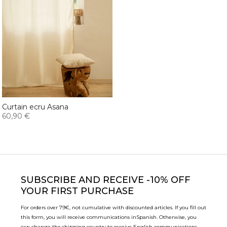
Curtain ecru Asana
60,90 €
SUBSCRIBE
AND RECEIVE -10% OFF
YOUR FIRST PURCHASE
For orders over 79€, not cumulative with discounted articles. If you fill out
this form, you will receive communications in
Spanish. Otherwise, you
can change the shipping country to receive English communications.