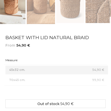
BASKET WITH LID NATURAL BRAID
From
54,90 €
Measure:
45x32 cm.
54,90 €
70x45 cm.
99,90 €
Out of stock
54,90 €