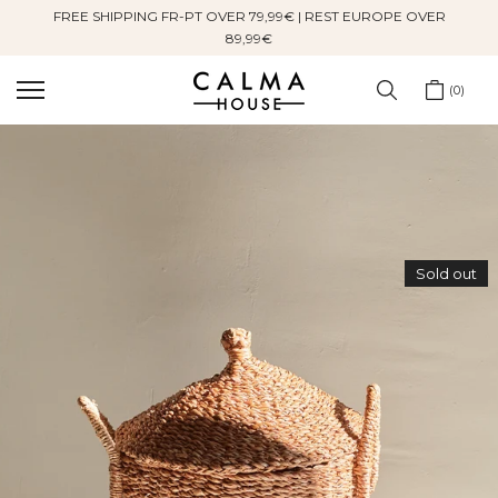
FREE SHIPPING FR-PT OVER 79,99€ | REST EUROPE OVER
Skip
89,99€
to
content
0
Sold out