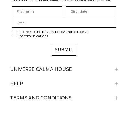
I agree to the privacy policy and to receive
communications
SUBMIT
UNIVERSE CALMA HOUSE
HELP
TERMS AND CONDITIONS
Subscribe now and receive a 10% discount
on your first purchase