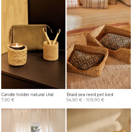
Candle holder natural Ural
Braid sea reed pet bed
7,90 €
54,90 €
-
109,90 €