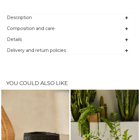
Description
Composition and care
Details
Delivery and return policies
YOU COULD ALSO LIKE