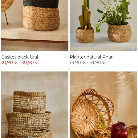
Basket black Ural
Planter natural Phan
10,90 €
-
30,90 €
19,90 €
-
41,90 €