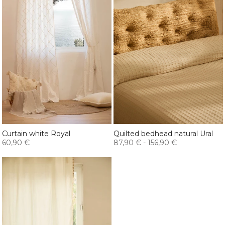
Curtain white Royal
Quilted bedhead natural Ural
60,90 €
87,90 €
-
156,90 €