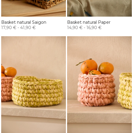
Basket natural Saigon
Basket natural Paper
17,90 €
-
41,90 €
14,90 €
-
16,90 €