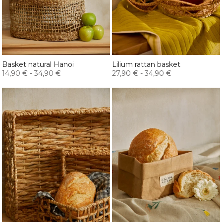
Basket natural Hanoi
Lilium rattan basket
14,90 €
-
34,90 €
27,90 €
-
34,90 €