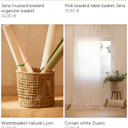
Jana mustard braided
Pink braided table basket Jana
organizer basket
19,90 €
34,90 €
Wastebasket natural Lyon
Curtain white Duero