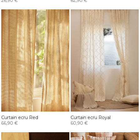
26,90 €
62,90 €
Curtain ecru Red
Curtain ecru Royal
66,90 €
60,90 €