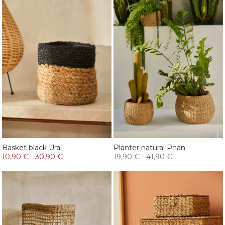
Basket black Ural
Planter natural Phan
10,90 €
-
30,90 €
19,90 €
-
41,90 €