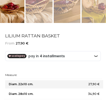
LILIUM RATTAN BASKET
From
27,90 €
Measure:
Diam. 22x10 cm.
27,90 €
Diam. 28x10 cm.
34,90 €