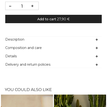
Add to cart
27,90 €
Description
Composition and care
Details
Delivery and return policies
YOU COULD ALSO LIKE