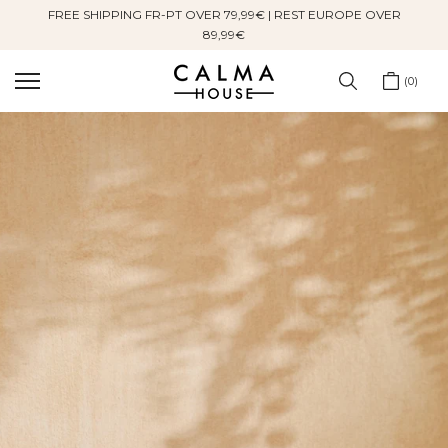
FREE SHIPPING FR-PT OVER 79,99€ | REST EUROPE OVER
Skip
89,99€
to
content
0