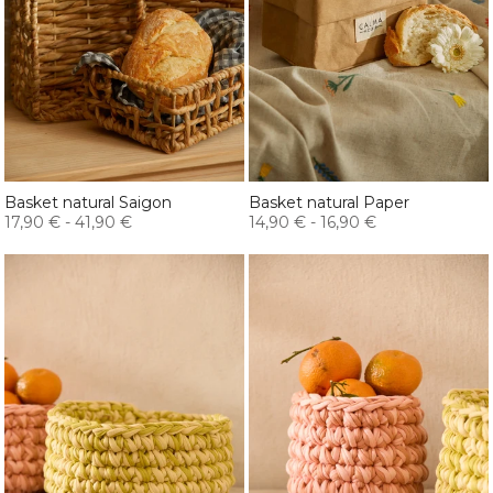
Basket natural Saigon
Basket natural Paper
17,90 €
-
41,90 €
14,90 €
-
16,90 €