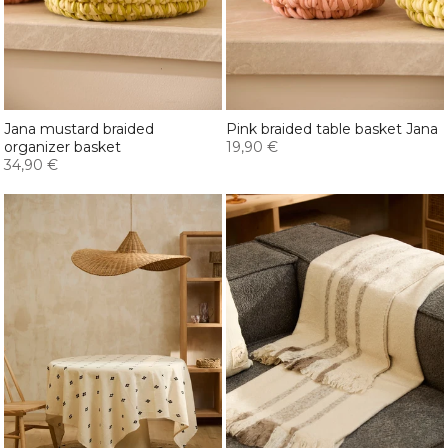
Jana mustard braided
Pink braided table basket Jana
organizer basket
19,90 €
34,90 €