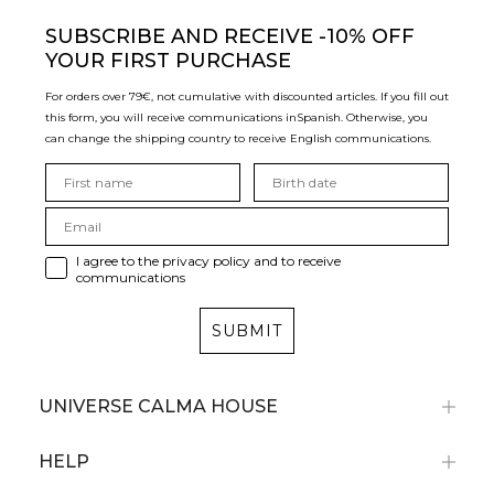
SUBSCRIBE
AND RECEIVE -10% OFF
YOUR FIRST PURCHASE
For orders over 79€, not cumulative with discounted articles. If you fill out
this form, you will receive communications in
Spanish. Otherwise, you
can change the shipping country to receive English communications.
I agree to the privacy policy and to receive
communications
SUBMIT
UNIVERSE CALMA HOUSE
HELP