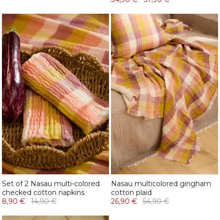
Set of 2 Nasau multi-colored
Nasau multicolored gingham
checked cotton napkins
cotton plaid
8,90 €
14,90 €
26,90 €
54,90 €