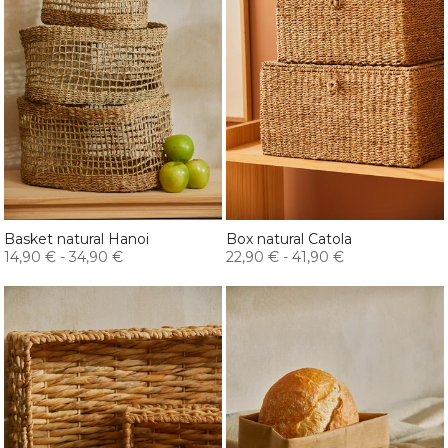
Basket natural Hanoi
Box natural Catola
14,90 €
-
34,90 €
22,90 €
-
41,90 €