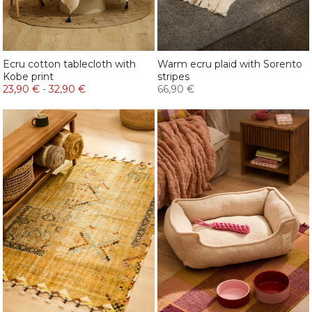
Ecru cotton tablecloth with
Warm ecru plaid with Sorento
Kobe print
stripes
23,90 €
-
32,90 €
66,90 €