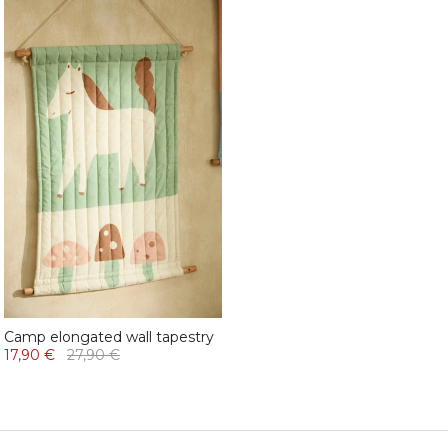
Camp elongated wall tapestry
17,90 €
27,90 €