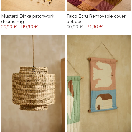
Mustard Dinka patchwork
Taico Ecru Removable cover
dhurrie rug
pet bed
26,90 €
-
119,90 €
60,90 €
-
74,90 €