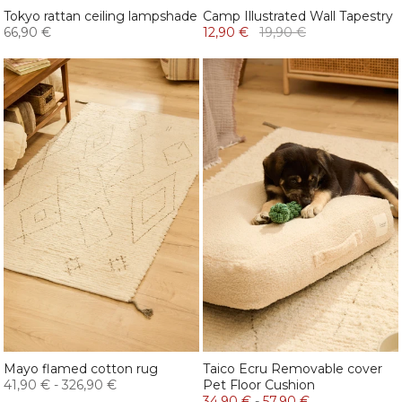
Tokyo rattan ceiling lampshade
Camp Illustrated Wall Tapestry
66,90 €
12,90 €
19,90 €
Mayo flamed cotton rug
Taico Ecru Removable cover
41,90 €
-
326,90 €
Pet Floor Cushion
34,90 €
-
57,90 €