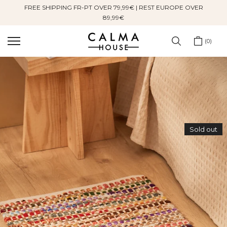
FREE SHIPPING FR-PT OVER 79,99€ | REST EUROPE OVER
Skip
89,99€
to
content
0
Sold out