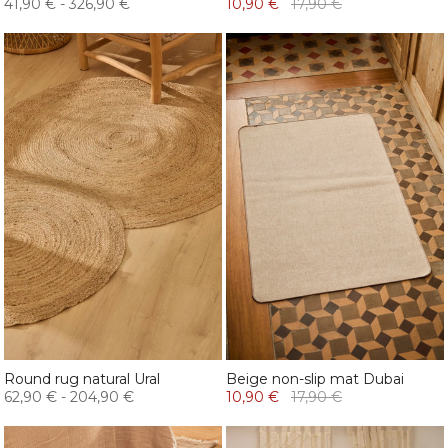
41,90 €
-
326,90 €
10,90 €
17,90 €
Round rug natural Ural
Beige non-slip mat Dubai
62,90 €
-
204,90 €
10,90 €
17,90 €