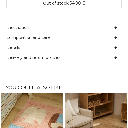
Out of stock
34,90 €
Description
Composition and care
Details
Delivery and return policies
YOU COULD ALSO LIKE