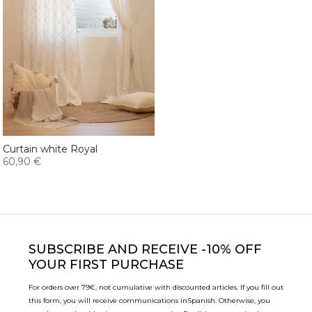
Curtain white Royal
60,90 €
SUBSCRIBE
AND RECEIVE -10% OFF
YOUR FIRST PURCHASE
For orders over 79€, not cumulative with discounted articles. If you fill out
this form, you will receive communications in
Spanish. Otherwise, you