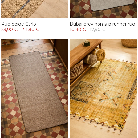
Rug beige Carlo
Dubai grey non-slip runner rug
23,90 €
-
211,90 €
10,90 €
17,90 €