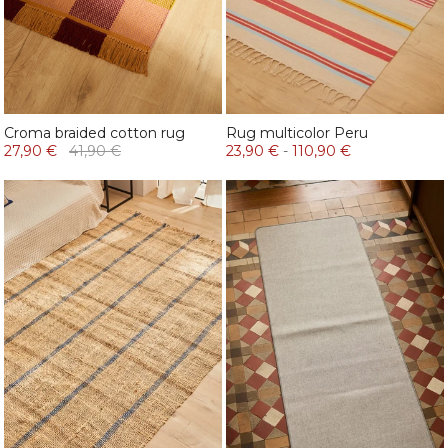
Croma braided cotton rug
Rug multicolor Peru
27,90 €
41,90 €
23,90 €
-
110,90 €