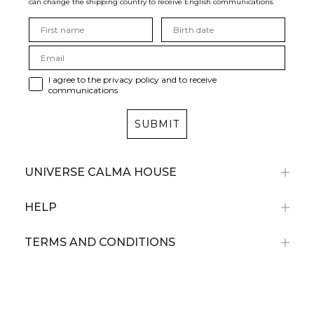
can change the shipping country to receive English communications.
I agree to the privacy policy and to receive
communications
SUBMIT
UNIVERSE CALMA HOUSE
HELP
TERMS AND CONDITIONS
Subscribe now and receive a 10% discount
on your first purchase