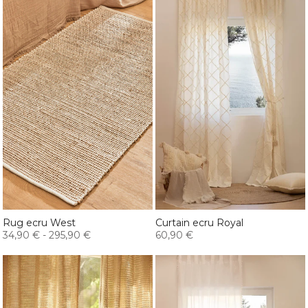
Rug ecru West
Curtain ecru Royal
34,90 €
-
295,90 €
60,90 €