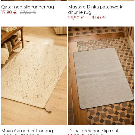
Qatar non-slip runner rug
Mustard Dinka patchwork
17,90 €
27,90 €
dhurrie rug
26,90 €
-
119,90 €
Mayo flamed cotton rug
Dubai grey non-slip mat