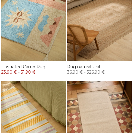
Illustrated Camp Rug
Rug natural Ural
23,90 €
-
51,90 €
36,90 €
-
326,90 €