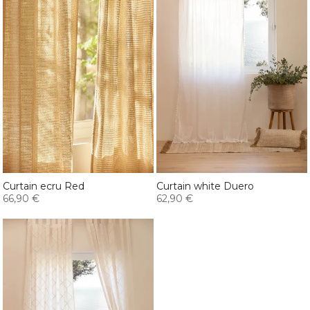
Curtain ecru Red
Curtain white Duero
66,90 €
62,90 €