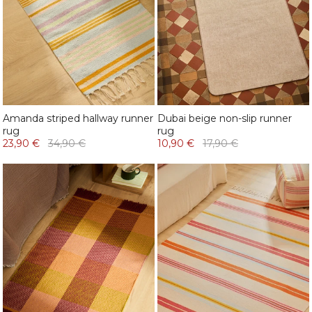
Amanda striped hallway runner
Dubai beige non-slip runner
rug
rug
23,90 €
34,90 €
10,90 €
17,90 €