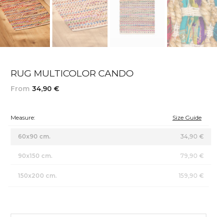
RUG MULTICOLOR CANDO
From
34,90 €
Measure:
Size Guide
60x90 cm.
34,90 €
90x150 cm.
79,90 €
150x200 cm.
159,90 €